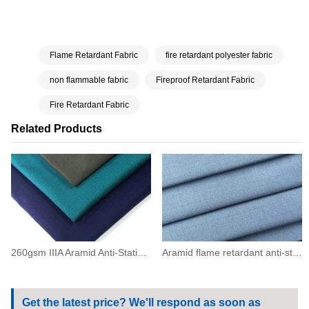
Flame Retardant Fabric
fire retardant polyester fabric
non flammable fabric
Fireproof Retardant Fabric
Fire Retardant Fabric
Related Products
260gsm IIIA Aramid Anti-Static Flame Resistant Twill Fabric(93/5/2)
Aramid flame retardant anti-static grid fabric200(93/5/2)
Get the latest price? We'll respond as soon as