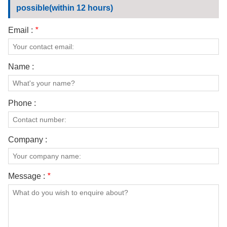
possible(within 12 hours)
Email :
*
Name :
Phone :
Company :
Message :
*