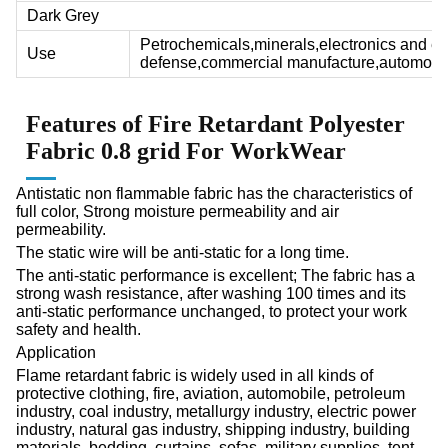
Dark Grey
Petrochemicals,minerals,electronics and ele
Use
defense,commercial manufacture,automobil
Features of F
ire Retardant Polyester
Fabric
0.8 grid For WorkWear
Antistatic non flammable fabric has the characteristics of
full color, Strong moisture permeability and air
permeability.
The static wire will be anti-static for a long time.
The anti-static performance is excellent; The fabric has a
strong wash resistance, after washing 100 times and its
anti-static performance unchanged, to protect your work
safety and health.
Application
Flame retardant fabric is widely used in all kinds of
protective clothing, fire, aviation, automobile, petroleum
industry, coal industry, metallurgy industry, electric power
industry, natural gas industry, shipping industry, building
materials, bedding, curtains, sofas, military supplies, tent