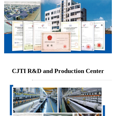
CJTI R&D and Production Center