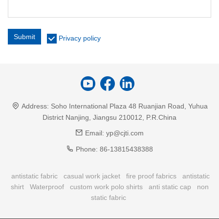
Submit
Privacy policy
Address:
Soho International Plaza 48 Ruanjian Road, Yuhua
District Nanjing, Jiangsu 210012, P.R.China
Email:
yp@cjti.com
Phone:
86-13815438388
antistatic fabric
casual work jacket
fire proof fabrics
antistatic
shirt
Waterproof
custom work polo shirts
anti static cap
non
static fabric