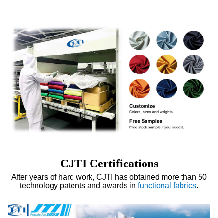
CJTI Certifications
After years of hard work, CJTI has obtained more than 50
technology patents and awards in
functional fabrics
.