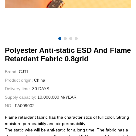
CONTACT US
VIDEOS
Polyester Anti-static ESD And Flame
Retardant Fabric 0.8grid
Brand:
CJTI
Product origin:
China
Delivery time:
30 DAYS
Supply capacity:
10,000,000 M/YEAR
NO.:
FA009002
Flame retardant fabric has the characteristics of full color, Strong
moisture permeability and air permeability.
The static wire will be anti-static for a long time. The fabric has a