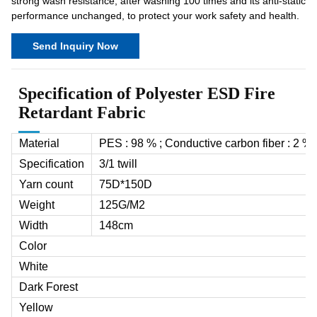
strong wash resistance, after washing 100 times and its anti-static
performance unchanged, to protect your work safety and health.
Send Inquiry Now
Specification of Polyester ESD Fire
Retardant Fabric
Material
PES : 98 % ; Conductive carbon fiber : 2 %
Specification
3/1 twill
Yarn count
75D*150D
Weight
125G/M
2
Width
148cm
Color
White
Dark Forest
Yellow