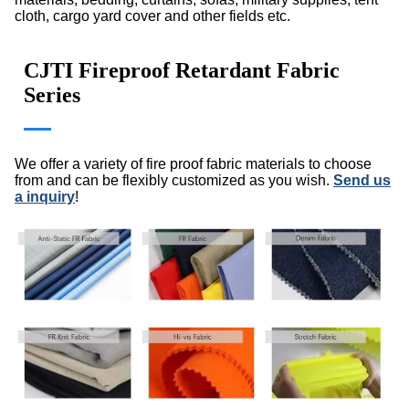
cloth, cargo yard cover and other fields etc.
CJTI Fireproof Retardant Fabric
Series
We offer a variety of fire proof fabric materials to choose
from and can be flexibly customized as you wish.
Send us
a inquiry
!