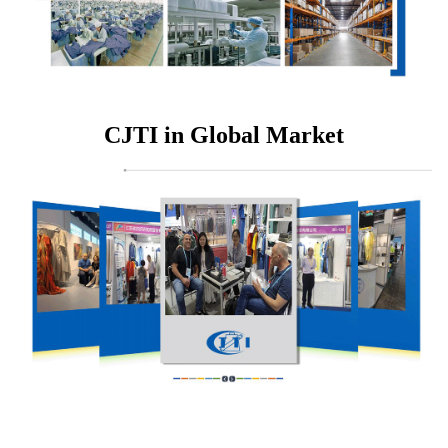
CJTI in Global Market