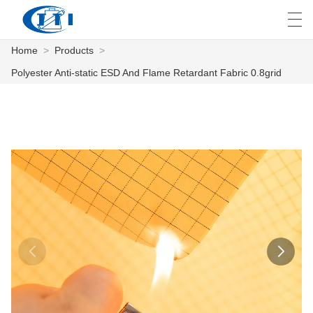
Home
>
Products
>
العربية
česky
Deutsch
English
E
Polyester Anti-static ESD And Flame Retardant Fabric 0.8grid
HOME
PRODUCTS
CUSTOMIZATION
ABOUT US
NEWS
INDUSTRY