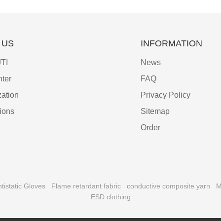
 US
INFORMATION
TI
News
ter
FAQ
ation
Privacy Policy
tions
Sitemap
Order
tistatic Gloves
Flame retardant fabric
conductive composite yarn
M
ESD clothing