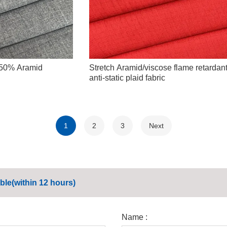
 50% Aramid
Stretch Aramid/viscose flame retardan
anti-static plaid fabric
1
2
3
Next
ble(within 12 hours)
Name :