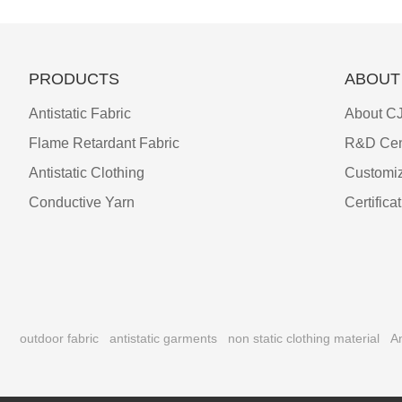
PRODUCTS
ABOUT
Antistatic Fabric
About CJ
Flame Retardant Fabric
R&D Cen
Antistatic Clothing
Customiz
Conductive Yarn
Certifica
outdoor fabric
antistatic garments
non static clothing material
An