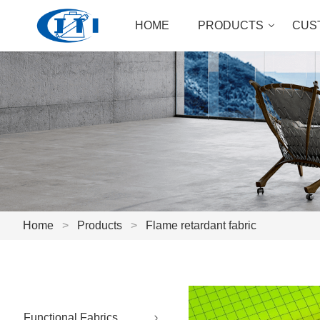
HOME
PRODUCTS
CUS
Home
>
Products
>
Flame retardant fabric
Functional Fabrics