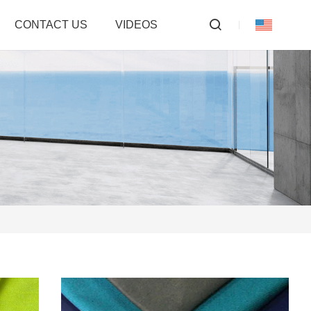
CONTACT US
VIDEOS