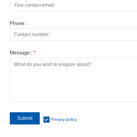
Phone :
Message :
*
Submit
Privacy policy