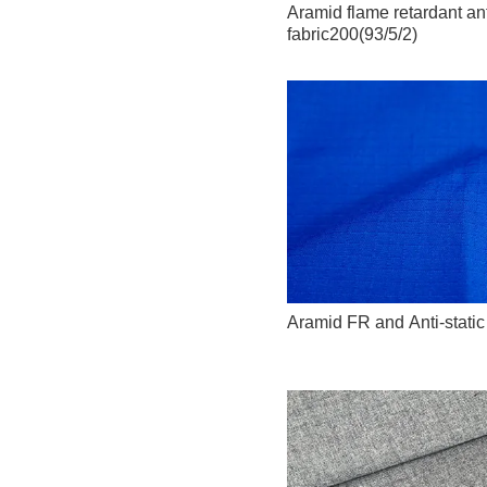
Aramid flame retardant anti
fabric200(93/5/2)
Aramid FR and Anti-stati