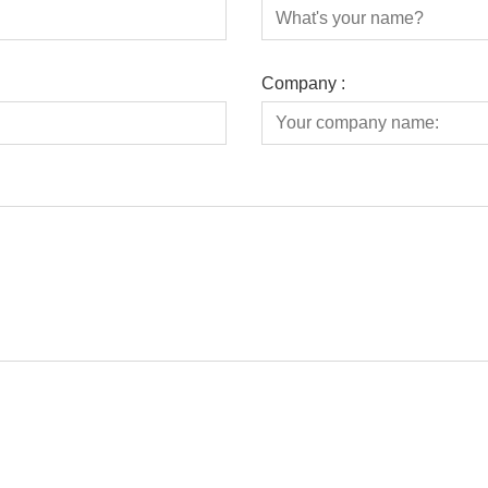
Company :