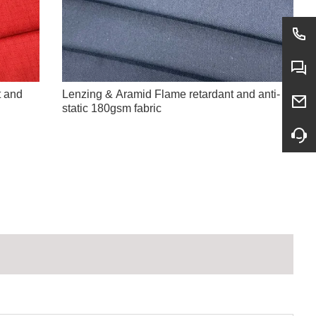
t and
Lenzing & Aramid Flame retardant and anti-
static 180gsm fabric