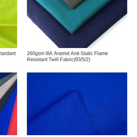
etardant
260gsm IIIA Aramid Anti-Static Flame
Resistant Twill Fabric(93/5/2)