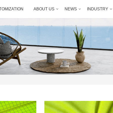
TOMIZATION
ABOUT US
NEWS
INDUSTRY