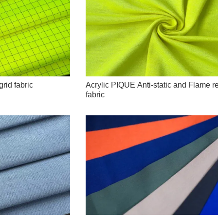
grid fabric
Acrylic PIQUE Anti-static and Flame r
fabric