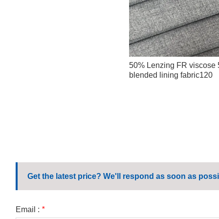
50% Lenzing FR viscose
blended lining fabric120
Get the latest price? We'll respond as soon as possi
Email :
*