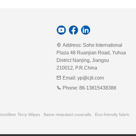
Address:
Soho International
Plaza 48 Ruanjian Road, Yuhua
District Nanjing, Jiangsu
210012, P.R.China
Email:
yp@cjti.com
Phone:
86-13815438388
icrofiber Terry Wipes
flame retardant coveralls
Eco-friendly fabric