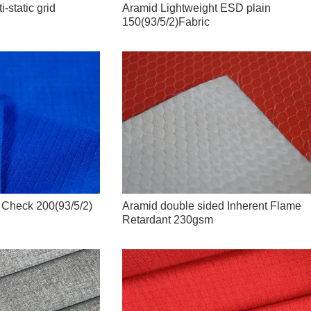
-static grid
Aramid Lightweight ESD plain
150(93/5/2)Fabric
c Check 200(93/5/2)
Aramid double sided Inherent Flame
Retardant 230gsm