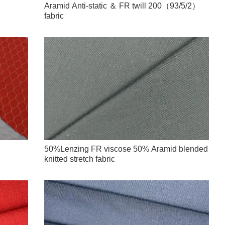
Aramid Anti-static ＆ FR twill 200（93/5/2）
fabric
50%Lenzing FR viscose 50% Aramid blended
knitted stretch fabric