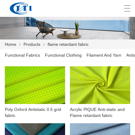
العربية
česky
Deutsch
English
E
Home
>
Products
>
flame retardant fabric
Functional Fabrics
Functional Clothing
Filament And Yarn
Anti
HOME
PRODUCTS
CUSTOMIZATION
ABOUT US
Poly Oxford Antistatic 0.5 grid
Acrylic PIQUE Anti-static and
NEWS
fabric
Flame retardant fabric
INDUSTRY