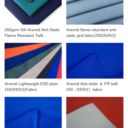
CONTACT US
VIDEOS
260gsm IIIA Aramid Anti-Static
Aramid flame retardant anti-
Flame Resistant Twill
static grid fabric200(93/5/2)
Fabric(93/5/2)
Aramid Lightweight ESD plain
Aramid Anti-static ＆ FR twill
150(93/5/2)Fabric
200（93/5/2）fabric