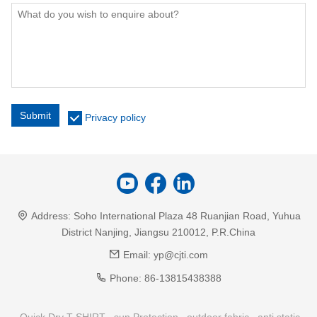
Submit
Privacy policy
Address:
Soho International Plaza 48 Ruanjian Road, Yuhua
District Nanjing, Jiangsu 210012, P.R.China
Email:
yp@cjti.com
Phone:
86-13815438388
Quick Dry T-SHIRT
sun Protection
outdoor fabric
anti static