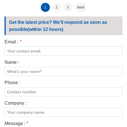
fabric
180gsm fabric
1
2
3
Next
Get the latest price? We'll respond as soon as
possible(within 12 hours)
Email :
*
Name :
Phone :
Company :
Message :
*