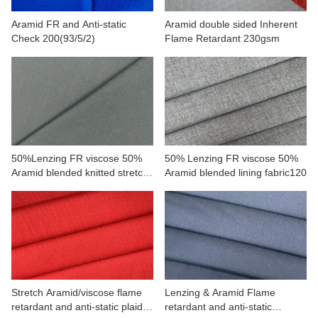
Aramid FR and Anti-static
Aramid double sided Inherent
Check 200(93/5/2)
Flame Retardant 230gsm
50%Lenzing FR viscose 50%
50% Lenzing FR viscose 50%
Aramid blended knitted stretch
Aramid blended lining fabric120
fabric
Stretch Aramid/viscose flame
Lenzing & Aramid Flame
retardant and anti-static plaid
retardant and anti-static