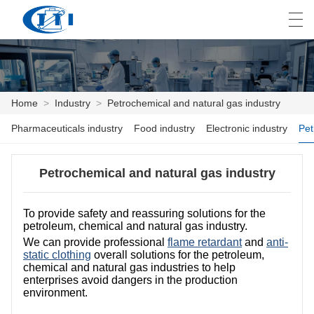
العربية
česky
Deutsch
English
E
Home
>
Industry
>
Petrochemical and natural gas industry
Pharmaceuticals industry
Food industry
Electronic industry
HOME
PRODUCTS
Petrochemical and natural gas industry
CUSTOMIZATION
To provide safety and reassuring solutions for the
petroleum, chemical and natural gas industry.
ABOUT US
We can provide professional
flame retardant
and
anti-
static clothing
overall solutions for the petroleum,
NEWS
chemical and natural gas industries to help
enterprises avoid dangers in the production
INDUSTRY
environment.