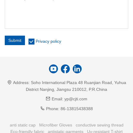
Submit
Privacy policy
Address:
Soho International Plaza 48 Ruanjian Road, Yuhua
District Nanjing, Jiangsu 210012, P.R.China
Email:
yp@cjti.com
Phone:
86-13815438388
anti static cap
Microfiber Gloves
conductive sewing thread
Eco-friendly fabric
antistatic garments
Uv-resistant T-shirt