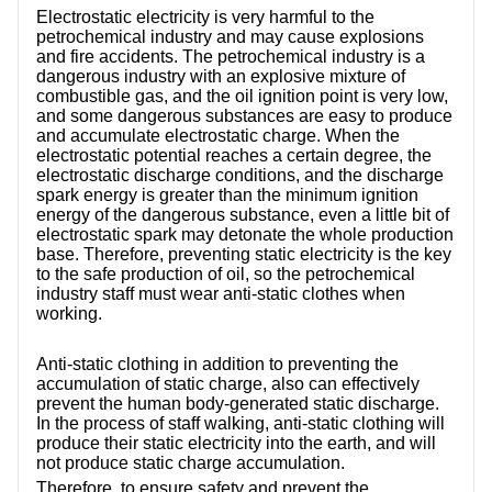
CONTACT US
Electrostatic electricity is very harmful to the
petrochemical industry and may cause explosions
and fire accidents. The petrochemical industry is a
VIDEOS
dangerous industry with an explosive mixture of
combustible gas, and the oil ignition point is very low,
and some dangerous substances are easy to produce
and accumulate electrostatic charge. When the
electrostatic potential reaches a certain degree, the
electrostatic discharge conditions, and the discharge
spark energy is greater than the minimum ignition
energy of the dangerous substance, even a little bit of
electrostatic spark may detonate the whole production
base. Therefore, preventing static electricity is the key
to the safe production of oil, so the petrochemical
industry staff must wear anti-static clothes when
working.
Anti-static clothing in addition to preventing the
accumulation of static charge, also can effectively
prevent the human body-generated static discharge.
In the process of staff walking, anti-static clothing will
produce their static electricity into the earth, and will
not produce static charge accumulation.
Therefore, to ensure safety and prevent the