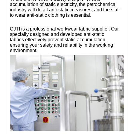
accumulation of static electricity, the petrochemical
industry will do all anti-static measures, and the staff
to wear anti-static clothing is essential.
CJTI is a professional workwear fabric supplier. Our
specially designed and developed anti-static
fabrics effectively prevent static accumulation,
ensuring your safety and reliability in the working
environment.