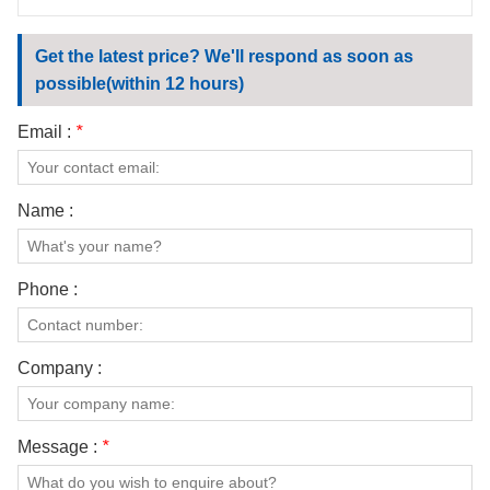
Get the latest price? We'll respond as soon as
possible(within 12 hours)
Email :
*
Name :
Phone :
Company :
Message :
*