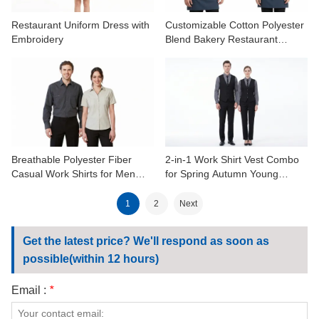
Restaurant Uniform Dress with
Customizable Cotton Polyester
Embroidery
Blend Bakery Restaurant
Uniform Shirts
Breathable Polyester Fiber
2-in-1 Work Shirt Vest Combo
Casual Work Shirts for Men
for Spring Autumn Young
Women Spring Autumn
Professionals
1
2
Next
Get the latest price? We'll respond as soon as
possible(within 12 hours)
Email :
*