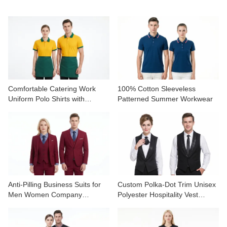
CONTACT US
VIDEOS
Comfortable Catering Work
100% Cotton Sleeveless
Uniform Polo Shirts with
Patterned Summer Workwear
Contrast Collar
Anti-Pilling Business Suits for
Custom Polka-Dot Trim Unisex
Men Women Company
Polyester Hospitality Vest
Uniforms
Uniform Set