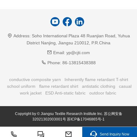
Address:
Soho International Plaza 48 Ruanjian Road, Yuhua
District Nanjing, Jiangsu 210012, P.R.China
Email:
yp@cjti.com
Phone:
86-13815438388
conductive composite yarn
Inherently flame retardant T-shirt
school uniform
flame retardant shirt
antistatic clothing
casual
work jacket
ESD Anti-static fabric
outdoor fabric
Copyright by © Jiangsu Textile Research Institute Inc.
苏公网安备
32021302003001号
苏ICP备17046865号-1
Send Inquiry Now