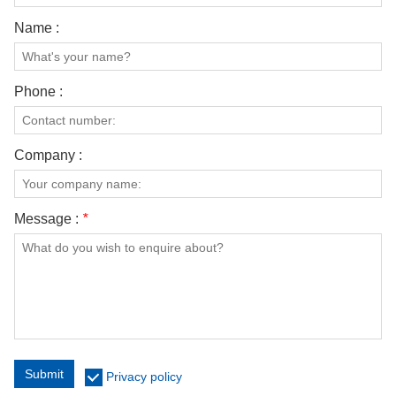
Name :
Phone :
Company :
Message :
*
Submit
Privacy policy