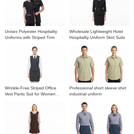
Unisex Polyester Hospitality
Wholesale Lightweight Hotel
Uniforms with Striped Trim
Hospitality Uniform Skirt Suits
Wrinkle-Free Striped Office
Professional short sleeve shirt
Vest Pants Suit for Women
industrial uniform
OEM Service