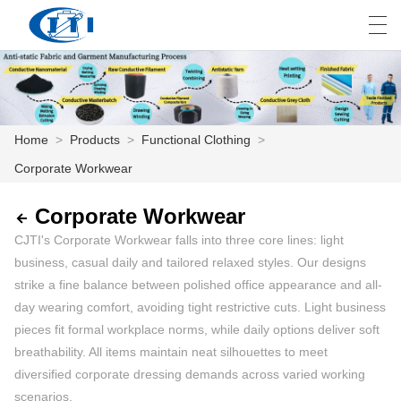
العربية
česky
Deutsch
English
E
Home
>
Products
>
Functional Clothing
>
Corporate Workwear
HOME
PRODUCTS
Corporate Workwear
CJTI's Corporate Workwear falls into three core lines: light
CUSTOMIZATION
business, casual daily and tailored relaxed styles. Our designs
strike a fine balance between polished office appearance and all-
ABOUT US
day wearing comfort, avoiding tight restrictive cuts. Light business
pieces fit formal workplace norms, while daily options deliver soft
NEWS
breathability. All items maintain neat silhouettes to meet
INDUSTRY
diversified corporate dressing demands across varied working
scenarios.