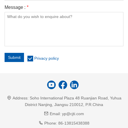
Message :
*
Submit
Privacy policy
Address:
Soho International Plaza 48 Ruanjian Road, Yuhua
District Nanjing, Jiangsu 210012, P.R.China
Email:
yp@cjti.com
Phone:
86-13815438388