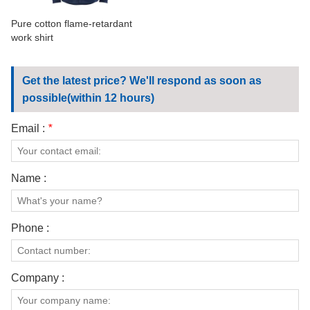
Pure cotton flame-retardant
work shirt
Get the latest price? We'll respond as soon as
possible(within 12 hours)
Email :
*
Name :
Phone :
Company :