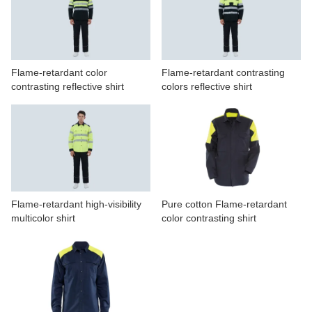
CONTACT US
VIDEOS
Flame-retardant color
Flame-retardant contrasting
contrasting reflective shirt
colors reflective shirt
Flame-retardant high-visibility
Pure cotton Flame-retardant
multicolor shirt
color contrasting shirt