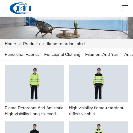
العربية
česky
Deutsch
English
E
Home
>
Products
>
flame retardant shirt
Functional Fabrics
Functional Clothing
Filament And Yarn
Anti
HOME
PRODUCTS
CUSTOMIZATION
ABOUT US
Flame Retardant And Antistatic
High visibility flame-retardant
NEWS
High-visibility Long-sleeved
reflective shirt
Polo Shirt
INDUSTRY