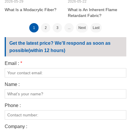
2026-05-29
2026-05-22
What Is a Modacrylic Fiber?
What is An Inherent Flame
Retardant Fabric?
1
2
3
...
Next
Last
Get the latest price? We'll respond as soon as
possible(within 12 hours)
Email :
*
Name :
Phone :
Company :