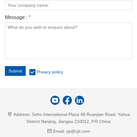
Message :
*
Submit
Privacy policy
Address:
Soho International Plaza 48 Ruanjian Road, Yuhua
District Nanjing, Jiangsu 210012, P.R.China
Email:
yp@cjti.com