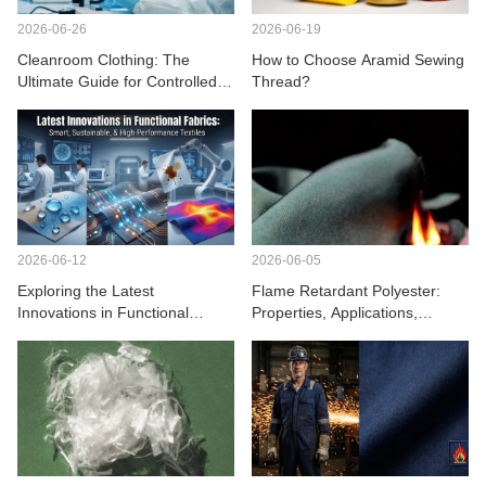
2026-06-26
2026-06-19
Cleanroom Clothing: The
How to Choose Aramid Sewing
Ultimate Guide for Controlled
Thread?
Environments
2026-06-12
2026-06-05
Exploring the Latest
Flame Retardant Polyester:
Innovations in Functional
Properties, Applications,
Fabrics
Benefits, and Safety