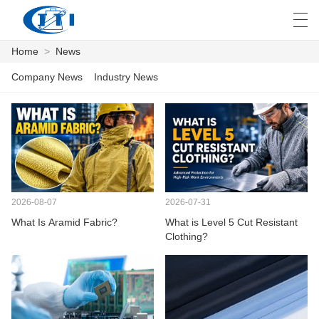
Home
>
News
العربية
česky
Deutsch
English
E
Company News
Industry News
HOME
PRODUCTS
CUSTOMIZATION
2026-08-07
2026-07-31
What Is Aramid Fabric?
What is Level 5 Cut Resistant
ABOUT US
Clothing?
NEWS
INDUSTRY