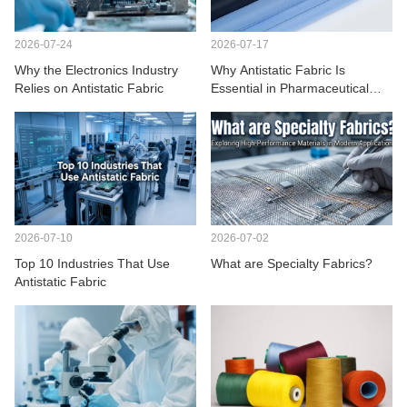
CONTACT US
2026-07-24
2026-07-17
VIDEOS
Why the Electronics Industry
Why Antistatic Fabric Is
Relies on Antistatic Fabric
Essential in Pharmaceutical
Manufacturing
2026-07-10
2026-07-02
Top 10 Industries That Use
What are Specialty Fabrics?
Antistatic Fabric