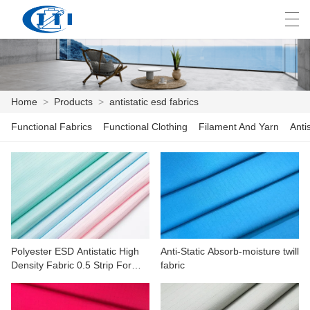
العربية
česky
Deutsch
English
E
Home
>
Products
>
antistatic esd fabrics
Functional Fabrics
Functional Clothing
Filament And Yarn
Anti
HOME
PRODUCTS
CUSTOMIZATION
ABOUT US
Polyester ESD Antistatic High
Anti-Static Absorb-moisture twill
NEWS
Density Fabric 0.5 Strip For
fabric
Machinery,electronics
INDUSTRY