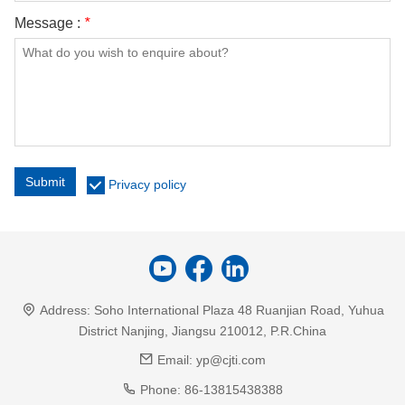
Message :
*
Submit
Privacy policy
Address:
Soho International Plaza 48 Ruanjian Road, Yuhua
District Nanjing, Jiangsu 210012, P.R.China
Email:
yp@cjti.com
Phone:
86-13815438388