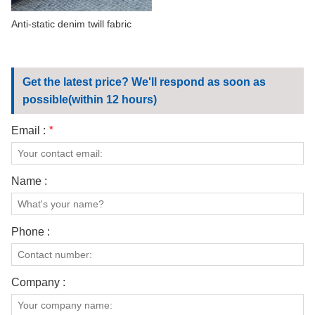
Anti-static denim twill fabric
Get the latest price? We'll respond as soon as
possible(within 12 hours)
Email :
*
Name :
Phone :
Company :