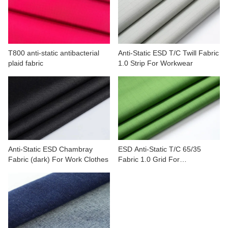
CONTACT US
VIDEOS
T800 anti-static antibacterial
Anti-Static ESD T/C Twill Fabric
plaid fabric
1.0 Strip For Workwear
Anti-Static ESD Chambray
ESD Anti-Static T/C 65/35
Fabric (dark) For Work Clothes
Fabric 1.0 Grid For
Commercial Manufacture