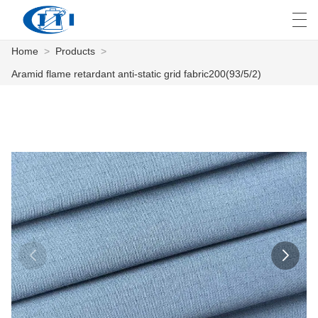
Home
>
Products
>
العربية
česky
Deutsch
English
E
Aramid flame retardant anti-static grid fabric200(93/5/2)
HOME
PRODUCTS
CUSTOMIZATION
ABOUT US
NEWS
INDUSTRY