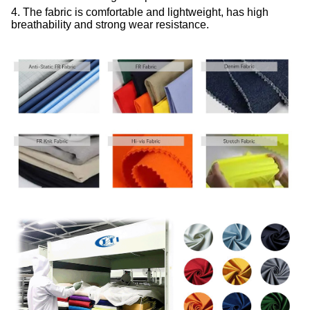
4. The fabric is comfortable and lightweight, has high
breathability and strong wear resistance.