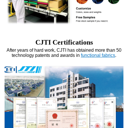
CJTI Certifications
After years of hard work, CJTI has obtained more than 50
technology patents and awards in
functional fabrics
.