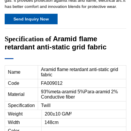
gas. It provides protection against heat and flame, electrical arc.It
has better comfort and innovation blends for protective wear.
Send Inquiry Now
Aramid flame
Specification of
retardant anti-static grid fabric
Aramid flame retardant anti-static grid
Name
fabric
Code
FA009012
93%meta-aramid 5%Para-aramid 2%
Material
Conductive fiber
Specification
Twill
Weight
200±10 G/M²
Width
148cm
Color