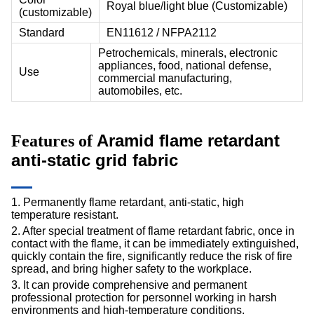
Royal blue/light blue (Customizable)
(customizable)
Standard
EN11612 / NFPA2112
Petrochemicals, minerals, electronic
appliances, food, national defense,
Use
commercial manufacturing,
automobiles, etc.
Aramid flame retardant
Features of
anti-static
grid fabric
1. Permanently flame retardant, anti-static, high
temperature resistant.
2. After special treatment of flame retardant fabric, once in
contact with the flame, it can be immediately extinguished,
quickly contain the fire, significantly reduce the risk of fire
spread, and bring higher safety to the workplace.
3. It can provide comprehensive and permanent
professional protection for personnel working in harsh
environments and high-temperature conditions.