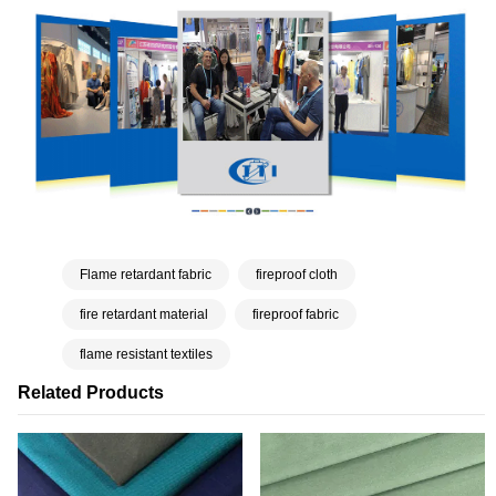
Flame retardant fabric
fireproof cloth
fire retardant material
fireproof fabric
flame resistant textiles
Related Products