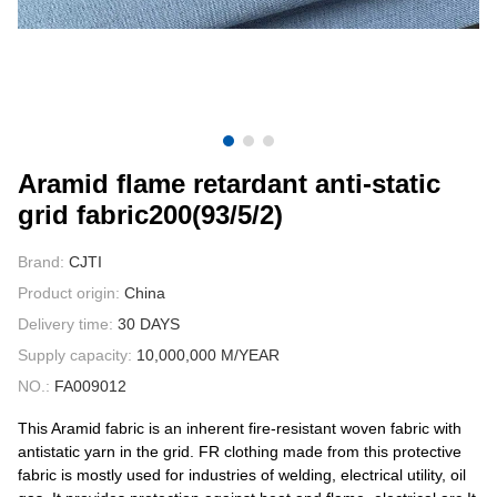
CONTACT US
VIDEOS
Aramid flame retardant anti-static
grid fabric200(93/5/2)
Brand:
CJTI
Product origin:
China
Delivery time:
30 DAYS
Supply capacity:
10,000,000 M/YEAR
NO.:
FA009012
This Aramid fabric is an inherent fire-resistant woven fabric with
antistatic yarn in the grid. FR clothing made from this protective
fabric is mostly used for industries of welding, electrical utility, oil