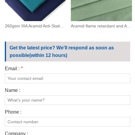
260gsm IIIA Aramid Anti-Static Flame Resistant Twill Fabric(93/5/2)
Aramid flame retardant and Antistatic ESD 150（93/5/2）
Get the latest price? We'll respond as soon as
possible(within 12 hours)
Email :
*
Name :
Phone :
Company :