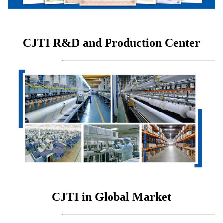
CJTI R&D and Production Center
CJTI in Global Market