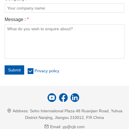
Message :
*
Submit
Privacy policy
Address:
Soho International Plaza 48 Ruanjian Road, Yuhua
District Nanjing, Jiangsu 210012, P.R.China
Email:
yp@cjti.com