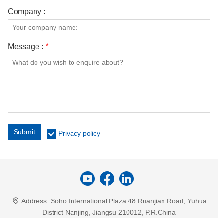
Company :
Message :
*
Submit
Privacy policy
Address:
Soho International Plaza 48 Ruanjian Road, Yuhua
District Nanjing, Jiangsu 210012, P.R.China