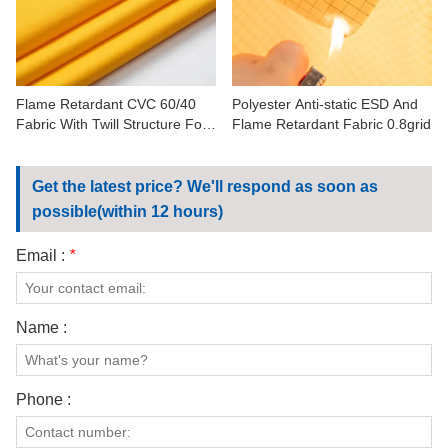
CONTACT US
VIDEOS
Flame Retardant CVC 60/40
Polyester Anti-static ESD And
Fabric With Twill Structure For
Flame Retardant Fabric 0.8grid
Workwear
Get the latest price? We'll respond as soon as
possible(within 12 hours)
Email :
*
Name :
Phone :