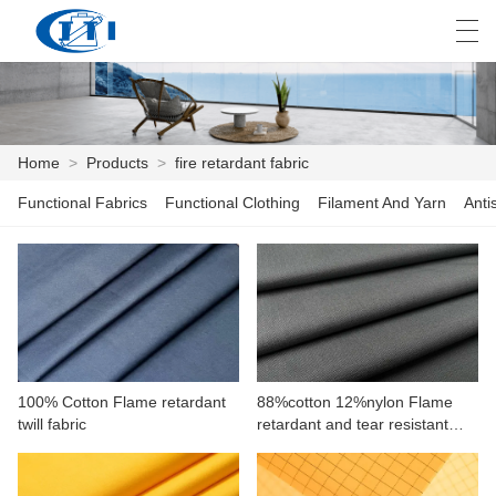
العربية
česky
Deutsch
English
E
Home
>
Products
>
fire retardant fabric
Functional Fabrics
Functional Clothing
Filament And Yarn
Anti
HOME
PRODUCTS
CUSTOMIZATION
ABOUT US
100% Cotton Flame retardant
88%cotton 12%nylon Flame
NEWS
twill fabric
retardant and tear resistant
plain fabric for workwear
INDUSTRY