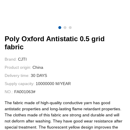
CONTACT US
VIDEOS
Poly Oxford Antistatic 0.5 grid
fabric
Brand:
CJTI
Product origin:
China
Delivery time:
30 DAYS
Supply capacity:
10000000 M/YEAR
NO.:
FA001063#
The fabric made of high-quality conductive yarn has good
antistatic properties and long-lasting flame retardant properties.
The clothes made of this fabric are strong and durable and will
not deform after washing. They have good wear resistance after
special treatment. The fluorescent yellow design improves the