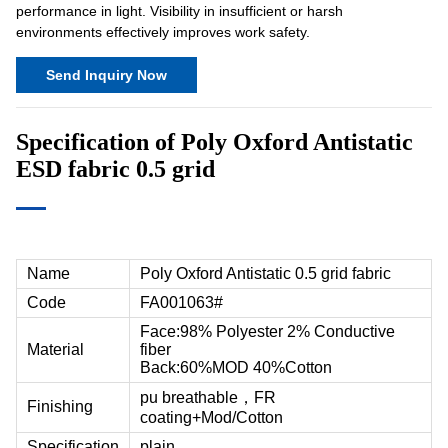
performance in light. Visibility in insufficient or harsh
environments effectively improves work safety.
Send Inquiry Now
Specification of Poly Oxford Antistatic
ESD fabric
0.5 grid
Name
Poly Oxford Antistatic 0.5 grid fabric
Code
FA001063#
Face:98% Polyester 2% Conductive
Material
fiber
Back:60%MOD 40%Cotton
pu breathable，FR
Finishing
coating+Mod/Cotton
Specification
plain