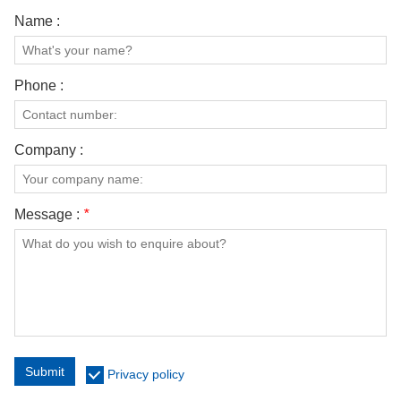
Name :
Phone :
Company :
Message :
*
Submit
Privacy policy