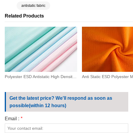
antistatic fabric
Related Products
Polyester ESD Antistatic High Density Fabric 0.5 Strip For Machinery,electronics
Get the latest price? We'll respond as soon as
possible(within 12 hours)
Email :
*