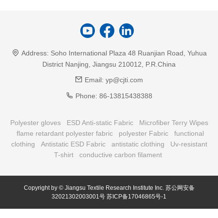
Address:
Soho International Plaza 48 Ruanjian Road, Yuhua
District Nanjing, Jiangsu 210012, P.R.China
Email:
yp@cjti.com
Phone:
86-13815438388
Polyester gloves
ESD Anti-static Fabric
Microfiber Terry Wipes
flame retardant polyester fabric
polyester Fabric
functional
clothing
Antistatic ESD Fabric
antistatic clothing
Uv-resistant
T-shirt
conductive carbon filament
Copyright by © Jiangsu Textile Research Institute Inc.
苏公网安备
32021302003001号
苏ICP备17046865号-1