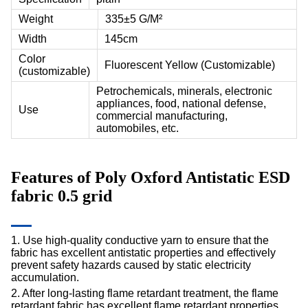
Weight
335±5 G/M²
Width
145cm
Color
Fluorescent Yellow (Customizable)
(customizable)
Petrochemicals, minerals, electronic
appliances, food, national defense,
Use
commercial manufacturing,
automobiles, etc.
Features of
Poly Oxford Antistatic ESD
fabric
0.5 grid
1. Use high-quality conductive yarn to ensure that the
fabric has excellent antistatic properties and effectively
prevent safety hazards caused by static electricity
accumulation.
2. After long-lasting flame retardant treatment, the
flame
retardant
fabric has excellent flame retardant properties,