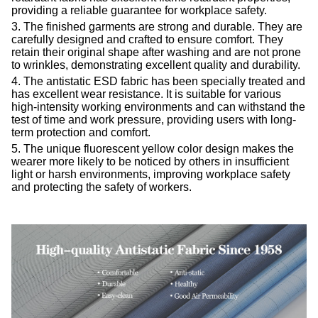
providing a reliable guarantee for workplace safety.
3. The finished garments are strong and durable. They are
carefully designed and crafted to ensure comfort. They
retain their original shape after washing and are not prone
to wrinkles, demonstrating excellent quality and durability.
4. The
antistatic ESD
fabric has been specially treated and
has excellent wear resistance. It is suitable for various
high-intensity working environments and can withstand the
test of time and work pressure, providing users with long-
term protection and comfort.
5. The unique fluorescent yellow color design makes the
wearer more likely to be noticed by others in insufficient
light or harsh environments, improving workplace safety
and protecting the safety of workers.