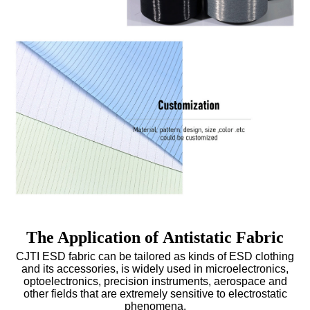
The Application of Antistatic Fabric
CJTI ESD fabric can be tailored as kinds of
ESD clothing
and its accessories, is widely used in microelectronics,
optoelectronics, precision instruments, aerospace and
other fields that are extremely sensitive to electrostatic
phenomena.