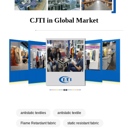
CJTI in Global Market
antistatic textiles
antistatic textile
Flame Retardant fabric
static resistant fabric