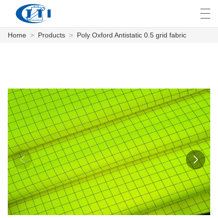
Home
>
Products
>
Poly Oxford Antistatic 0.5 grid fabric
العربية
česky
Deutsch
English
E
HOME
PRODUCTS
CUSTOMIZATION
ABOUT US
NEWS
INDUSTRY