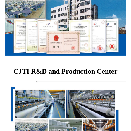
CJTI R&D and Production Center