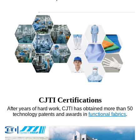
CJTI Certifications
After years of hard work, CJTI has obtained more than 50
technology patents and awards in
functional fabrics
.