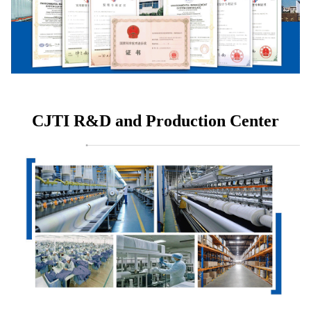
CJTI R&D and Production Center