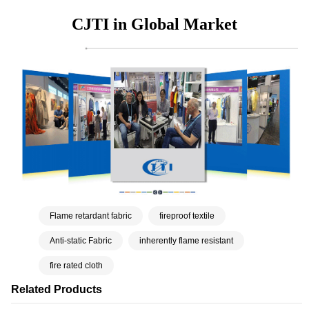
CJTI in Global Market
Flame retardant fabric
fireproof textile
Anti-static Fabric
inherently flame resistant
fire rated cloth
Related Products