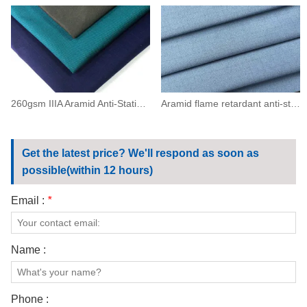
260gsm IIIA Aramid Anti-Static Flame Resistant Twill Fabric(93/5/2)
Aramid flame retardant anti-static grid fabric200(93/5/2)
Get the latest price? We'll respond as soon as
possible(within 12 hours)
Email :
*
Name :
Phone :