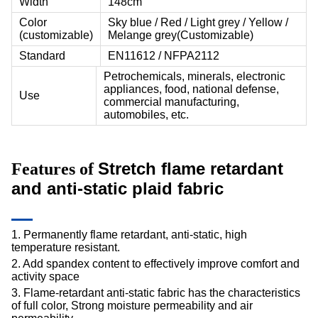
Width
148cm
Color
Sky blue / Red / Light grey / Yellow /
(customizable)
Melange grey(Customizable)
Standard
EN11612 / NFPA2112
Petrochemicals, minerals, electronic
appliances, food, national defense,
Use
commercial manufacturing,
automobiles, etc.
Stretch flame retardant
Features of
and anti-static plaid fabric
1. Permanently flame retardant, anti-static, high
temperature resistant.
2. Add spandex content to effectively improve comfort and
activity space
3. Flame-retardant anti-static fabric has the characteristics
of full color, Strong moisture permeability and air