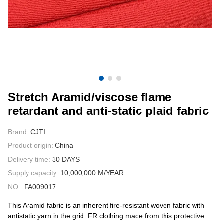
CONTACT US
VIDEOS
Stretch Aramid/viscose flame
retardant and anti-static plaid fabric
Brand:
CJTI
Product origin:
China
Delivery time:
30 DAYS
Supply capacity:
10,000,000 M/YEAR
NO.:
FA009017
This Aramid fabric is an inherent fire-resistant woven fabric with
antistatic yarn in the grid. FR clothing made from this protective