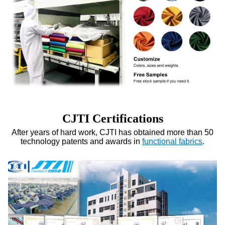
CJTI Certifications
After years of hard work, CJTI has obtained more than 50
technology patents and awards in
functional fabrics
.