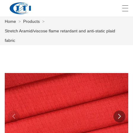
Home
>
Products
>
العربية
česky
Deutsch
English
E
Stretch Aramid/viscose flame retardant and anti-static plaid
fabric
HOME
PRODUCTS
CUSTOMIZATION
ABOUT US
NEWS
INDUSTRY