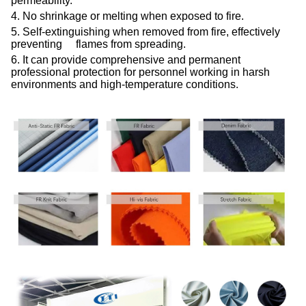
permeability.
4. No shrinkage or melting when exposed to fire.
5. Self-extinguishing when removed from fire, effectively
preventing flames from spreading.
6. It can provide comprehensive and permanent
professional protection for personnel working in harsh
environments and high-temperature conditions.