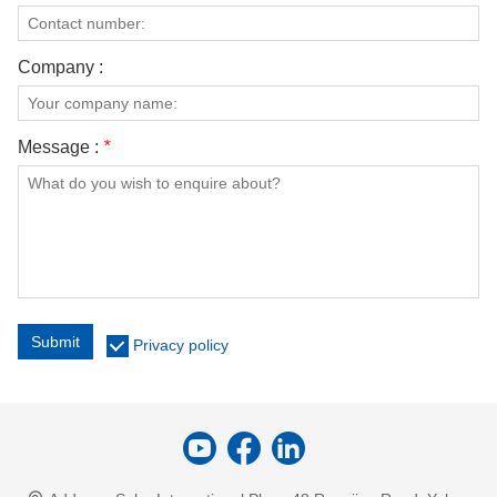
Company :
Message :
*
Submit
Privacy policy