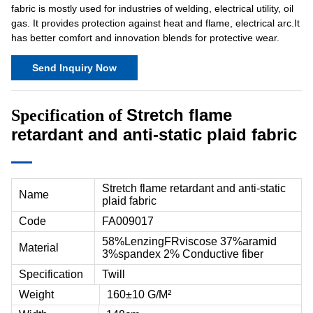
fabric is mostly used for industries of welding, electrical utility, oil
gas. It provides protection against heat and flame, electrical arc.It
has better comfort and innovation blends for protective wear.
Send Inquiry Now
Stretch flame
Specification of
retardant and anti-static plaid fabric
Stretch flame retardant and anti-static
Name
plaid fabric
Code
FA009017
58%LenzingFRviscose 37%aramid
Material
3%spandex 2% Conductive fiber
Specification
Twill
Weight
160±10 G/M²