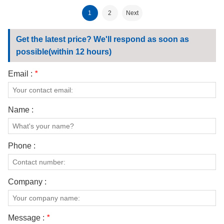
1
2
Next
Get the latest price? We'll respond as soon as
possible(within 12 hours)
Email :
*
Name :
Phone :
Company :
Message :
*