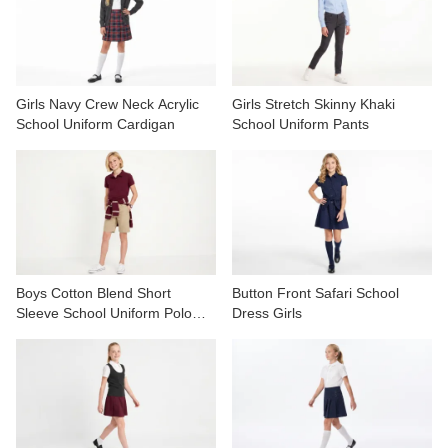
CONTACT US
VIDEOS
Girls Navy Crew Neck Acrylic
Girls Stretch Skinny Khaki
School Uniform Cardigan
School Uniform Pants
Boys Cotton Blend Short
Button Front Safari School
Sleeve School Uniform Polo
Dress Girls
Shirt