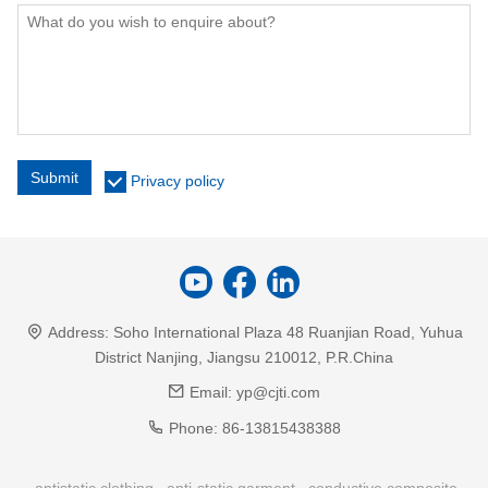
Submit
Privacy policy
Address:
Soho International Plaza 48 Ruanjian Road, Yuhua
District Nanjing, Jiangsu 210012, P.R.China
Email:
yp@cjti.com
Phone:
86-13815438388
antistatic clothing
anti-static garment
conductive composite