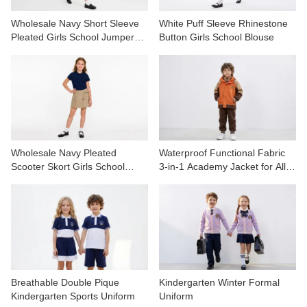
Wholesale Navy Short Sleeve
White Puff Sleeve Rhinestone
Pleated Girls School Jumper
Button Girls School Blouse
Dress
Wholesale Navy Pleated
Waterproof Functional Fabric
Scooter Skort Girls School
3-in-1 Academy Jacket for All-
Uniform
Weather
Breathable Double Pique
Kindergarten Winter Formal
Kindergarten Sports Uniform
Uniform