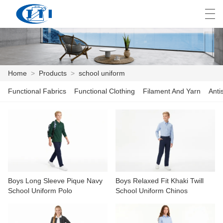
العربية
česky
Deutsch
English
E
Home
>
Products
>
school uniform
Functional Fabrics
Functional Clothing
Filament And Yarn
Anti
HOME
PRODUCTS
CUSTOMIZATION
ABOUT US
Boys Long Sleeve Pique Navy
Boys Relaxed Fit Khaki Twill
NEWS
School Uniform Polo
School Uniform Chinos
INDUSTRY