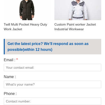
CONTACT US
VIDEOS
Twill Multi Pocket Heavy Duty
Custom Paint worker Jacket
Work Jacket
Industrial Workwear
Get the latest price? We'll respond as soon as
possible(within 12 hours)
Email :
*
Name :
Phone :