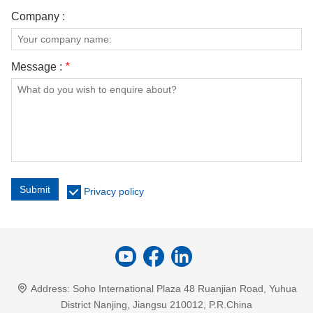
Company :
Message :
*
Submit
Privacy policy
Address:
Soho International Plaza 48 Ruanjian Road, Yuhua
District Nanjing, Jiangsu 210012, P.R.China