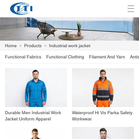
العربية
česky
Deutsch
English
E
Home
>
Products
>
Industrial work jacket
Functional Fabrics
Functional Clothing
Filament And Yarn
Anti
HOME
PRODUCTS
CUSTOMIZATION
ABOUT US
Durable Men Industrial Work
Waterproof Hi Vis Parka Safety
NEWS
Jacket Uniform Apparel
Workwear
INDUSTRY