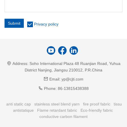
Submit
Privacy policy
Address:
Soho International Plaza 48 Ruanjian Road, Yuhua
District Nanjing, Jiangsu 210012, P.R.China
Email:
yp@cjti.com
Phone:
86-13815438388
anti static cap
stainless steel blend yarn
fire proof fabric
tissu
antistatique
Flame retardant fabric
Eco-friendly fabric
conductive carbon filament