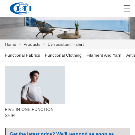
العربية
česky
Deutsch
English
E
Home
>
Products
>
Uv-resistant T-shirt
Functional Fabrics
Functional Clothing
Filament And Yarn
Anti
HOME
PRODUCTS
CUSTOMIZATION
ABOUT US
FIVE-IN-ONE FUNCTION T-
NEWS
SHIRT
INDUSTRY
Get the latest price? We'll respond as soon as