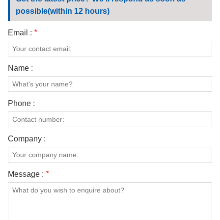
CONTACT US
possible(within 12 hours)
VIDEOS
Email :
*
Name :
Phone :
Company :
Message :
*