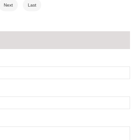
Next
Last