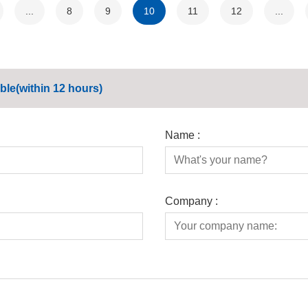
...
8
9
10
11
12
...
ble(within 12 hours)
Name :
Company :