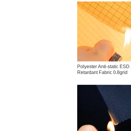
Polyester Anti-static ES
Retardant Fabric 0.8grid