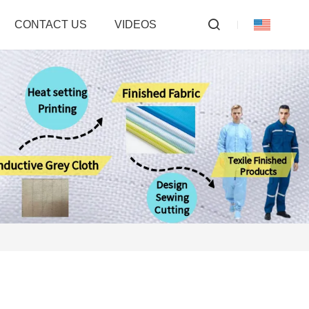
CONTACT US
VIDEOS