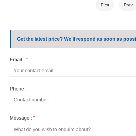
First
Prev
Get the latest price? We'll respond as soon as possi
Email :
*
Phone :
Message :
*