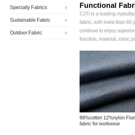
Functional Fabr
Specialty Fabrics
CJTI is a leading manufact
Sustainable Fabric
Antistatic Fabric
fabric, with more than 60 y
continue to enjoy superio
Outdoor Fabric
Flame Retardant Fabric
function, material, color, p
88%cotton 12%nylon Flame
fabric for workwear