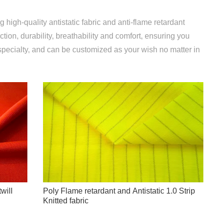
 high-quality antistatic fabric and anti-flame retardant
ction, durability, breathability and comfort, ensuring you
specialty, and can be customized as your wish no matter in
will
Poly Flame retardant and Antistatic 1.0 Strip
Knitted fabric