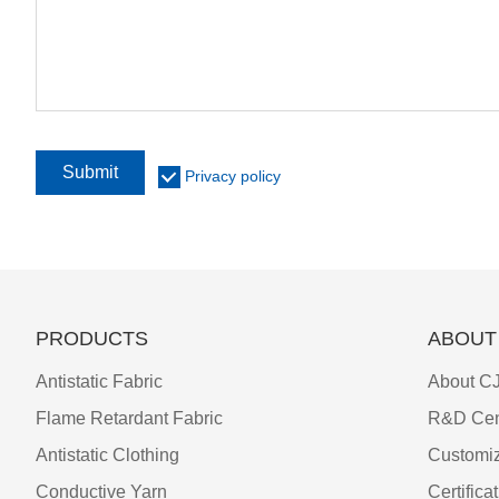
Submit
Privacy policy
PRODUCTS
ABOUT
Antistatic Fabric
About CJ
Flame Retardant Fabric
R&D Cen
Antistatic Clothing
Customiz
Conductive Yarn
Certifica