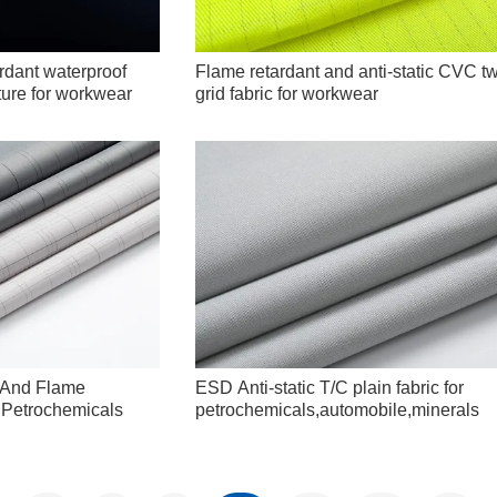
rdant waterproof
Flame retardant and anti-static CVC twi
cture for workwear
grid fabric for workwear
D And Flame
ESD Anti-static T/C plain fabric for
r Petrochemicals
petrochemicals,automobile,minerals