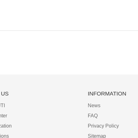
 US
INFORMATION
TI
News
ter
FAQ
ation
Privacy Policy
tions
Sitemap