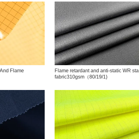
D And Flame
Flame retardant and anti-static WR sta
fabric310gsm（80/19/1)