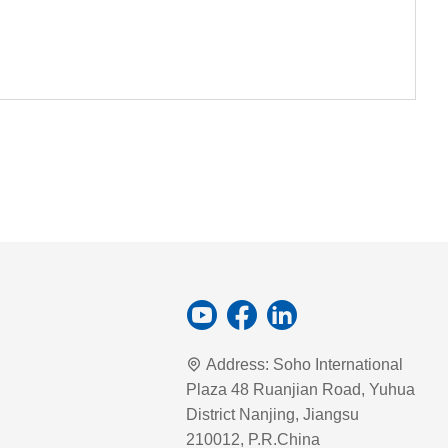
Address:
Soho International
Plaza 48 Ruanjian Road, Yuhua
District Nanjing, Jiangsu
210012, P.R.China