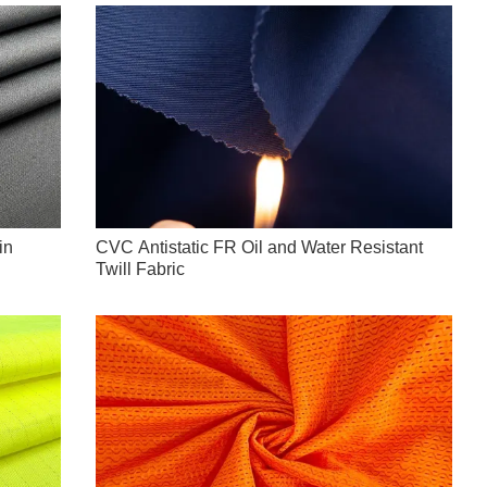
in
CVC Antistatic FR Oil and Water Resistant
Twill Fabric