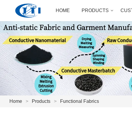
HOME
PRODUCTS
CUS
Home
>
Products
>
Functional Fabrics