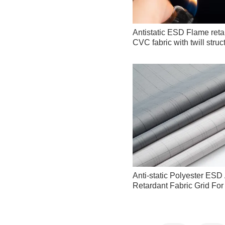
Antistatic ESD Flame reta
CVC fabric with twill stru
Anti-static Polyester ES
Retardant Fabric Grid Fo