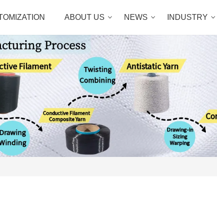
TOMIZATION
ABOUT US
NEWS
INDUSTRY