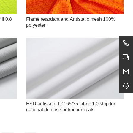
ll 0.8
Flame retardant and Antistatic mesh 100%
polyester
ESD antistatic T/C 65/35 fabric 1.0 strip for
national defense,petrochemicals