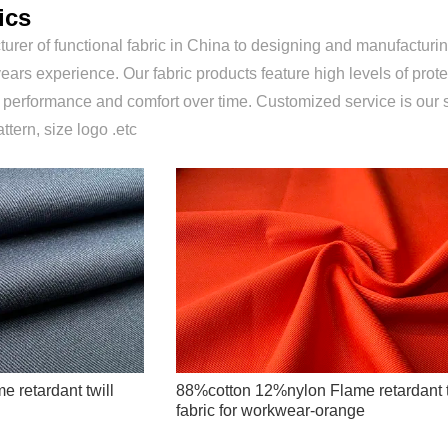
ics
urer of functional fabric in China to designing and manufacturing
ears experience. Our fabric products feature high levels of prote
r performance and comfort over time. Customized service is our 
attern, size logo .etc
 retardant twill
88%cotton 12%nylon Flame retardant t
fabric for workwear-orange