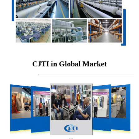
CJTI in Global Market