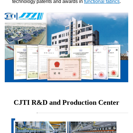
technology patents and awards in
functional fabrics
.
CJTI R&D and Production Center