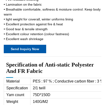
• Lamination on the fabric
• Breathable comfortable, softness & moisture control. Keep body
warm
• light weight for coverall, winter uniforms lining
• Excellent protection against fire & heat
• Good tear & tensile strength
• Excellent colour retention (colour fastness)
• Excellent wash shrinkage
Send Inquiry Now
Specification of Anti-static Polyester
And FR Fabric
Material
PES : 97 % ; Conductive carbon fiber : 3 %
Specification
2/1 twill
Yarn count
75D*150D
Weight
140G/M
2