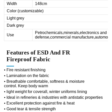
Width
148cm
Color (customizable)
Light grey
Dark grey
Petrochemicals,minerals,electronics and ele
Use
defense,commercial manufacture,automobil
Features of
ESD And FR
Fireproof Fabric
• F
ire resistant finishing
• Lamination on the fabric
• B
reathable comfortable, softness & moisture
control.
Keep body warm
• light weight for coverall, winter uniforms lining
• Ideal in refineries & industries with antistatic properties
• Excellent protection against fire & heat
• Good tear & tensile strength