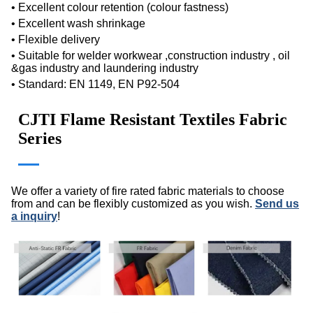
• Excellent colour retention (colour fastness)
• Excellent wash shrinkage
• Flexible delivery
• Suitable for welder workwear ,construction industry , oil
&gas industry and laundering industry
•
Standard:
EN 1149, EN P92-504
CJTI Flame Resistant Textiles Fabric
Series
We offer a variety of fire rated fabric materials to choose
from and can be flexibly customized as you wish.
Send us
a inquiry
!