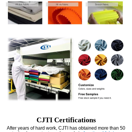
CJTI Certifications
After years of hard work, CJTI has obtained more than 50