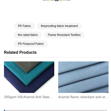
FR Fabric
fireproofing fabric treatment
fire rated fabric
Flame Resistant Textiles
FR Fireproof Fabric
Related Products
260gsm IIIA Aramid Anti-Static Flame Resistant Twill Fabric(93/5/2)
Aramid flame retardant anti-static grid fabric200(93/5/2)