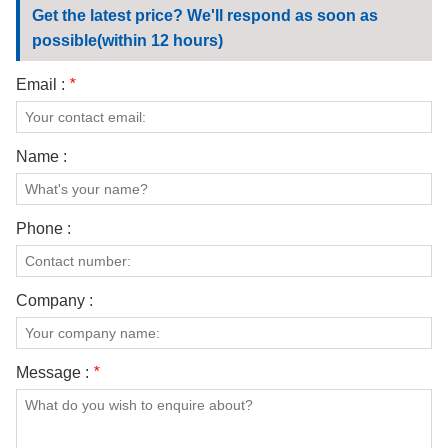
Get the latest price? We'll respond as soon as
possible(within 12 hours)
Email :
*
Name :
Phone :
Company :
Message :
*