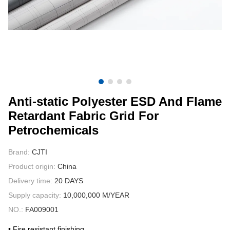
CONTACT US
VIDEOS
Anti-static Polyester ESD And Flame
Retardant Fabric Grid For
Petrochemicals
Brand:
CJTI
Product origin:
China
Delivery time:
20 DAYS
Supply capacity:
10,000,000 M/YEAR
NO.:
FA009001
• Fire resistant finishing