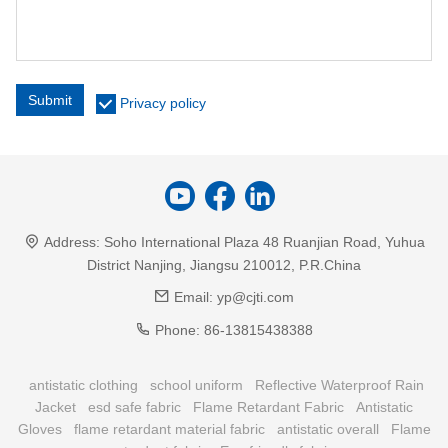
Submit
Privacy policy
Address:
Soho International Plaza 48 Ruanjian Road, Yuhua
District Nanjing, Jiangsu 210012, P.R.China
Email:
yp@cjti.com
Phone:
86-13815438388
antistatic clothing
school uniform
Reflective Waterproof Rain
Jacket
esd safe fabric
Flame Retardant Fabric
Antistatic
Gloves
flame retardant material fabric
antistatic overall
Flame