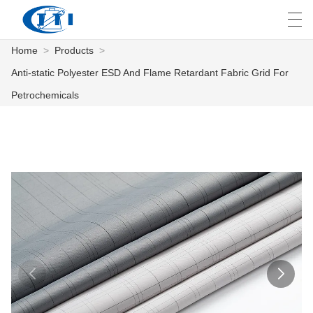
Home
>
Products
>
العربية
česky
Deutsch
English
E
Anti-static Polyester ESD And Flame Retardant Fabric Grid For
Petrochemicals
HOME
PRODUCTS
CUSTOMIZATION
ABOUT US
NEWS
INDUSTRY