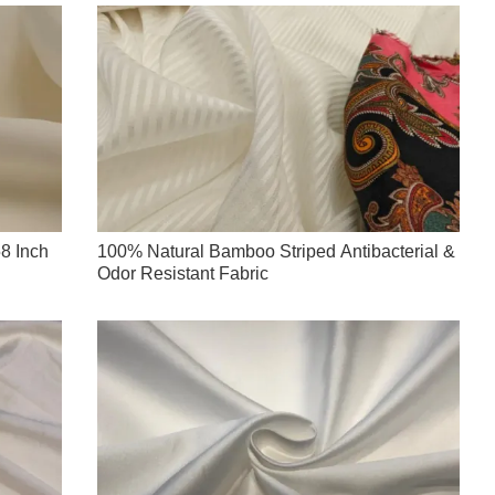
8 Inch
100% Natural Bamboo Striped Antibacterial &
Odor Resistant Fabric