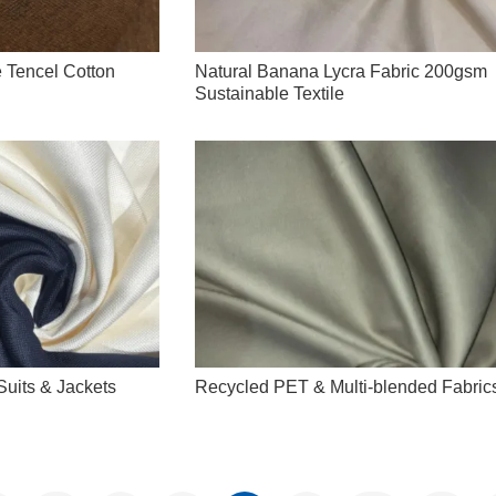
 Tencel Cotton
Natural Banana Lycra Fabric 200gsm
Sustainable Textile
uits & Jackets
Recycled PET & Multi-blended Fabric