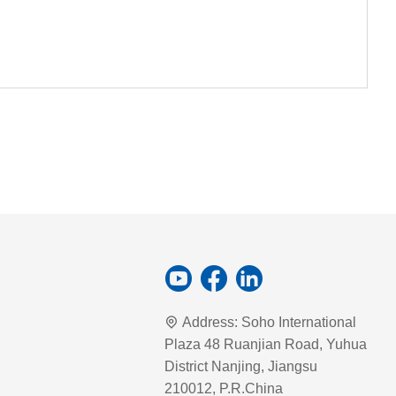
Address:
Soho International
Plaza 48 Ruanjian Road, Yuhua
District Nanjing, Jiangsu
210012, P.R.China