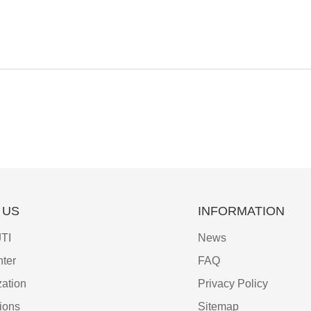
 US
INFORMATION
TI
News
ter
FAQ
ation
Privacy Policy
tions
Sitemap