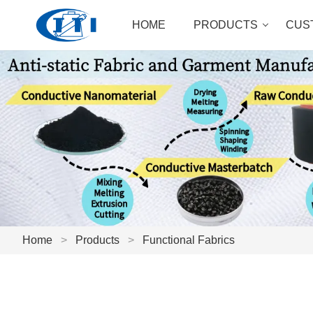
HOME
PRODUCTS
CUS
Home
>
Products
>
Functional Fabrics