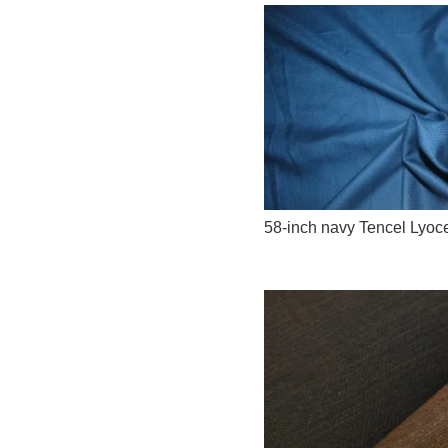
58-inch navy Tencel Lyoce