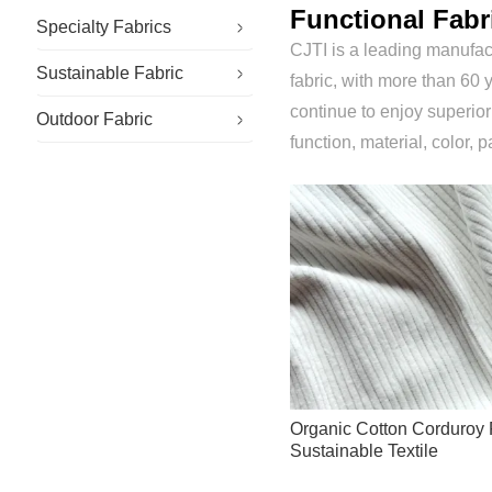
Functional Fabr
Specialty Fabrics
CJTI is a leading manufact
Sustainable Fabric
Antistatic Fabric
fabric, with more than 60 y
continue to enjoy superio
Outdoor Fabric
Flame Retardant Fabric
function, material, color, p
Organic Cotton Corduroy 
Sustainable Textile