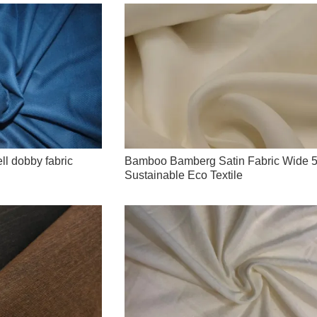
ll dobby fabric
Bamboo Bamberg Satin Fabric Wide 5
Sustainable Eco Textile