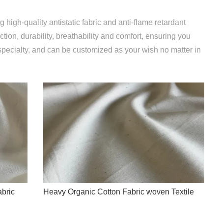
 high-quality antistatic fabric and anti-flame retardant
ction, durability, breathability and comfort, ensuring you
specialty, and can be customized as your wish no matter in
bric
Heavy Organic Cotton Fabric woven Textile