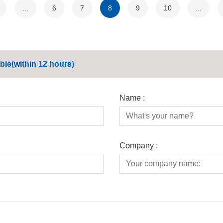
...
6
7
8
9
10
...
ble(within 12 hours)
Name :
Company :