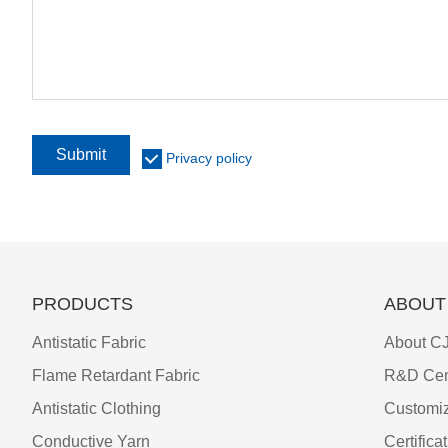
Submit
Privacy policy
PRODUCTS
ABOUT
Antistatic Fabric
About CJ
Flame Retardant Fabric
R&D Cen
Antistatic Clothing
Customiz
Conductive Yarn
Certifica