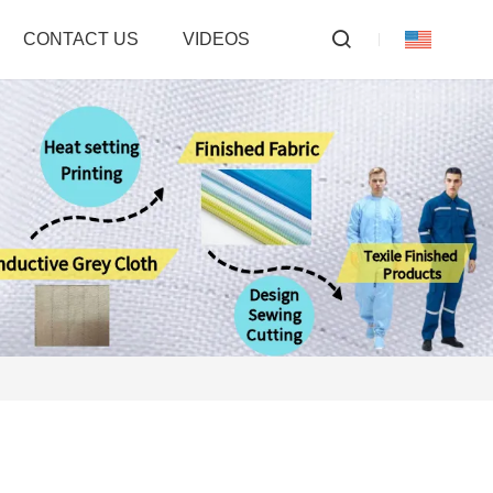
CONTACT US
VIDEOS