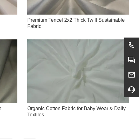
Premium Tencel 2x2 Thick Twill Sustainable
Fabric
s
Organic Cotton Fabric for Baby Wear & Daily
Textiles