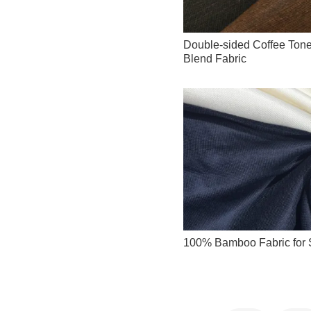
Double-sided Coffee Tone
Blend Fabric
100% Bamboo Fabric for S