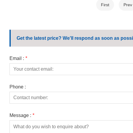
First
Prev
Get the latest price? We'll respond as soon as possi
Email :
*
Phone :
Message :
*