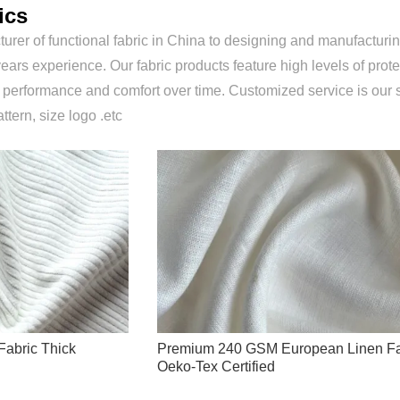
ics
urer of functional fabric in China to designing and manufacturing
ears experience. Our fabric products feature high levels of prote
r performance and comfort over time. Customized service is our 
attern, size logo .etc
Fabric Thick
Premium 240 GSM European Linen Fa
Oeko-Tex Certified