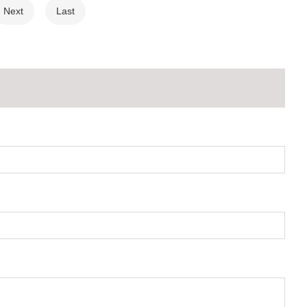
Next
Last