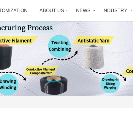
TOMIZATION
ABOUT US
NEWS
INDUSTRY