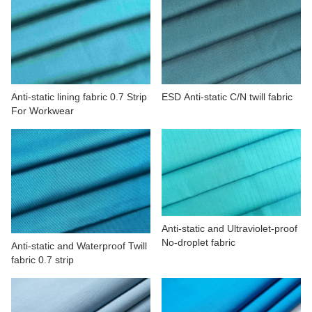
Anti-static lining fabric 0.7 Strip
ESD Anti-static C/N twill fabric
For Workwear
Anti-static and Ultraviolet-proof
No-droplet fabric
Anti-static and Waterproof Twill
fabric 0.7 strip