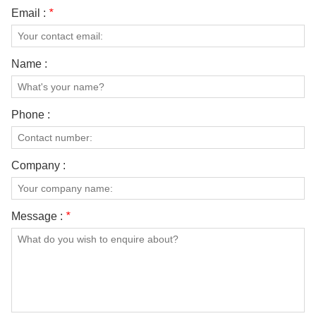
Email :
*
Name :
Phone :
Company :
Message :
*