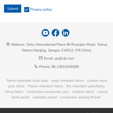
Submit
Privacy policy
Address:
Soho International Plaza 48 Ruanjian Road, Yuhua
District Nanjing, Jiangsu 210012, P.R.China
Email:
yp@cjti.com
Phone:
86-13815438388
flame retardant conti suits
static resistant fabric
custom work
polo shirts
Flame retardant fabric
fire retardant upholstery
lining fabric
conductive composite yarn
outdoor fabric
casual
work jacket
antistatic jacket
conductive sewing thread