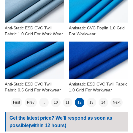
Anti-Static ESD CVC Twill
Antistatic CVC Poplin 1.0 Grid
Fabric 1.0 Grid For Work Wear
For Workwear
Anti-Static ESD CVC Twill
Antistatic ESD CVC Twill Fabric
Fabric 0.5 Grid For Workwear
1.0 Grid For Workwear
First
Prev
...
10
11
12
13
14
Next
Get the latest price? We'll respond as soon as
possible(within 12 hours)