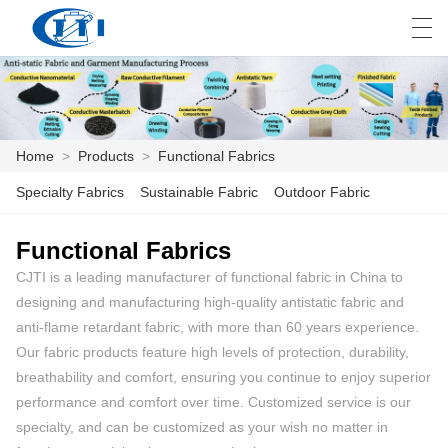
العربية
česky
Deutsch
English
E
Home
>
Products
>
Functional Fabrics
HOME
Specialty Fabrics
Sustainable Fabric
Outdoor Fabric
PRODUCTS
Functional Fabrics
CJTI is a leading manufacturer of functional fabric in China to
CUSTOMIZATION
designing and manufacturing high-quality antistatic fabric and
ABOUT US
anti-flame retardant fabric, with more than 60 years experience.
Our fabric products feature high levels of protection, durability,
NEWS
breathability and comfort, ensuring you continue to enjoy superior
performance and comfort over time. Customized service is our
INDUSTRY
specialty, and can be customized as your wish no matter in