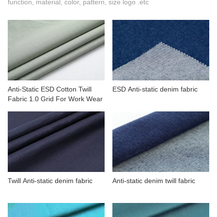
function, material, color, pattern, size logo .etc
CONTACT US
VIDEOS
Anti-Static ESD Cotton Twill
ESD Anti-static denim fabric
Fabric 1.0 Grid For Work Wear
Twill Anti-static denim fabric
Anti-static denim twill fabric