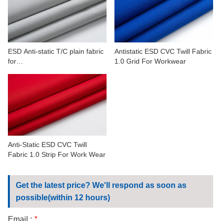
CONTACT US
VIDEOS
ESD Anti-static T/C plain fabric
Antistatic ESD CVC Twill Fabric
for
1.0 Grid For Workwear
petrochemicals,automobile,min
erals
Anti-Static ESD CVC Twill
Fabric 1.0 Strip For Work Wear
Get the latest price? We'll respond as soon as
possible(within 12 hours)
Email :
*