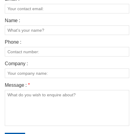
Name :
Phone :
Company :
Message :
*