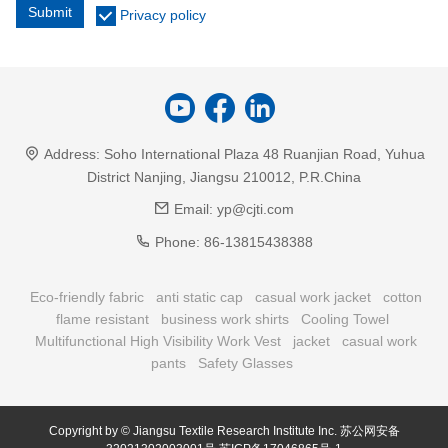
Submit
Privacy policy
Address:
Soho International Plaza 48 Ruanjian Road, Yuhua
District Nanjing, Jiangsu 210012, P.R.China
Email:
yp@cjti.com
Phone:
86-13815438388
Eco-friendly fabric
anti static cap
casual work jacket
cotton
flame resistant
business work shirts
Cooling Towel
Multifunctional High Visibility Work Vest
jacket
casual work
pants
Safety Glasses
Copyright by © Jiangsu Textile Research Institute Inc.
苏公网安备