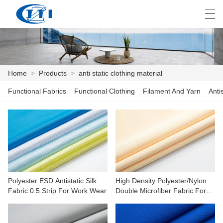
العربية
česky
Deutsch
English
E
Home
>
Products
>
anti static clothing material
Functional Fabrics
Functional Clothing
Filament And Yarn
Anti
HOME
PRODUCTS
CUSTOMIZATION
ABOUT US
Polyester ESD Antistatic Silk
High Density Polyester/Nylon
NEWS
Fabric 0.5 Strip For Work Wear
Double Microfiber Fabric For
Cleaning
INDUSTRY