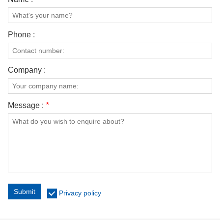
Phone :
Company :
Message :
*
Submit
Privacy policy