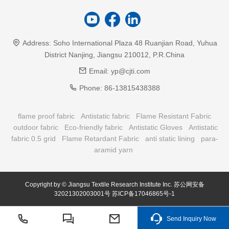
Address:
Soho International Plaza 48 Ruanjian Road, Yuhua
District Nanjing, Jiangsu 210012, P.R.China
Email:
yp@cjti.com
Phone:
86-13815438388
flame proof fabric
Antistatic fabric
Flame Resistant Fabric
outdoor fabric
Eco-friendly fabric
Antistatic Gloves
Antistatic
fabric 0.5 grid
Flame Retardant Fabric
anti static lining
para-
aramid yarn
Copyright by © Jiangsu Textile Research Institute Inc.
苏公网安备
32021302003001号
苏ICP备17046865号-1
Send Inquiry Now