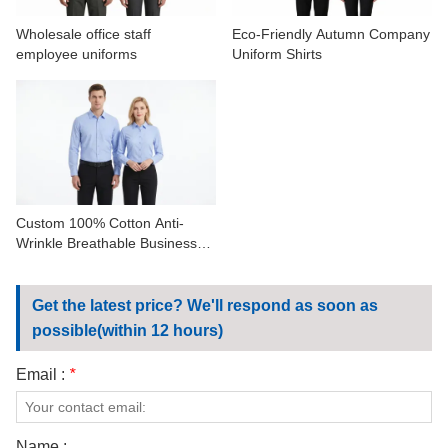
Wholesale office staff
Eco-Friendly Autumn Company
employee uniforms
Uniform Shirts
Custom 100% Cotton Anti-
Wrinkle Breathable Business
Work Shirts
Get the latest price? We'll respond as soon as
possible(within 12 hours)
Email :
*
Name :