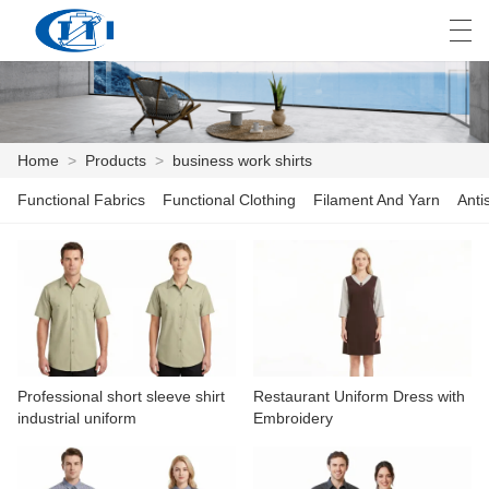
العربية
česky
Deutsch
English
E
Home
>
Products
>
business work shirts
Functional Fabrics
Functional Clothing
Filament And Yarn
Anti
HOME
PRODUCTS
CUSTOMIZATION
ABOUT US
Professional short sleeve shirt
Restaurant Uniform Dress with
NEWS
industrial uniform
Embroidery
INDUSTRY