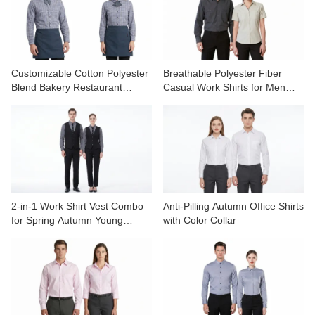
CONTACT US
VIDEOS
Customizable Cotton Polyester
Breathable Polyester Fiber
Blend Bakery Restaurant
Casual Work Shirts for Men
Uniform Shirts
Women Spring Autumn
2-in-1 Work Shirt Vest Combo
Anti-Pilling Autumn Office Shirts
for Spring Autumn Young
with Color Collar
Professionals