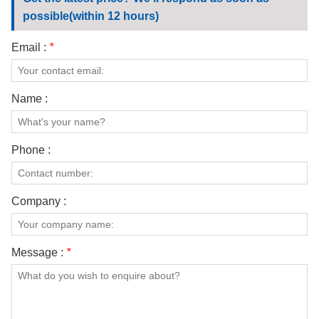
CONTACT US
possible(within 12 hours)
VIDEOS
Email :
*
Name :
Phone :
Company :
Message :
*