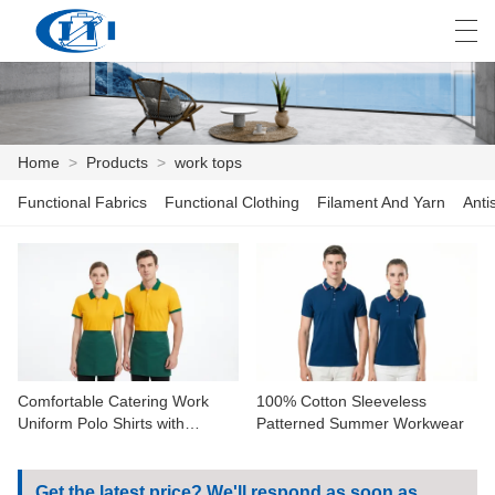
العربية
česky
Deutsch
English
E
Home
>
Products
>
work tops
Functional Fabrics
Functional Clothing
Filament And Yarn
Anti
HOME
PRODUCTS
CUSTOMIZATION
ABOUT US
Comfortable Catering Work
100% Cotton Sleeveless
NEWS
Uniform Polo Shirts with
Patterned Summer Workwear
Contrast Collar
INDUSTRY
Get the latest price? We'll respond as soon as