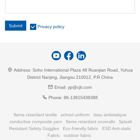
Submit
Privacy policy
Address:
Soho International Plaza 48 Ruanjian Road, Yuhua
District Nanjing, Jiangsu 210012, P.R.China
Email:
yp@cjti.com
Phone:
86-13815438388
flame retardant textile
school uniform
tissu antistatique
conductive composite yarn
flame retardant coveralls
Splash
Resistant Safety Goggles
Eco-friendly fabric
ESD Anti-static
Fabric
outdoor fabric