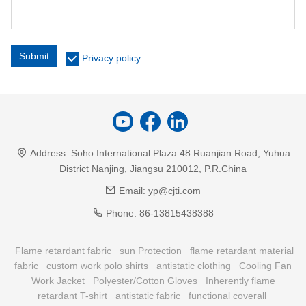
Submit
Privacy policy
Address:
Soho International Plaza 48 Ruanjian Road, Yuhua
District Nanjing, Jiangsu 210012, P.R.China
Email:
yp@cjti.com
Phone:
86-13815438388
Flame retardant fabric
sun Protection
flame retardant material
fabric
custom work polo shirts
antistatic clothing
Cooling Fan
Work Jacket
Polyester/Cotton Gloves
Inherently flame
retardant T-shirt
antistatic fabric
functional coverall