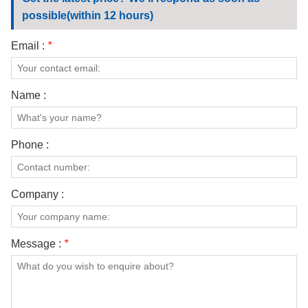
CONTACT US
possible(within 12 hours)
VIDEOS
Email :
*
Name :
Phone :
Company :
Message :
*