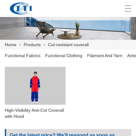
العربية
česky
Deutsch
English
E
Home
>
Products
>
Cut-resistant coverall
Functional Fabrics
Functional Clothing
Filament And Yarn
Anti
HOME
PRODUCTS
CUSTOMIZATION
ABOUT US
High-Visibility Anti-Cut Coverall
NEWS
with Hood
INDUSTRY
Get the latest price? We'll respond as soon as