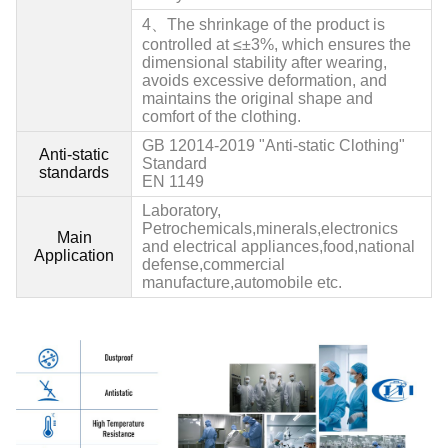
4、
The shrinkage of the product is
controlled at ≤±3%, which ensures the
dimensional stability after wearing,
avoids excessive deformation, and
maintains the original shape and
comfort of the clothing.
GB 12014
-2019 "Anti-static Clothing"
Anti-static
Standard
standards
EN 1149
Laboratory,
Petrochemicals,minerals,electronics
Main
and electrical appliances,food,national
Application
defense,commercial
manufacture,automobile etc.