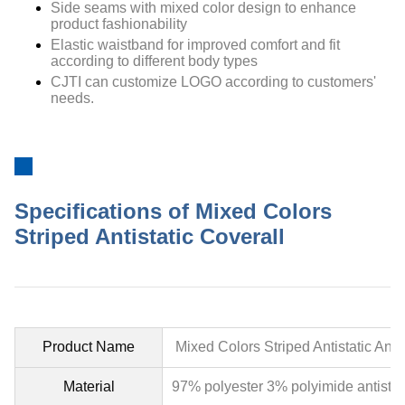
Side seams with mixed color design to enhance
product fashionability
Elastic waistband for improved comfort and fit
according to different body types
CJTI can customize LOGO according to customers'
needs.
Specifications of Mixed Colors
Striped Antistatic Coverall
Product Name
Mixed Colors Striped Antistatic An
Material
97% polyester 3% polyimide antistat