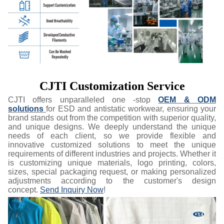
CJTI Customization Service
CJTI offers unparalleled one -stop
OEM & ODM
solutions
for ESD and antistatic workwear, ensuring your
brand stands out from the competition with superior quality,
and unique designs. We deeply understand the unique
needs of each client, so we provide flexible and
innovative customized solutions to meet the unique
requirements of different industries and projects. Whether it
is customizing unique materials, logo printing, colors,
sizes, special packaging request, or making personalized
adjustments according to the customer's design
concept.
Send Inquiry Now
!