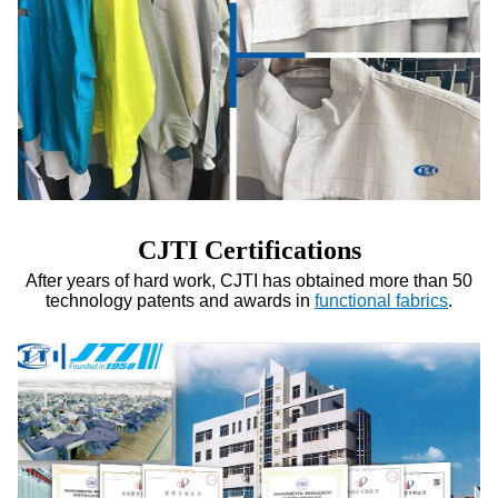
CJTI Certifications
After years of hard work, CJTI has obtained more than 50
technology patents and awards in
functional fabrics
.