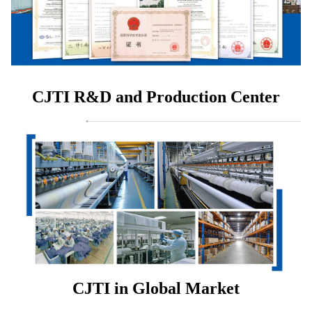
CJTI R&D and Production Center
CJTI in Global Market