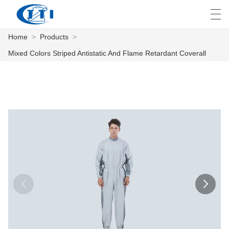
Home
>
Products
>
العربية
česky
Deutsch
English
E
Mixed Colors Striped Antistatic And Flame Retardant Coverall
HOME
PRODUCTS
CUSTOMIZATION
ABOUT US
NEWS
INDUSTRY