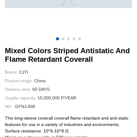
CONTACT US
VIDEOS
Mixed Colors Striped Antistatic And
Flame Retardant Coverall
Brand:
CJTI
Product origin:
China
Delivery time:
60 DAYS
Supply capacity:
10,000,000 P/YEAR
NO.:
GFNJ-008
This long-sleeve coverall coverall flame retardant and anti-static
features for use in a variety of industries and environments.
Surface resistance: 10^6-10^8 Ω.