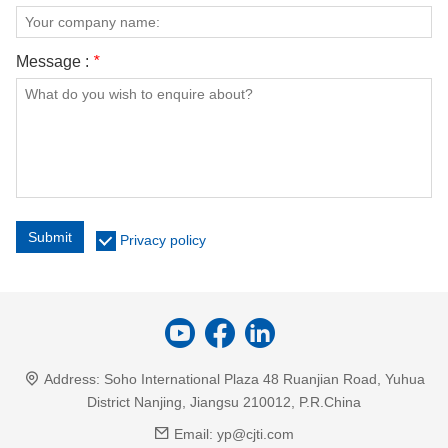
Message :
*
Submit
Privacy policy
Address:
Soho International Plaza 48 Ruanjian Road, Yuhua
District Nanjing, Jiangsu 210012, P.R.China
Email:
yp@cjti.com