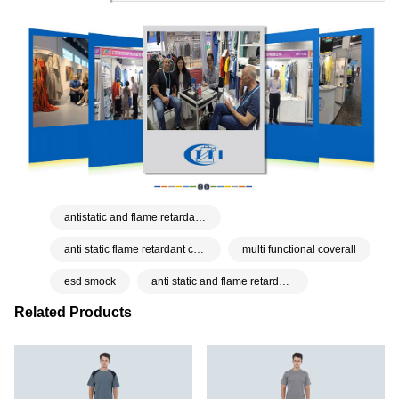
antistatic and flame retardant coverall
anti static flame retardant cover all
multi functional coverall
esd smock
anti static and flame retardant workwear
Related Products