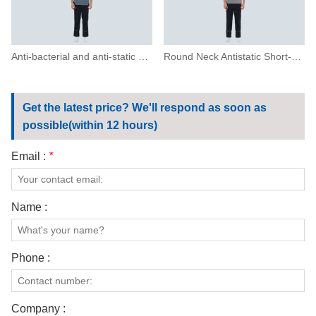
Anti-bacterial and anti-static short-sleeved T-shirt
Round Neck Antistatic Short-sleeved T-shirt
Get the latest price? We'll respond as soon as
possible(within 12 hours)
Email :
*
Name :
Phone :
Company :