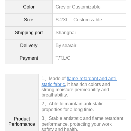
Color
Grey or Customizable
Size
S-2XL，
Customizable
Shipping port
Shanghai
Delivery
By sea/air
Payment
T/T,L/C
1、
Made of
flame-retardant and anti-
static fabric
, it has rich colors and
strong moisture permeability and
breathability.
2、
Able to maintain anti-static
properties for a long time.
3、
Stable antistatic and flame retardant
Product
Performance
performance, protecting your work
safety and health.