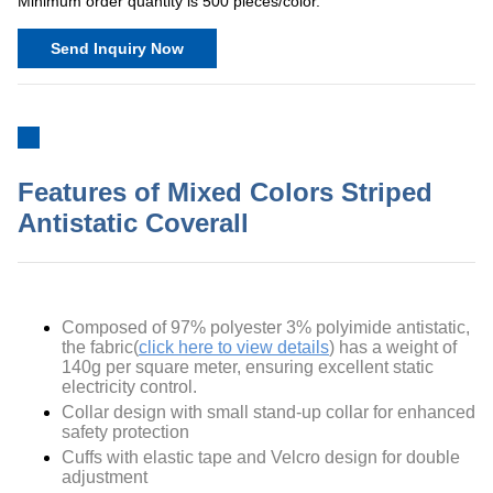
Minimum order quantity is 500 pieces/color.
Send Inquiry Now
Features of Mixed Colors Striped
Antistatic Coverall
Composed of
97% polyester 3% polyimide antistatic
,
the fabric(
click here to view details
) has a weight of
140g per square meter, ensuring excellent static
electricity control.
Collar design with small stand-up collar for enhanced
safety protection
Cuffs with elastic tape and Velcro design for double
adjustment