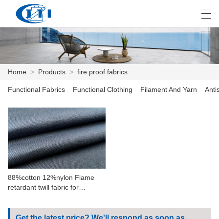
العربية
česky
Deutsch
English
E
Home
>
Products
>
fire proof fabrics
Functional Fabrics
Functional Clothing
Filament And Yarn
Anti
HOME
PRODUCTS
CUSTOMIZATION
ABOUT US
88%cotton 12%nylon Flame
NEWS
retardant twill fabric for
workwear
INDUSTRY
Get the latest price? We'll respond as soon as