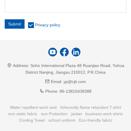
Submit
Privacy policy
Address:
Soho International Plaza 48 Ruanjian Road, Yuhua
District Nanjing, Jiangsu 210012, P.R.China
Email:
yp@cjti.com
Phone:
86-13815438388
Water repellent work vest
Inherently flame retardant T-shirt
non static fabric
sun Protection
jacket
business work shirts
Cooling Towel
school uniform
Eco-friendly fabric