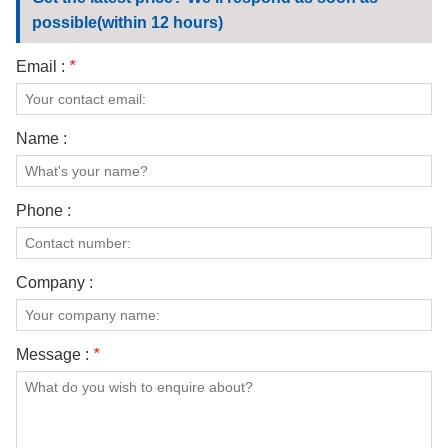
CONTACT US
possible(within 12 hours)
VIDEOS
Email :
*
Name :
Phone :
Company :
Message :
*