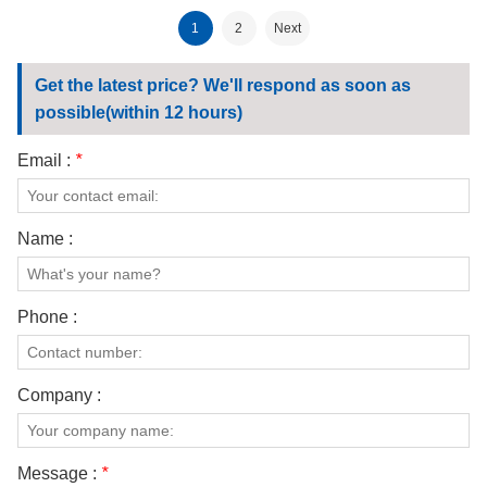
Commercial Manufacture
1
2
Next
Get the latest price? We'll respond as soon as
possible(within 12 hours)
Email :
*
Name :
Phone :
Company :
Message :
*