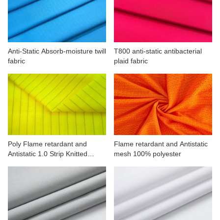
CONTACT US
VIDEOS
Anti-Static Absorb-moisture twill
T800 anti-static antibacterial
fabric
plaid fabric
Poly Flame retardant and
Flame retardant and Antistatic
Antistatic 1.0 Strip Knitted
mesh 100% polyester
fabric