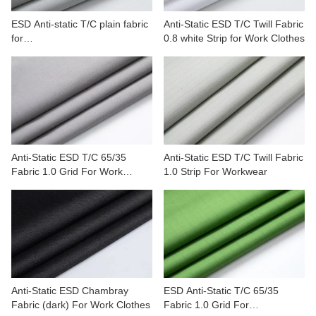
ESD Anti-static T/C plain fabric
Anti-Static ESD T/C Twill Fabric
for
0.8 white Strip for Work Clothes
petrochemicals,automobile,min
erals
Anti-Static ESD T/C 65/35
Anti-Static ESD T/C Twill Fabric
Fabric 1.0 Grid For Work
1.0 Strip For Workwear
Clothes
Anti-Static ESD Chambray
ESD Anti-Static T/C 65/35
Fabric (dark) For Work Clothes
Fabric 1.0 Grid For