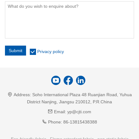
Submit
Privacy policy
Address:
Soho International Plaza 48 Ruanjian Road, Yuhua
District Nanjing, Jiangsu 210012, P.R.China
Email:
yp@cjti.com
Phone:
86-13815438388
Eco-friendly fabric
Flame retardant fabric
non static fabric