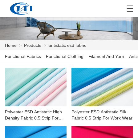
العربية
česky
Deutsch
English
E
Home
>
Products
>
antistatic esd fabric
Functional Fabrics
Functional Clothing
Filament And Yarn
Anti
HOME
PRODUCTS
CUSTOMIZATION
ABOUT US
Polyester ESD Antistatic High
Polyester ESD Antistatic Silk
NEWS
Density Fabric 0.5 Strip For
Fabric 0.5 Strip For Work Wear
Machinery,electronics
INDUSTRY