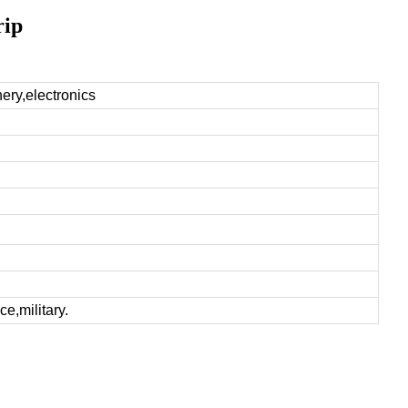
rip
nery,electronics
e,military.