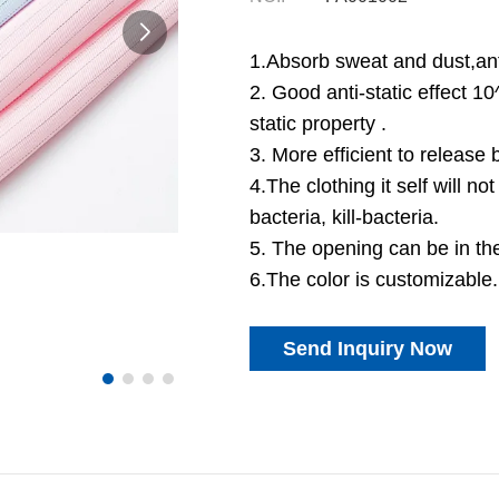
1.Absorb sweat and dust,anti
2. Good anti-static effect 1
static property .
3. More efficient to release 
4.The clothing it self will not
bacteria, kill-bacteria.
5. The opening can be in th
6.The color is customizable.
Send Inquiry Now