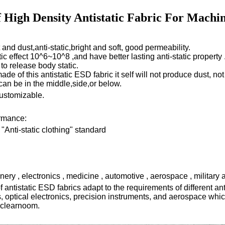
f High Density Antistatic Fabric For Machin
nd dust,anti-static,bright and soft, good permeability.
tic effect 10^6~10^8 ,and have better lasting anti-static property 
 to release body static.
de of this antistatic ESD fabric it self will not produce dust,
not
an be in the middle,side,or below.
customizable.
ormance:
Anti-static clothing" standard
ery , electronics , medicine , automotive , aerospace , military 
of
antistatic ESD
fabrics adapt to the requirements of different a
, optical electronics, precision instruments, and aerospace which
 clearnoom.