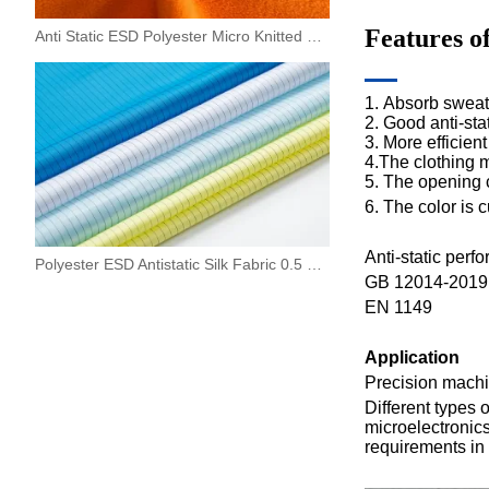
Features o
Anti Static ESD Polyester Micro Knitted Fleece Fabric
1.
Absorb sweat a
2. Good anti-sta
3.
More efficient
4.The clothing ma
5.
The opening c
6.
The color is 
Anti-static perf
Polyester ESD Antistatic Silk Fabric 0.5 Strip For Work Wear
GB 12014-2019 "
EN 1149
A
pplication
P
recision machin
Different type
s 
microelectronics
requirements in