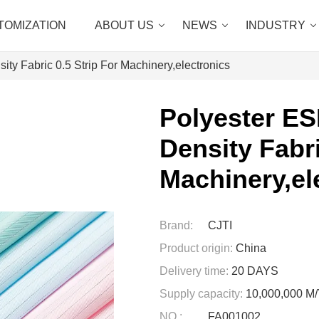
TOMIZATION
ABOUT US
NEWS
INDUSTRY
ity Fabric 0.5 Strip For Machinery,electronics
Polyester ES
Density Fabri
Machinery,el
Brand:
CJTI
Product origin:
China
Delivery time:
20 DAYS
Supply capacity:
10,000,000 
NO.:
FA001002