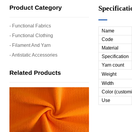
Product Category
Specificati
- Functional Fabrics
Name
- Functional Clothing
Code
- Filament And Yarn
Material
- Antistatic Accessories
Specification
Yarn count
Related Products
Weight
Width
Color (customi
Use