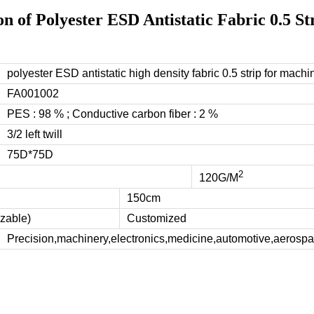
on of Polyester ESD Antistatic Fabric 0.5 St
polyester ESD antistatic high density fabric 0.5 strip for machi
FA001002
PES : 98 % ; Conductive carbon fiber : 2 %
3/2 left twill
75D*75D
2
120G/M
150cm
zable)
Customized
Precision,machinery,electronics,medicine,automotive,aerospac