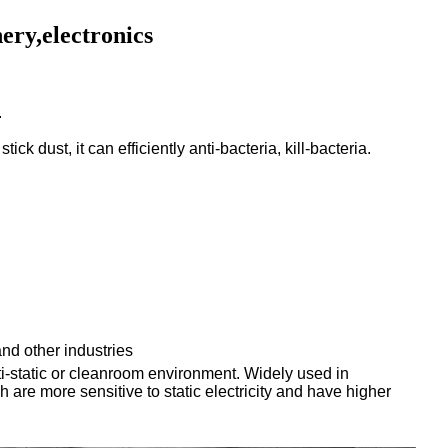
ery,electronics
.
 stick dust,
it can efficiently anti-bacteria,
kill-bacteria.
and other industries
nti-static or cleanroom environment. Widely used in
 are more sensitive to static electricity and have higher