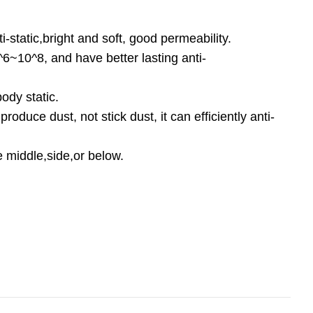
-static,bright and soft, good permeability.
0^6~10^8, and have better lasting anti-
body static.
 produce dust, not stick dust, it can efficiently anti-
e middle,side,or below.