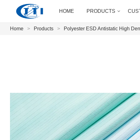
HOME
PRODUCTS
CUS
Home
>
Products
>
Polyester ESD Antistatic High Dens