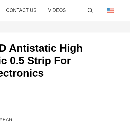
CONTACT US
VIDEOS
D Antistatic High
c 0.5 Strip For
ectronics
M/YEAR