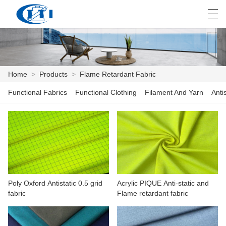
العربية
česky
Deutsch
English
E
Home
>
Products
>
Flame Retardant Fabric
Functional Fabrics
Functional Clothing
Filament And Yarn
Anti
HOME
PRODUCTS
CUSTOMIZATION
ABOUT US
Poly Oxford Antistatic 0.5 grid
Acrylic PIQUE Anti-static and
NEWS
fabric
Flame retardant fabric
INDUSTRY