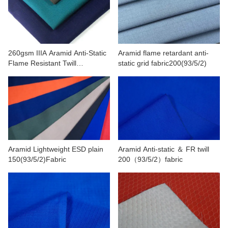
CONTACT US
VIDEOS
260gsm IIIA Aramid Anti-Static
Aramid flame retardant anti-
Flame Resistant Twill
static grid fabric200(93/5/2)
Fabric(93/5/2)
Aramid Lightweight ESD plain
Aramid Anti-static ＆ FR twill
150(93/5/2)Fabric
200（93/5/2）fabric