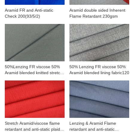
Aramid FR and Anti-static
Aramid double sided Inherent
Check 200(93/5/2)
Flame Retardant 230gsm
50%Lenzing FR viscose 50%
50% Lenzing FR viscose 50%
Aramid blended knitted stretch
Aramid blended lining fabric120
fabric
Stretch Aramid/viscose flame
Lenzing & Aramid Flame
retardant and anti-static plaid
retardant and anti-static