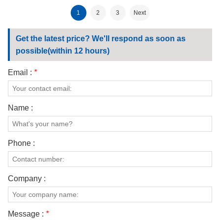
fabric
180gsm fabric
1
2
3
Next
Get the latest price? We'll respond as soon as
possible(within 12 hours)
Email :
*
Name :
Phone :
Company :
Message :
*