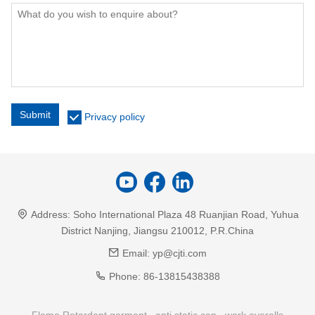
Submit
Privacy policy
Address:
Soho International Plaza 48 Ruanjian Road, Yuhua
District Nanjing, Jiangsu 210012, P.R.China
Email:
yp@cjti.com
Phone:
86-13815438388
Flame Retardant garment
anti static cap
work overalls