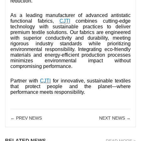
reduction.
As a leading manufacturer of advanced antistatic
functional fabrics,
CJTI
combines cutting-edge
technology with sustainable practices to deliver
premium textile solutions. Our fabrics are engineered
with superior conductivity and durability, meeting
rigorous industry standards while prioritizing
environmental responsibility. Integrating eco-friendly
materials and energy-efficient production processes
minimizes environmental impact without
compromising performance.
Partner with
CJTI
for innovative, sustainable textiles
that protect people and the planet—where
performance meets responsibility.
← PREV NEWS
NEXT NEWS →
RELATED NEWS