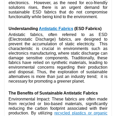
electronics. However, as the need for eco-friendly
CONTACT US
solutions rises, there is an urgent demand for
sustainable ESD fabrics that do not compromise
VIDEOS
functionality while being kind to the environment.
Understanding
Antistatic Fabrics
(ESD Fabrics)
Antistatic fabrics, often referred to as ESD
(Electrostatic Discharge) fabrics, are designed to
prevent the accumulation of static electricity. This
characteristic is crucial in environments such as
electronics manufacturing, where static discharge can
damage sensitive components. Traditionally, these
fabrics have relied on synthetic materials, leading to
environmental concerns regarding their production
and disposal. Thus, the exploration of sustainable
alternatives is more than just an industry trend; it is
necessary for promoting a greener planet.
The Benefits of Sustainable Antistatic Fabrics
Environmental Impact: These fabrics are often made
from recycled or bio-based materials, significantly
reducing the carbon footprint associated with their
production. By utilizing
recycled plastics or organic