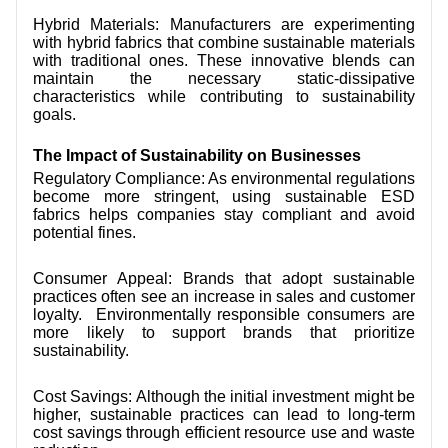
Hybrid Materials: Manufacturers are experimenting
with hybrid fabrics that combine sustainable materials
with traditional ones. These innovative blends can
maintain the necessary static-dissipative
characteristics while contributing to sustainability
goals.
The Impact of Sustainability on Businesses
Regulatory Compliance: As environmental regulations
become more stringent, using sustainable ESD
fabrics helps companies stay compliant and avoid
potential fines.
Consumer Appeal: Brands that adopt sustainable
practices often see an increase in sales and customer
loyalty. Environmentally responsible consumers are
more likely to support brands that prioritize
sustainability.
Cost Savings: Although the initial investment might be
higher, sustainable practices can lead to long-term
cost savings through efficient resource use and waste