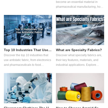
become an essential material in
pharmaceutical manufacturing, how
it works, its advantages over
ordinary fabrics, and what buyers
should consider when selecting
pharmaceutical workwear.
Top 10 Industries That Use Antistatic Fabric
What are Specialty Fabrics?
Discover the top 10 industries that
Discover what specialty fabrics are,
use antistatic fabric, from electronics
their key features, materials, and
and pharmaceuticals to food
industrial applications. Explore
processing, and learn how it
innovations in functional fabric,
improves safety and quality.
flame retardant fabric, antistatic
fabric, cut resistant fabric, and
sustainable textile technologies.