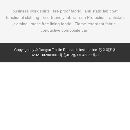
business work shirts
fire proof fabric
anti static lab coat
functional clothing
Eco-friendly fabric
sun Protection
antistatic
clothing
static free lining fabric
Flame retardant fabric
conductive composite yarn
Copyright by © Jiangsu Textile Research Institute Inc.
苏公网安备
32021302003001号
苏ICP备17046865号-1