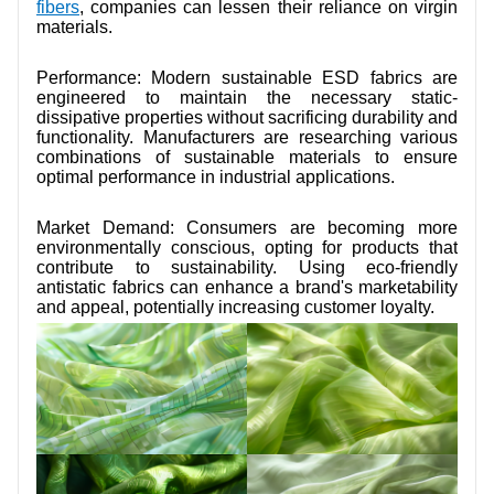
fibers
, companies can lessen their reliance on virgin
materials.
Performance: Modern sustainable ESD fabrics are
engineered to maintain the necessary static-
dissipative properties without sacrificing durability and
functionality. Manufacturers are researching various
combinations of sustainable materials to ensure
optimal performance in industrial applications.
Market Demand: Consumers are becoming more
environmentally conscious, opting for products that
contribute to sustainability. Using eco-friendly
antistatic fabrics can enhance a brand's marketability
and appeal, potentially increasing customer loyalty.