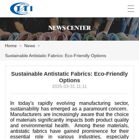
العربية
česky
Deutsch
English
E
Home
>
News
>
Sustainable Antistatic Fabrics: Eco-Friendly Options
HOME
Sustainable Antistatic Fabrics: Eco-Friendly
PRODUCTS
Options
2025-03-31 11:11
CUSTOMIZATION
ABOUT US
In today's rapidly evolving manufacturing sector,
sustainability has emerged as a paramount concern.
Manufacturers are increasingly aware that the choice
NEWS
of materials significantly impacts both product quality
and environmental health. Among these materials,
INDUSTRY
antistatic fabrics have gained prominence for their
essential role in various industries, especially