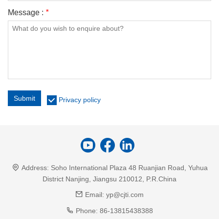
Message :
*
Submit
Privacy policy
Address:
Soho International Plaza 48 Ruanjian Road, Yuhua
District Nanjing, Jiangsu 210012, P.R.China
Email:
yp@cjti.com
Phone:
86-13815438388