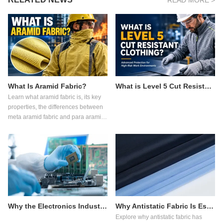
READ MORE >
What Is Aramid Fabric?
What is Level 5 Cut Resistant Clothing?
Learn what aramid fabric is, its key
properties, the differences between
meta aramid fabric and para aramid
fabric, common applications, and
how to choose the right flame
retardant fabric for industrial
protective clothing.
Why the Electronics Industry Relies on Antistatic Fabric
Why Antistatic Fabric Is Essential in Pharmaceutical Manufacturing
Explore why antistatic fabric has