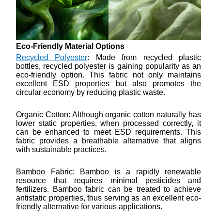
Eco-Friendly Material Options
Recycled Polyester
: Made from recycled plastic
bottles, recycled polyester is gaining popularity as an
eco-friendly option. This fabric not only maintains
excellent ESD properties but also promotes the
circular economy by reducing plastic waste.
Organic Cotton: Although organic cotton naturally has
lower static properties, when processed correctly, it
can be enhanced to meet ESD requirements. This
fabric provides a breathable alternative that aligns
with sustainable practices.
Bamboo Fabric: Bamboo is a rapidly renewable
resource that requires minimal pesticides and
fertilizers. Bamboo fabric can be treated to achieve
antistatic properties, thus serving as an excellent eco-
friendly alternative for various applications.