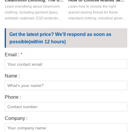
Cleanroom Clothing: The Ultimate Guide for Controlled Environments
How to Choose Aramid Sewing Thread?
Learn everything about cleanroom
Learn how to choose the right
clothing, including garment types,
aramid sewing thread for flame
antistatic materials, ESD protection,
retardant clothing, industrial gloves,
key applications, and how to choose
aerospace textiles, and high-heat
the right cleanroom garments for
applications. Compare meta aramid
Get the latest price? We'll respond as soon as
controlled environments.
sewing thread vs para aramid
possible(within 12 hours)
sewing thread, key performance
factors, and customization options.
Email :
*
Name :
Phone :
Company :