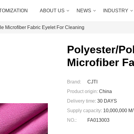
TOMIZATION
ABOUT US
NEWS
INDUSTRY
e Microfiber Fabric Eyelet For Cleaning
Polyester/Po
Microfiber F
Brand:
CJTI
Product origin:
China
Delivery time:
30 DAYS
Supply capacity:
10,000,000 
NO.:
FA013003