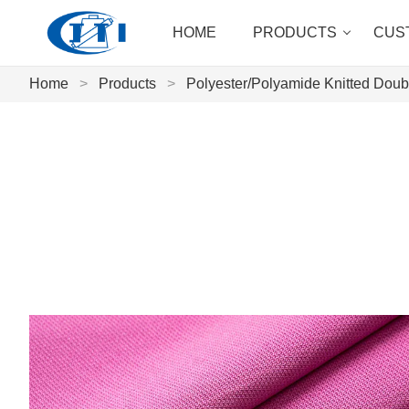
HOME
PRODUCTS
CUS
Home
>
Products
>
Polyester/Polyamide Knitted Doubl