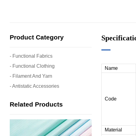
Product Category
Specificat
- Functional Fabrics
- Functional Clothing
Name
- Filament And Yarn
- Antistatic Accessories
Code
Related Products
Material