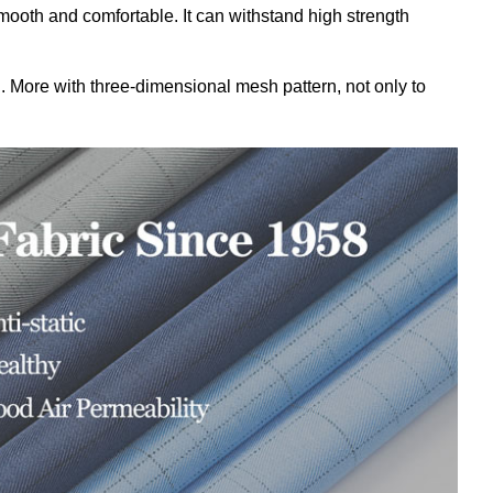
ooth and comfortable. It
can withstand high strength
ng. More with three-dimensional mesh pattern, not only to