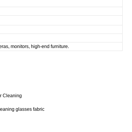
ras, monitors, high-end furniture.
or Cleaning
leaning glasses fabric