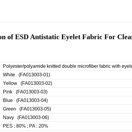
ion of ESD Antistatic Eyelet Fabric For Cle
Polyester/polyamide knitted double microfiber fabric with eyele
White (
FA013003-01
)
Yellow
(FA013003-02)
Pink
(FA013003-03)
Blue
(FA013003-04)
Green
(FA013003-05)
Navy
(FA013003-06)
PES : 80% ; PA : 20%