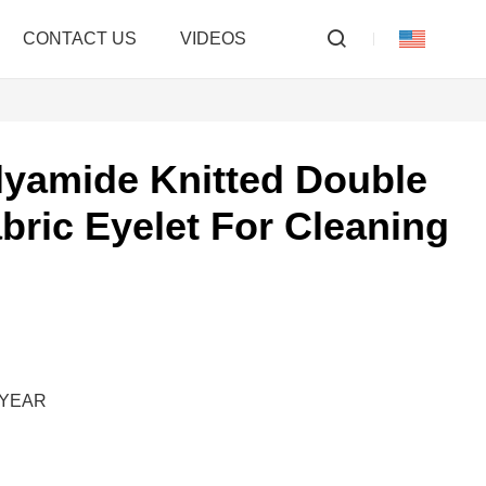
CONTACT US
VIDEOS
lyamide Knitted Double
abric Eyelet For Cleaning
M/YEAR