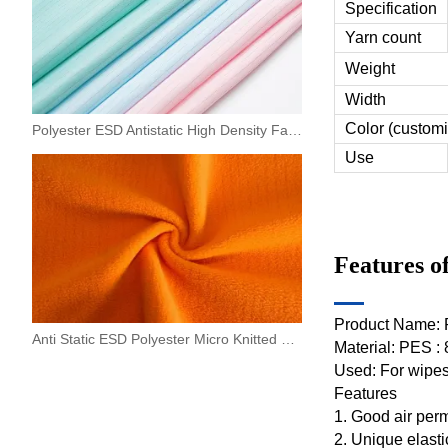
Specification
Yarn count
Weight
Width
Color (customi
Polyester ESD Antistatic High Density Fabric 0.5 Strip For Machinery,electronics
Use
Features o
Product Name: P
Anti Static ESD Polyester Micro Knitted Fleece Fabric
Material: PES :
Used: For wipes,
Features
1. Good air perm
2. Unique elasti