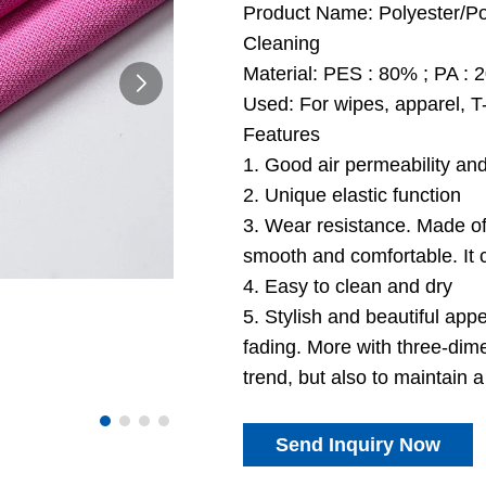
Product Name: Polyester/Pol
Cleaning
Material: PES : 80% ; PA :
Used: For wipes, apparel, T-
Features
1. Good air permeability an
2. Unique elastic function
3. Wear resistance. Made of k
smooth and comfortable. It c
4. Easy to clean and dry
5. Stylish and beautiful appe
fading. More with three-dime
trend, but also to maintain a 
Send Inquiry Now