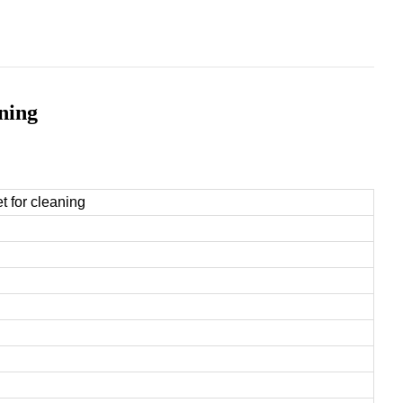
aning
t for cleaning