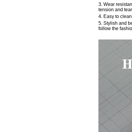
3. Wear resista
tension and tear
4. Easy to clean
5. Stylish and 
follow the fashio