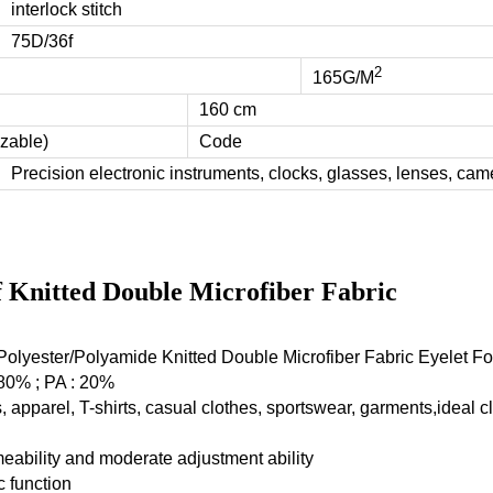
interlock stitch
75D/36f
2
165G/M
160 cm
zable)
Code
Precision electronic instruments, clocks, glasses, lenses, came
f Knitted Double Microfiber Fabric
olyester/Polyamide Knitted Double Microfiber Fabric Eyelet F
 80% ; PA : 20%
 apparel, T-shirts, casual clothes, sportswear, garments,ideal c
eability and moderate adjustment ability
c function