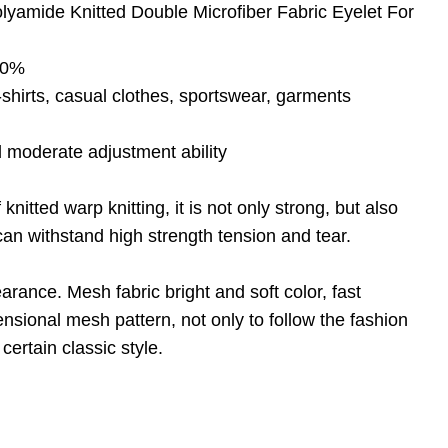
yamide Knitted Double Microfiber Fabric Eyelet For
 20%
shirts, casual clothes, sportswear, garments
d moderate adjustment ability
nitted warp knitting, it is not only strong, but also
an withstand high strength tension and tear.
arance. Mesh fabric bright and soft color, fast
nsional mesh pattern, not only to follow the fashion
certain classic style.