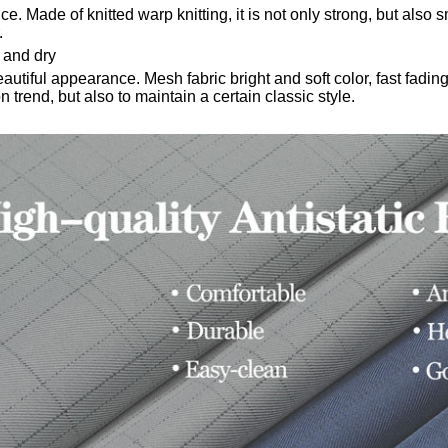
nce.
Made of knitted warp knitting, it is not only strong, but also
sm
.
 and dry
beautiful appearance.
Mesh fabric bright and soft color, fast fadi
n trend, but also to maintain a certain classic style.