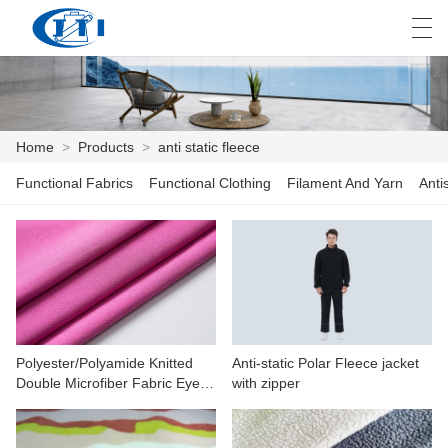
العربية
česky
Deutsch
English
E
Home
>
Products
>
anti static fleece
Functional Fabrics
Functional Clothing
Filament And Yarn
Anti
HOME
PRODUCTS
CUSTOMIZATION
ABOUT US
Polyester/Polyamide Knitted
Anti-static Polar Fleece jacket
NEWS
Double Microfiber Fabric Eyelet
with zipper
For Cleaning
INDUSTRY