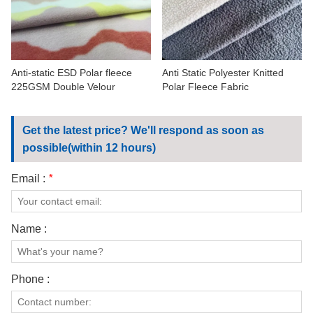
CONTACT US
VIDEOS
Anti-static ESD Polar fleece
Anti Static Polyester Knitted
225GSM Double Velour
Polar Fleece Fabric
Get the latest price? We'll respond as soon as
possible(within 12 hours)
Email :
*
Name :
Phone :