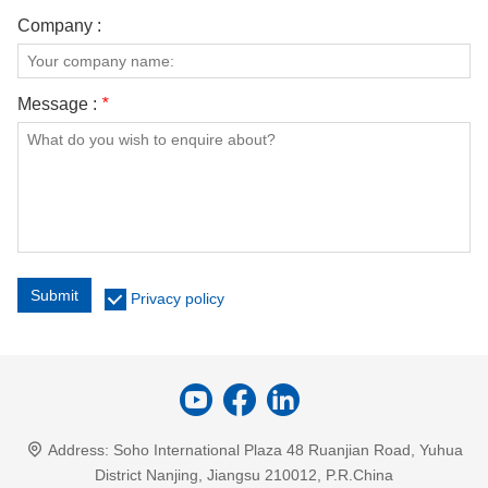
Company :
Message :
*
Submit
Privacy policy
Address:
Soho International Plaza 48 Ruanjian Road, Yuhua
District Nanjing, Jiangsu 210012, P.R.China