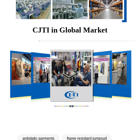
CJTI in Global Market
antistatic garments
flame resistant jumpsuit