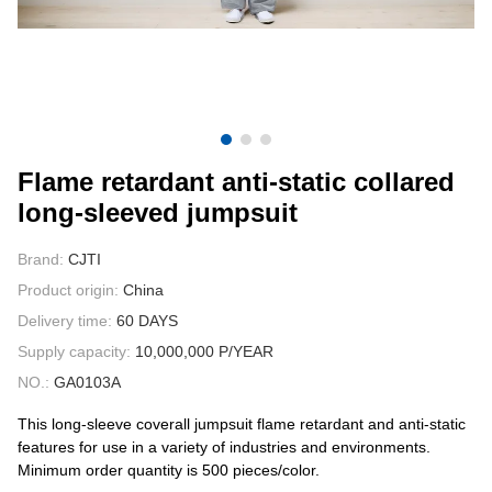
CONTACT US
VIDEOS
Flame retardant anti-static collared
long-sleeved jumpsuit
Brand:
CJTI
Product origin:
China
Delivery time:
60 DAYS
Supply capacity:
10,000,000 P/YEAR
NO.:
GA0103A
This long-sleeve coverall jumpsuit flame retardant and anti-static
features for use in a variety of industries and environments.
Minimum order quantity is 500 pieces/color.