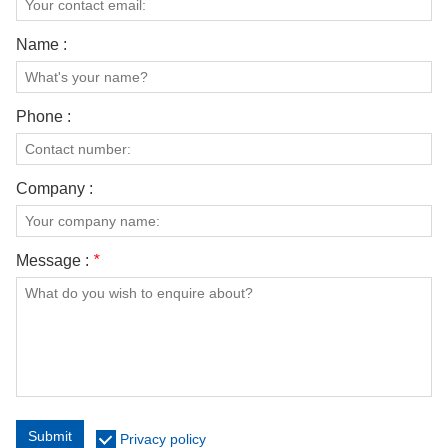
Name :
Phone :
Company :
Message :
*
Submit
Privacy policy