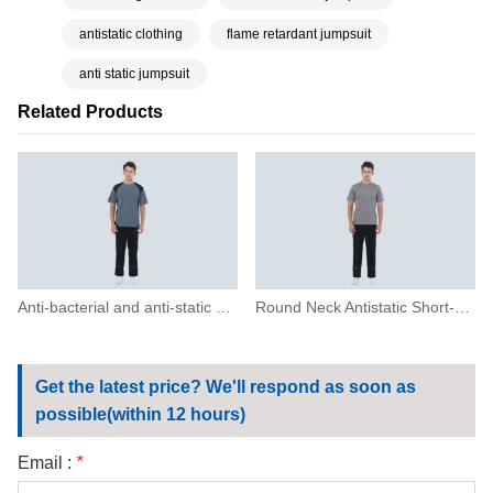
antistatic clothing
flame retardant jumpsuit
anti static jumpsuit
Related Products
Anti-bacterial and anti-static short-sleeved T-shirt
Round Neck Antistatic Short-sleeved T-shirt
Get the latest price? We'll respond as soon as
possible(within 12 hours)
Email :
*