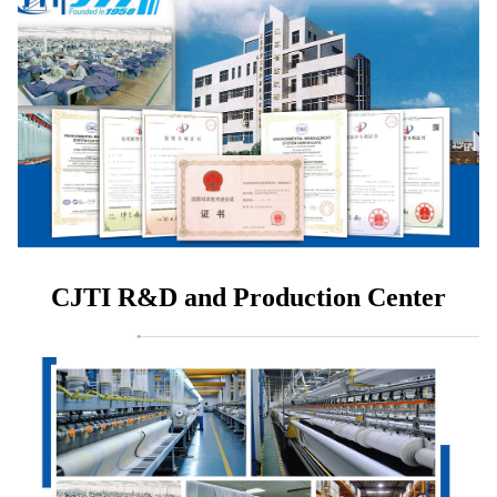
CJTI R&D and Production Center