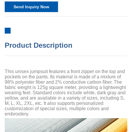
Send Inquiry Now
Product Description
This unisex jumpsuit features a front zipper on the top and
pockets on the pants. Its material is made of a mixture of
98% polyester fiber and 2% conductive carbon fiber. The
fabric weight is 125
g
square meter
, providing a lightweight
wearing feel. Standard colors include white, dark gray and
yellow, and are available in a variety of sizes, including S,
M, L, XL, 2XL, etc. It also supports personalized
customization of special sizes, multiple colors and
embroidery.