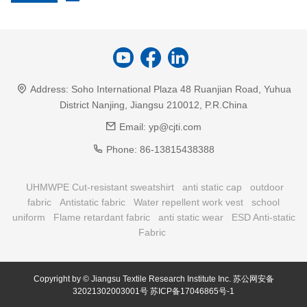
Address:
Soho International Plaza 48 Ruanjian Road, Yuhua
District Nanjing, Jiangsu 210012, P.R.China
Email:
yp@cjti.com
Phone:
86-13815438388
UHMWPE Cut-resistant sweatshirt
anti static cap
outdoor
fabric
Antistatic fabric
Water repellent work vest
school
uniform
Flame retardant fabric
anti static wear
ESD Anti-static
Fabric
Copyright by © Jiangsu Textile Research Institute Inc.
苏公网安备
32021302003001号
苏ICP备17046865号-1