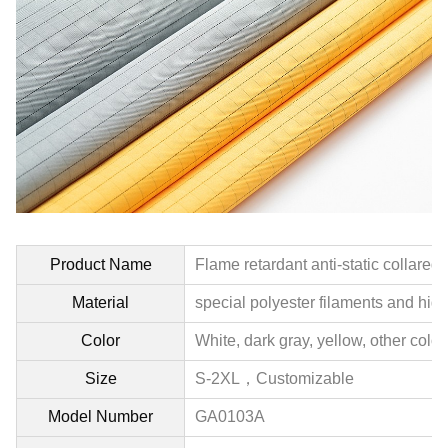
Product Name
Flame retardant anti-static collared
Material
special polyester filaments and hig
Color
White, dark gray, yellow, other colo
Size
S-2XL，
Customizable
Model Number
GA0103A