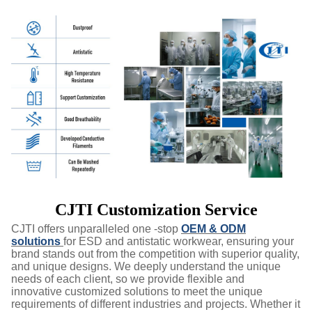
CJTI Customization Service
CJTI offers unparalleled one -stop
OEM & ODM
solutions
for ESD and antistatic workwear, ensuring your
brand stands out from the competition with superior quality,
and unique designs. We deeply understand the unique
needs of each client, so we provide flexible and
innovative customized solutions to meet the unique
requirements of different industries and projects. Whether it