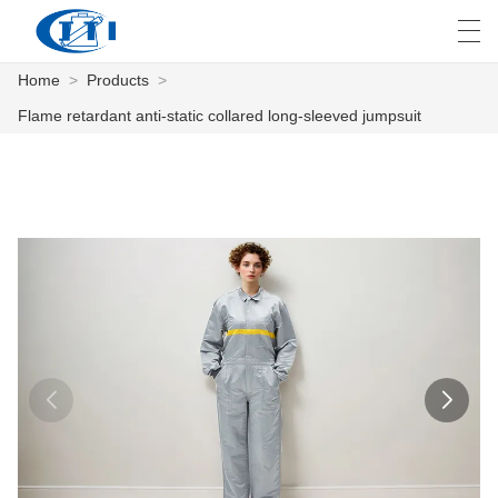
Home
>
Products
>
العربية
česky
Deutsch
English
E
Flame retardant anti-static collared long-sleeved jumpsuit
HOME
PRODUCTS
CUSTOMIZATION
ABOUT US
NEWS
INDUSTRY