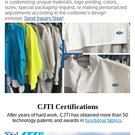
is customizing unique materials, logo printing, colors,
sizes, special packaging request, or making personalized
adjustments according to the customer's design
concept.
Send Inquiry Now
!
CJTI Certifications
After years of hard work, CJTI has obtained more than 50
technology patents and awards in
functional fabrics
.