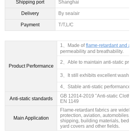
Shipping port
Shanghai
Delivery
By sea/air
Payment
T/T,L/C
1、Made of
flame-retardant and anti
permeability and breathability.
2、
Able to maintain anti-static prop
Product Performance
3、It still exhibits excellent washa
4、
Stable anti-static performance, 
GB 12014-2019 "Anti-static Clothi
Anti-static standards
EN 1149
Flame-retardant fabrics are widely u
protection, aviation, automobiles, pe
Main Application
shipping, building materials, bedding
yard covers and other fields.