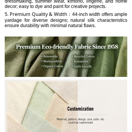
dressmaking, summer wear, kimono, lingerie, and home
decor; easy to dye and paint for creative projects.
Premium Quality & Width
5.
：44-inch width offers ample
yardage for diverse designs; natural silk characteristics
ensure durability with minimal natural flaws.