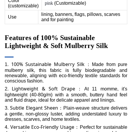
Color
pink
(Customizable)
(customizable)
lining, banners, flags, pillows, scarves
Use
and for painting
Features of
100% Sustainable
Lightweight & Soft Mulberry Silk
100% Sustainable Mulberry Silk
1.
：Made from pure
mulberry silk, this fabric is fully biodegradable and
renewable, aligning with eco-friendly textile standards for
conscious fashion.
Lightweight & Soft Drape
2.
：At 11 momme, it's
lightweight (40-80g/m) with a smooth, buttery hand feel
and fluid drape, ideal for delicate apparel and linings.
Subtle Elegant Sheen
3.
：Plain-weave structure delivers
a gentle, non-glossy luster, adding understated luxury to
dresses, scarves, and home textiles.
Versatile Eco-Friendly Usage
4.
：Perfect for sustainable