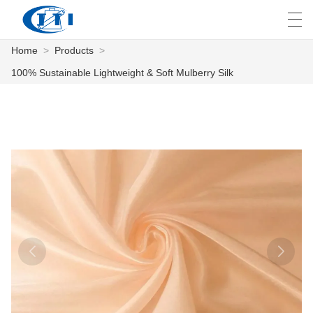
Home
>
Products
>
العربية
česky
Deutsch
English
E
100% Sustainable Lightweight & Soft Mulberry Silk
HOME
PRODUCTS
CUSTOMIZATION
ABOUT US
NEWS
INDUSTRY