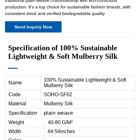
traditional plain-weave craftsmanship with eco-conscious
production. It’s a top choice for sustainable fashion brands, with
consistent stock and verified biodegradable quality.
Send Inquiry Now
Specification of 100% Sustainable
Lightweight & Soft Mulberry Silk
100% Sustainable Lightweight & Soft
Name
Mulberry Silk
Code
SOHO-SF02
Material
Mulberry Silk
plain weave
Specification
Weight
40-80 G/M²
Width
44-54inches