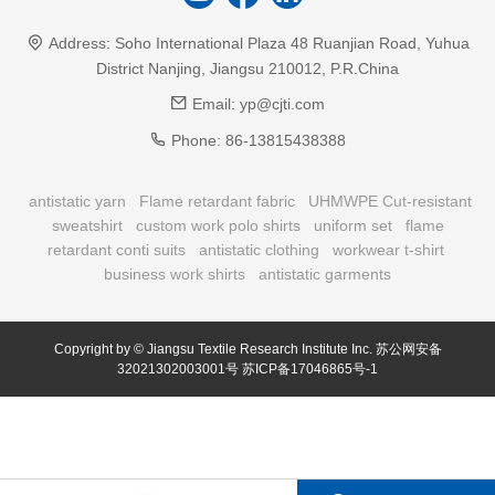
Address:
Soho International Plaza 48 Ruanjian Road, Yuhua
District Nanjing, Jiangsu 210012, P.R.China
Email:
yp@cjti.com
Phone:
86-13815438388
antistatic yarn
Flame retardant fabric
UHMWPE Cut-resistant
sweatshirt
custom work polo shirts
uniform set
flame
retardant conti suits
antistatic clothing
workwear t-shirt
business work shirts
antistatic garments
Copyright by © Jiangsu Textile Research Institute Inc.
苏公网安备
32021302003001号
苏ICP备17046865号-1