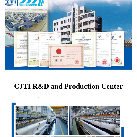
CJTI R&D and Production Center