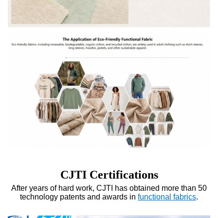
CJTI Certifications
After years of hard work, CJTI has obtained more than 50
technology patents and awards in
functional fabrics
.