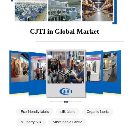
CJTI in Global Market
Eco-friendly fabric
silk fabric
Organic fabric
Mulberry Silk
Sustainable Fabric