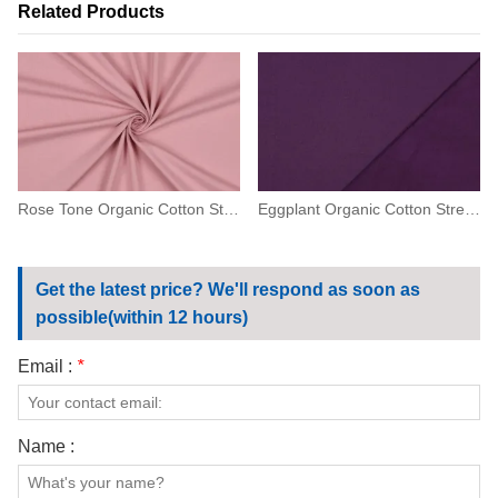
Related Products
Rose Tone Organic Cotton Stretch Jersey
Eggplant Organic Cotton Stretch Fleece
Get the latest price? We'll respond as soon as
possible(within 12 hours)
Email :
*
Name :