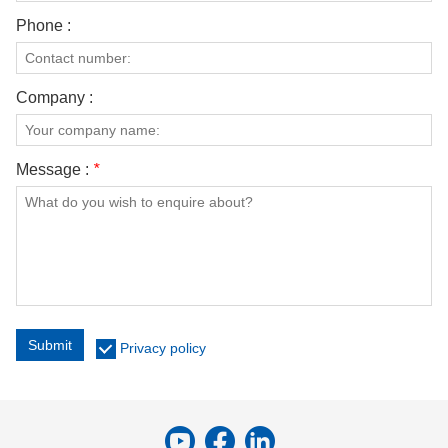
Phone :
Company :
Message :
*
Submit
Privacy policy