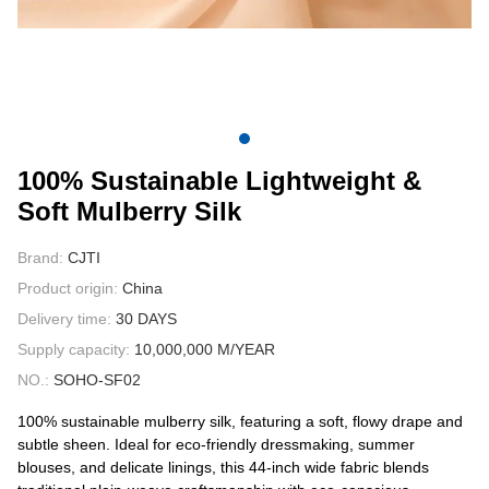
CONTACT US
VIDEOS
100% Sustainable Lightweight &
Soft Mulberry Silk
Brand:
CJTI
Product origin:
China
Delivery time:
30 DAYS
Supply capacity:
10,000,000 M/YEAR
NO.:
SOHO-SF02
100% sustainable mulberry silk, featuring a soft, flowy drape and
subtle sheen. Ideal for eco-friendly dressmaking, summer
blouses, and delicate linings, this 44-inch wide fabric blends