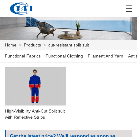
العربية
česky
Deutsch
English
E
Home
>
Products
>
cut-resistant split suit
Functional Fabrics
Functional Clothing
Filament And Yarn
Anti
HOME
PRODUCTS
CUSTOMIZATION
ABOUT US
High-Visibility Anti-Cut Split suit
NEWS
with Reflective Strips
INDUSTRY
Get the latest price? We'll respond as soon as