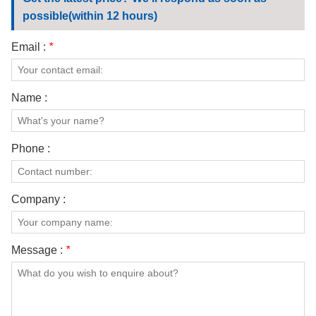
CONTACT US
possible(within 12 hours)
VIDEOS
Email :
*
Name :
Phone :
Company :
Message :
*