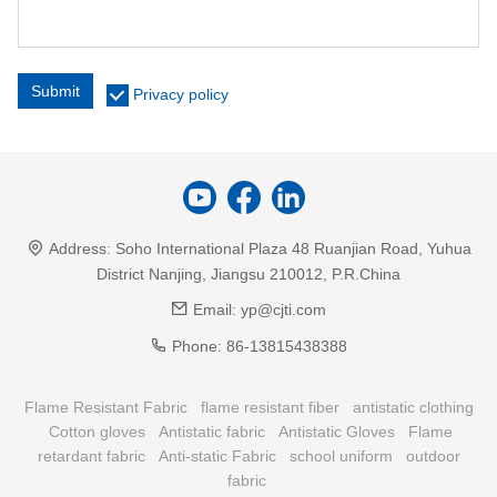
Submit
Privacy policy
Address:
Soho International Plaza 48 Ruanjian Road, Yuhua
District Nanjing, Jiangsu 210012, P.R.China
Email:
yp@cjti.com
Phone:
86-13815438388
Flame Resistant Fabric
flame resistant fiber
antistatic clothing
Cotton gloves
Antistatic fabric
Antistatic Gloves
Flame
retardant fabric
Anti-static Fabric
school uniform
outdoor
fabric