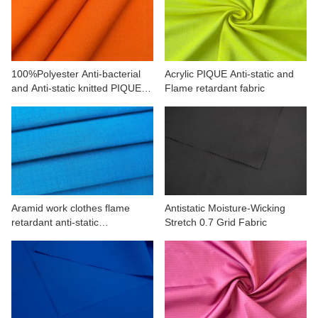
CONTACT US
VIDEOS
100%Polyester Anti-bacterial
Acrylic PIQUE Anti-static and
and Anti-static knitted PIQUE
Flame retardant fabric
fabric
Aramid work clothes flame
Antistatic Moisture-Wicking
retardant anti-static
Stretch 0.7 Grid Fabric
160(93/5/2)