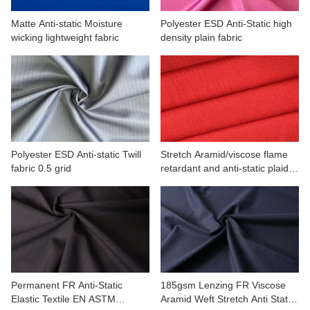
Matte Anti-static Moisture
Polyester ESD Anti-Static high
wicking lightweight fabric
density plain fabric
Polyester ESD Anti-static Twill
Stretch Aramid/viscose flame
fabric 0.5 grid
retardant and anti-static plaid
fabric
Permanent FR Anti-Static
185gsm Lenzing FR Viscose
Elastic Textile EN ASTM
Aramid Weft Stretch Anti Static