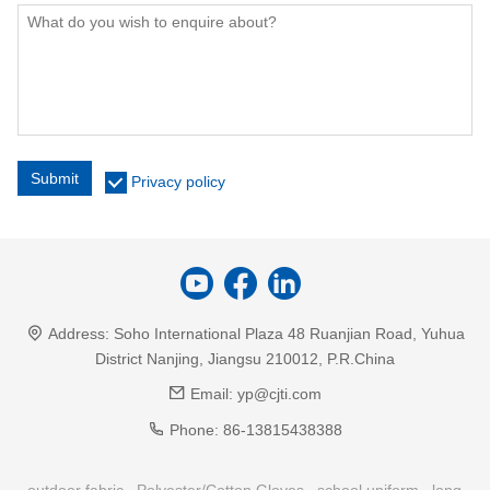
Submit
Privacy policy
Address:
Soho International Plaza 48 Ruanjian Road, Yuhua
District Nanjing, Jiangsu 210012, P.R.China
Email:
yp@cjti.com
Phone:
86-13815438388
outdoor fabric
Polyester/Cotton Gloves
school uniform
long-