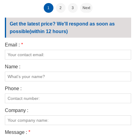
Certified Fabric 185
Ripstop Fabric
1
2
3
Next
Get the latest price? We'll respond as soon as
possible(within 12 hours)
Email :
*
Name :
Phone :
Company :
Message :
*