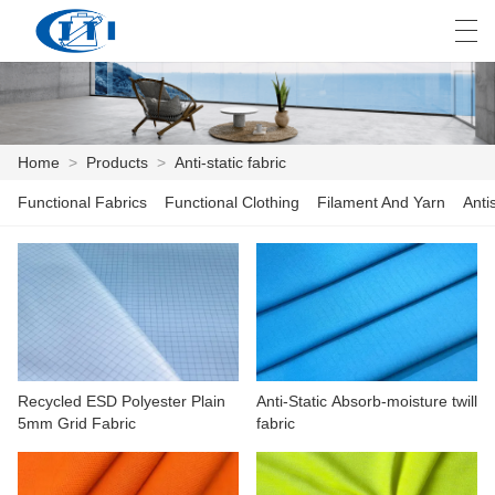
العربية
česky
Deutsch
English
E
Home
>
Products
>
Anti-static fabric
Functional Fabrics
Functional Clothing
Filament And Yarn
Anti
HOME
PRODUCTS
CUSTOMIZATION
ABOUT US
Recycled ESD Polyester Plain
Anti-Static Absorb-moisture twill
NEWS
5mm Grid Fabric
fabric
INDUSTRY