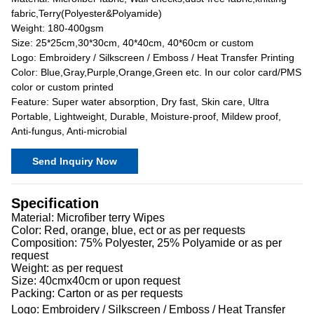
fabric,Terry(Polyester&Polyamide)
Weight: 180-400gsm
Size: 25*25cm,30*30cm, 40*40cm, 40*60cm or custom
Logo: Embroidery / Silkscreen / Emboss / Heat Transfer Printing
Color: Blue,Gray,Purple,Orange,Green etc. In our color card/PMS
color or custom printed
Feature: Super water absorption, Dry fast, Skin care, Ultra
Portable, Lightweight, Durable, Moisture-proof, Mildew proof,
Anti-fungus, Anti-microbial
Send Inquiry Now
Specification
Material: Microfiber terry Wipes
Color: Red, orange, blue, ect or as per requests
Composition: 75% Polyester, 25% Polyamide or as per
request
Weight: as per request
Size: 40cmx40cm or upon request
Packing: Carton or as per requests
Logo: Embroidery / Silkscreen / Emboss / Heat Transfer