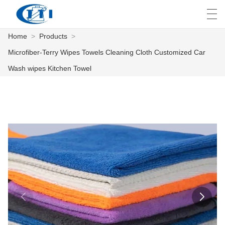
Home
>
Products
>
العربية
česky
Deutsch
English
E
Microfiber-Terry Wipes Towels Cleaning Cloth Customized Car
Wash wipes Kitchen Towel
HOME
PRODUCTS
CUSTOMIZATION
ABOUT US
NEWS
INDUSTRY