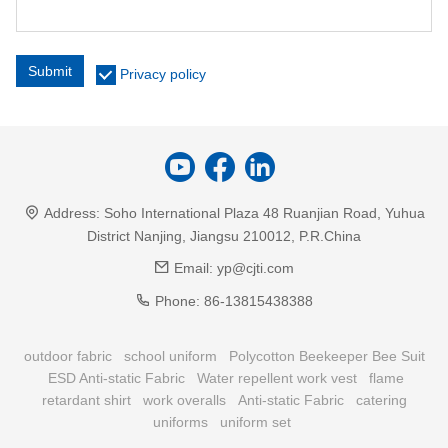
Submit
Privacy policy
Address:
Soho International Plaza 48 Ruanjian Road, Yuhua
District Nanjing, Jiangsu 210012, P.R.China
Email:
yp@cjti.com
Phone:
86-13815438388
outdoor fabric
school uniform
Polycotton Beekeeper Bee Suit
ESD Anti-static Fabric
Water repellent work vest
flame
retardant shirt
work overalls
Anti-static Fabric
catering
uniforms
uniform set