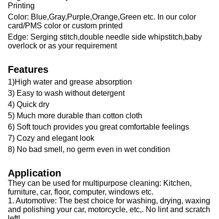
Printing
Color: Blue,Gray,Purple,Orange,Green etc. In our color
card/PMS color or custom printed
Edge: Serging stitch,double needle side whipstitch,baby
overlock or as your requirement
Features
1)High water and grease absorption
3) Easy to wash without detergent
4) Quick dry
5) Much more durable than cotton cloth
6) Soft touch provides you great comfortable feelings
7) Cozy and elegant look
8) No bad smell, no germ even in wet condition
Application
They can be used for multipurpose cleaning: Kitchen,
furniture, car, floor, computer, windows etc.
1. Automotive: The best choice for washing, drying, waxing
and polishing your car, motorcycle, etc,. No lint and scratch
left!