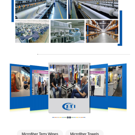
Microfiber Terry Wipes
Microfiber Towels