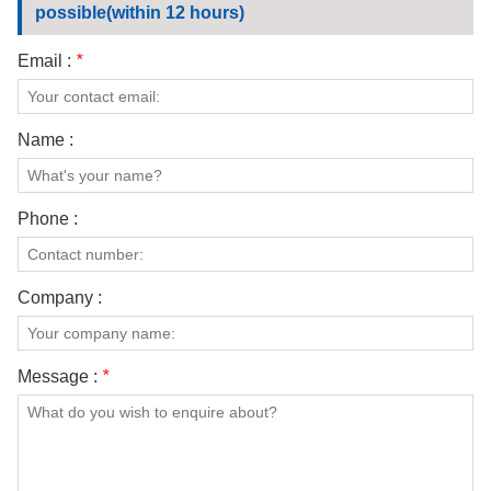
possible(within 12 hours)
Email :
*
Name :
Phone :
Company :
Message :
*