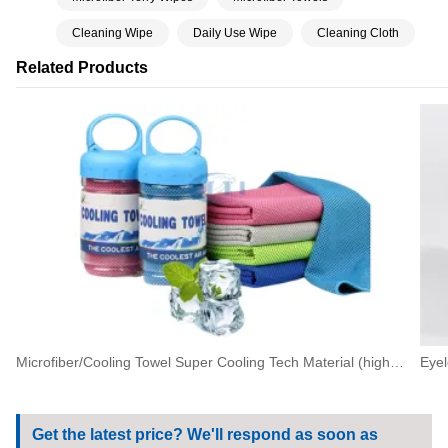
Cleaning Wipe
Daily Use Wipe
Cleaning Cloth
Related Products
Microfiber/Cooling Towel Super Cooling Tech Material (high Quality Cooling Towel In Bottle)
Get the latest price? We'll respond as soon as