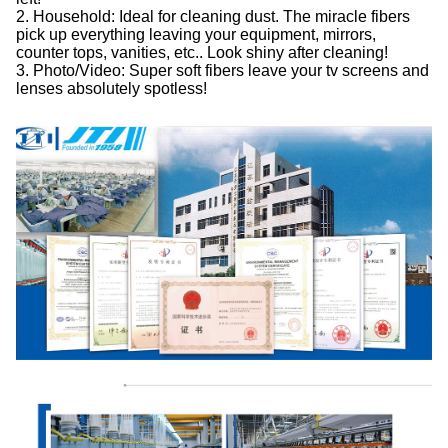
2. Household: Ideal for cleaning dust. The miracle fibers
pick up everything leaving your equipment, mirrors,
counter tops, vanities, etc.. Look shiny after cleaning!
3. Photo/Video: Super soft fibers leave your tv screens and
lenses absolutely spotless!