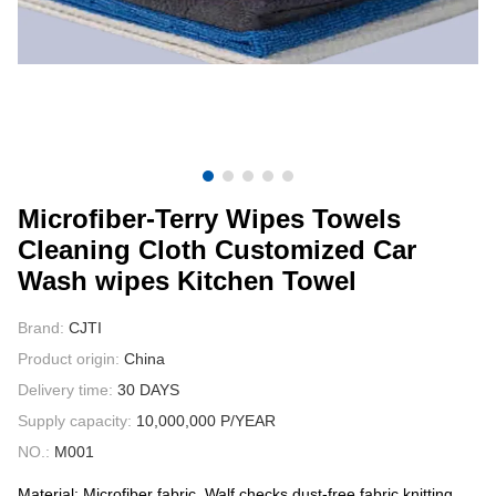
CONTACT US
VIDEOS
Microfiber-Terry Wipes Towels
Cleaning Cloth Customized Car
Wash wipes Kitchen Towel
Brand:
CJTI
Product origin:
China
Delivery time:
30 DAYS
Supply capacity:
10,000,000 P/YEAR
NO.:
M001
Material: Microfiber fabric, Walf checks,dust-free fabric,knitting