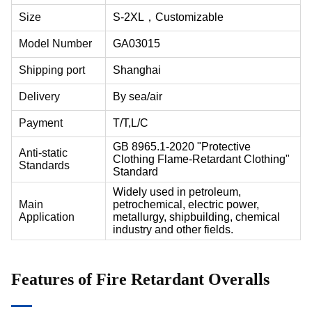
Size
S-2XL，
Customizable
Model Number
GA03015
Shipping port
Shanghai
Delivery
By sea/air
Payment
T/T,L/C
GB 8965.1-2020 "Protective
Anti-static
Clothing Flame-Retardant Clothing"
Standards
Standard
Widely used in petroleum,
Main
petrochemical, electric power,
Application
metallurgy, shipbuilding, chemical
industry and other fields.
Features of Fire Retardant Overalls