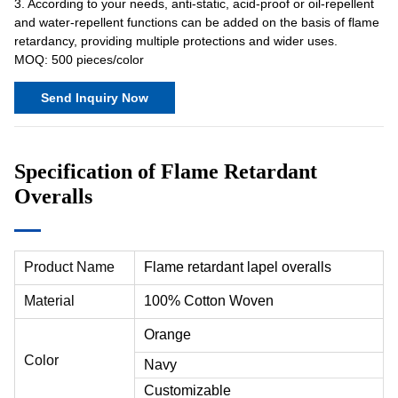
3. According to your needs, anti-static, acid-proof or oil-repellent
and water-repellent functions can be added on the basis of flame
retardancy, providing multiple protections and wider uses.
MOQ: 500 pieces/color
Send Inquiry Now
Specification of Flame Retardant
Overalls
Product Name
Flame retardant lapel overalls
Material
100% Cotton Woven
Orange
Color
Navy
Customizable