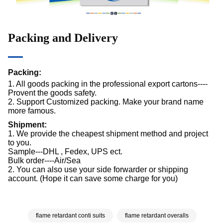
Packing and Delivery
Packing:
1. All goods packing in the professional export cartons----
Provent the goods safety.
2. Support Customized packing. Make your brand name
more famous.
Shipment:
1. We provide the cheapest shipment method and project
to you.
Sample---DHL , Fedex, UPS ect.
Bulk order----Air/Sea
2. You can also use your side forwarder or shipping
account. (Hope it can save some charge for you)
flame retardant conti suits
flame retardant overalls