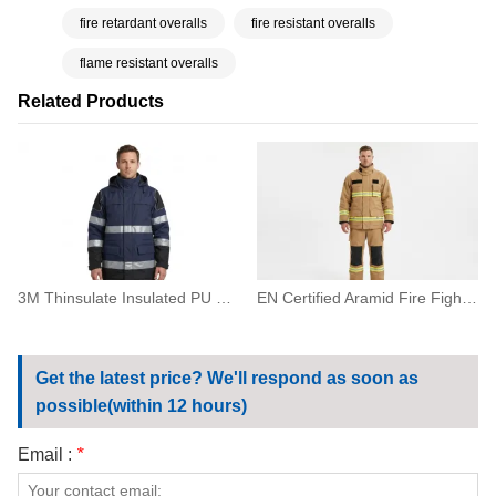
fire retardant overalls
fire resistant overalls
flame resistant overalls
Related Products
3M Thinsulate Insulated PU Coated Waterproof Parka Jacket
EN Certified Aramid Fire Fighting Suit with Reflective Tape
Get the latest price? We'll respond as soon as
possible(within 12 hours)
Email :
*