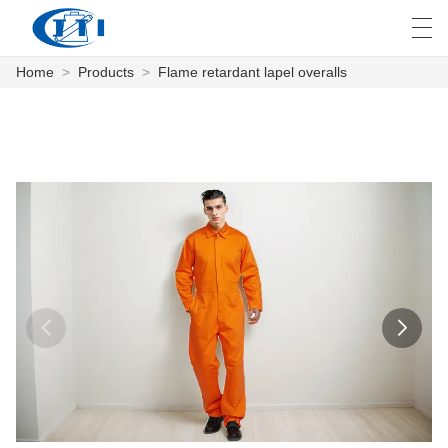
Home
>
Products
>
Flame retardant lapel overalls
العربية
česky
Deutsch
English
E
HOME
PRODUCTS
CUSTOMIZATION
ABOUT US
NEWS
INDUSTRY