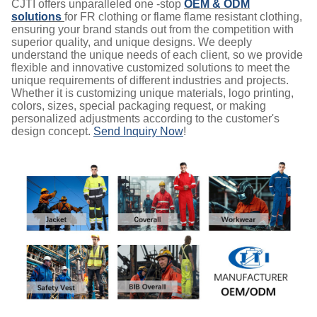
CJTI offers unparalleled one -stop
OEM & ODM
solutions
for FR clothing or flame flame resistant clothing,
ensuring your brand stands out from the competition with
superior quality, and unique designs. We deeply
understand the unique needs of each client, so we provide
flexible and innovative customized solutions to meet the
unique requirements of different industries and projects.
Whether it is customizing unique materials, logo printing,
colors, sizes, special packaging request, or making
personalized adjustments according to the customer's
design concept.
Send Inquiry Now
!