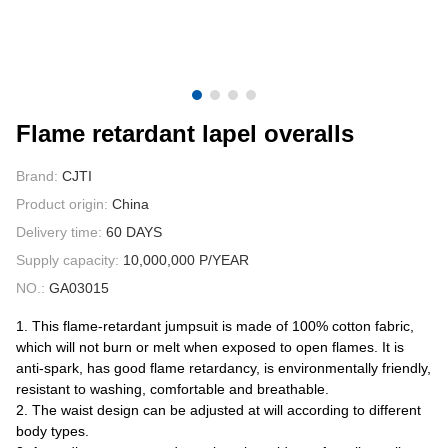
CONTACT US
VIDEOS
Flame retardant lapel overalls
Brand:
CJTI
Product origin:
China
Delivery time:
60 DAYS
Supply capacity:
10,000,000 P/YEAR
NO.:
GA03015
1. This flame-retardant jumpsuit is made of 100% cotton fabric,
which will not burn or melt when exposed to open flames. It is
anti-spark, has good flame retardancy, is environmentally friendly,
resistant to washing, comfortable and breathable.
2. The waist design can be adjusted at will according to different
body types.