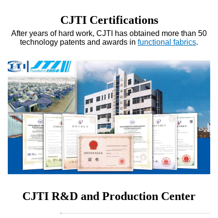
CJTI Certifications
After years of hard work, CJTI has obtained more than 50
technology patents and awards in
functional fabrics
.
CJTI R&D and Production Center