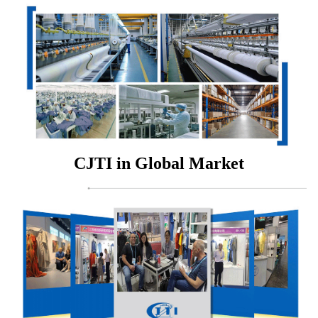
CJTI in Global Market