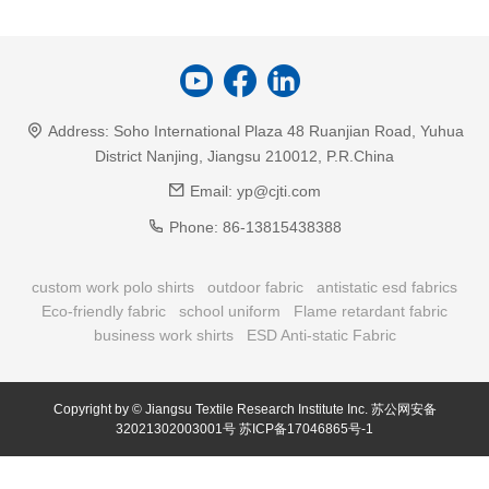
Address:
Soho International Plaza 48 Ruanjian Road, Yuhua
District Nanjing, Jiangsu 210012, P.R.China
Email:
yp@cjti.com
Phone:
86-13815438388
custom work polo shirts
outdoor fabric
antistatic esd fabrics
Eco-friendly fabric
school uniform
Flame retardant fabric
business work shirts
ESD Anti-static Fabric
Copyright by © Jiangsu Textile Research Institute Inc.
苏公网安备
32021302003001号
苏ICP备17046865号-1