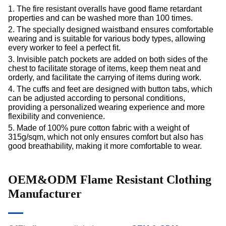
1. The fire resistant overalls have good flame retardant
properties and can be washed more than 100 times.
2. The specially designed waistband ensures comfortable
wearing and is suitable for various body types, allowing
every worker to feel a perfect fit.
3. Invisible patch pockets are added on both sides of the
chest to facilitate storage of items, keep them neat and
orderly, and facilitate the carrying of items during work.
4. The cuffs and feet are designed with button tabs, which
can be adjusted according to personal conditions,
providing a personalized wearing experience and more
flexibility and convenience.
5. Made of 100% pure cotton fabric with a weight of
315g/sqm, which not only ensures comfort but also has
good breathability, making it more comfortable to wear.
OEM&ODM Flame Resistant Clothing
Manufacturer