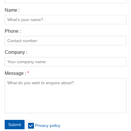
Name :
Phone :
Company :
Message :
*
Submit
Privacy policy