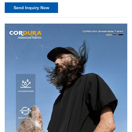
Send Inquiry Now