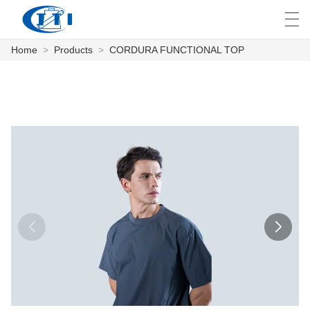
Home
>
Products
>
CORDURA FUNCTIONAL TOP
العربية
česky
Deutsch
English
E
HOME
PRODUCTS
CUSTOMIZATION
ABOUT US
NEWS
INDUSTRY