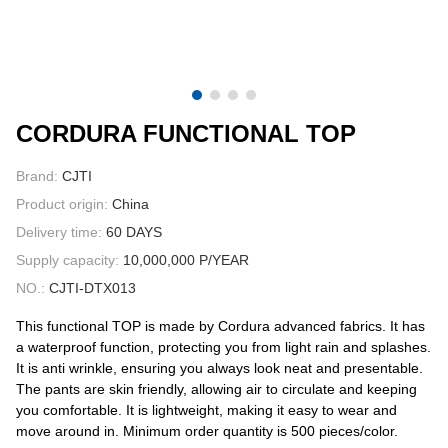
CONTACT US
VIDEOS
CORDURA FUNCTIONAL TOP
Brand:
CJTI
Product origin:
China
Delivery time:
60 DAYS
Supply capacity:
10,000,000 P/YEAR
NO.:
CJTI-DTX013
This functional TOP is made by Cordura advanced fabrics. It has
a waterproof function, protecting you from light rain and splashes.
It is anti wrinkle, ensuring you always look neat and presentable.
The pants are skin friendly, allowing air to circulate and keeping
you comfortable. It is lightweight, making it easy to wear and
move around in. Minimum order quantity is 500 pieces/color.