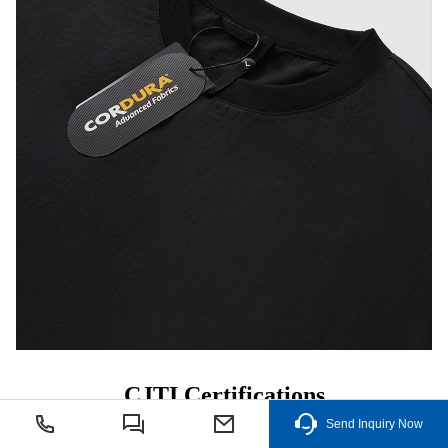
CJTI Certifications
After years of hard work, CJTI has obtained more than 50
Send Inquiry Now
technology patents and awards in
functional fabrics
.