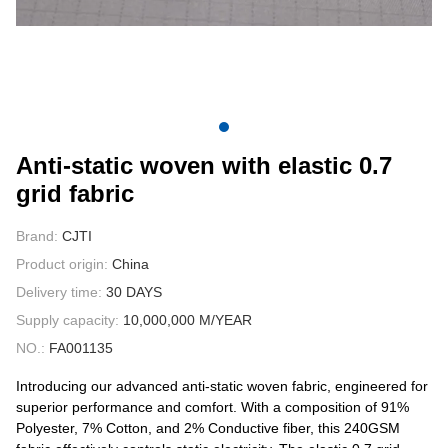
CONTACT US
VIDEOS
Anti-static woven with elastic 0.7
grid fabric
Brand:
CJTI
Product origin:
China
Delivery time:
30 DAYS
Supply capacity:
10,000,000 M/YEAR
NO.:
FA001135
Introducing our advanced anti-static woven fabric, engineered for
superior performance and comfort. With a composition of 91%
Polyester, 7% Cotton, and 2% Conductive fiber, this 240GSM