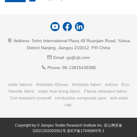
Address:
Soho International Plaza 48 Ruanjian Road, Yuhua
District Nanjing, Jiangsu 210012, P.R.China
Email:
yp@cjti.com
Phone:
86-13815438388
static fabrics
Antistatic Gloves
Antistatic fabric
solona
Eco-
friendly fabric
static free lining fabric
Flame retardant fabric
Cut-resistant coverall
conductive composite yarn
anti static
cap
Copyright by © Jiangsu Textile Research Institute Inc.
苏公网安备
32021302003001号
苏ICP备17046865号-1