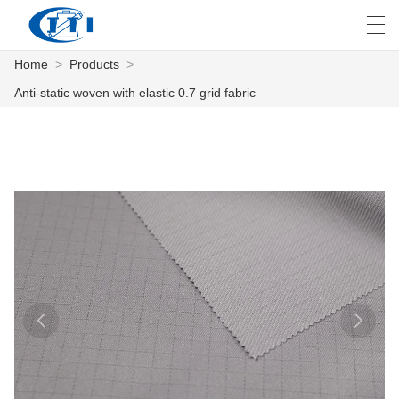
Home
>
Products
>
العربية
česky
Deutsch
English
E
Anti-static woven with elastic 0.7 grid fabric
HOME
PRODUCTS
CUSTOMIZATION
ABOUT US
NEWS
INDUSTRY