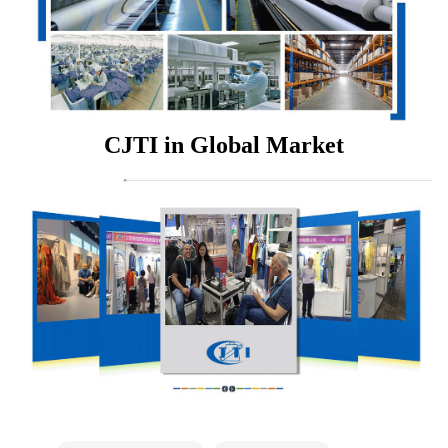
CJTI in Global Market