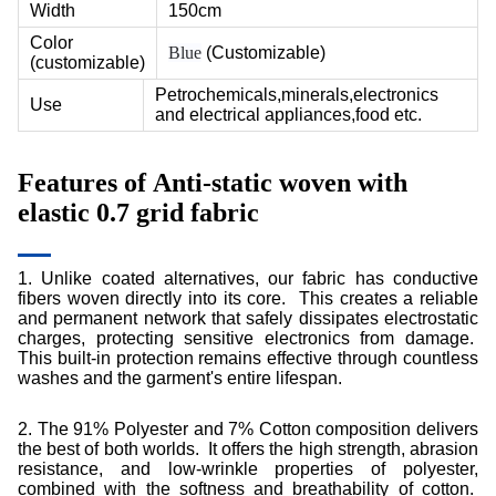
Width
150cm
Color
Blue
(Customizable)
(customizable)
Petrochemicals,minerals,electronics
Use
and electrical appliances,food etc.
Features of
Anti-static woven with
elastic 0.7 grid fabric
1. Unlike coated alternatives, our fabric has conductive
fibers woven directly into its core. This creates a reliable
and permanent network that safely dissipates electrostatic
charges, protecting sensitive electronics from damage.
This built-in protection remains effective through countless
washes and the garment's entire lifespan.
2.
The 91% Polyester and 7% Cotton composition delivers
the best of both worlds. It offers the high strength, abrasion
resistance, and low-wrinkle properties of polyester,
combined with the softness and breathability of cotton.