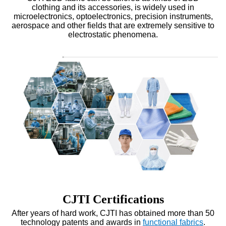
clothing
and its accessories, is widely used in
microelectronics, optoelectronics, precision instruments,
aerospace and other fields that are extremely sensitive to
electrostatic phenomena.
CJTI Certifications
After years of hard work, CJTI has obtained more than 50
technology patents and awards in
functional fabrics
.