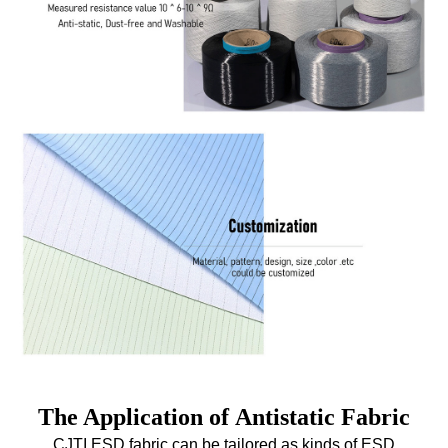
The Application of Antistatic Fabric
CJTI ESD fabric can be tailored as kinds of
ESD