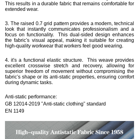
This results in a durable fabric that remains comfortable for
extended wear.
3. The raised 0.7 grid pattern provides a modern, technical
look that instantly communicates professionalism and a
focus on functionality. This dual-sided design enhances
the fabric's visual appeal, making it suitable for creating
high-quality workwear that workers feel good wearing.
4.
it's a functional elastic structure. This weave provides
excellent crosswise stretch and recovery, allowing for
superior freedom of movement without compromising the
fabric's shape or its anti-static properties, ensuring comfort
during dynamic tasks.
Anti-static performance:
GB 12014-2019 "Anti-static clothing" standard
EN 1149