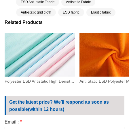
ESD Anti-static Fabric
Antistatic Fabric
Anti-static grid cloth
ESD fabric
Elastic fabric
Related Products
Polyester ESD Antistatic High Density Fabric 0.5 Strip For Machinery,electronics
Get the latest price? We'll respond as soon as
possible(within 12 hours)
Email :
*