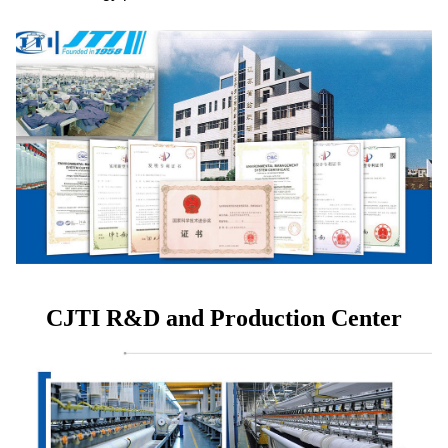
CJTI R&D and Production Center