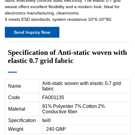
fabric effectively controls static electricity. The elastic 0.7 grid
weave offers excellent flexibility and a modern look. Ideal for
electronics manufacturing, cleanrooms.
It meets ESD standards, system resistance 10^6-10^9Ω
Send Inquiry Now
Specification of
Anti-static woven with
elastic 0.7 grid fabric
Anti-static woven with elastic 0.7 grid
Name
fabric
Code
FA001135
91% Polyester 7% Cotton 2%
Material
Conductive fiber
Specification
twill
Weight
240 G/M²