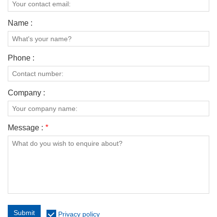
Name :
Phone :
Company :
Message :
*
Submit
Privacy policy