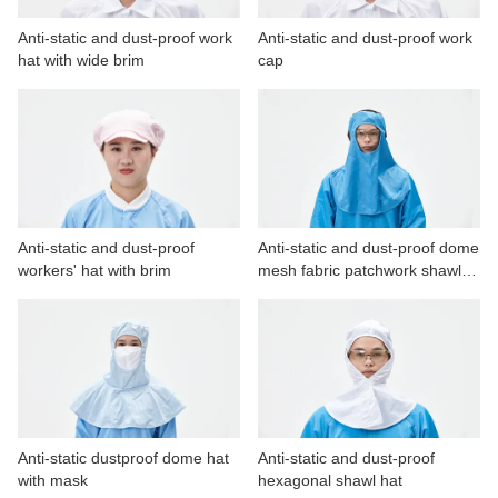
Anti-static and dust-proof work
Anti-static and dust-proof work
hat with wide brim
cap
Anti-static and dust-proof
Anti-static and dust-proof dome
workers' hat with brim
mesh fabric patchwork shawl
hat
Anti-static dustproof dome hat
Anti-static and dust-proof
with mask
hexagonal shawl hat