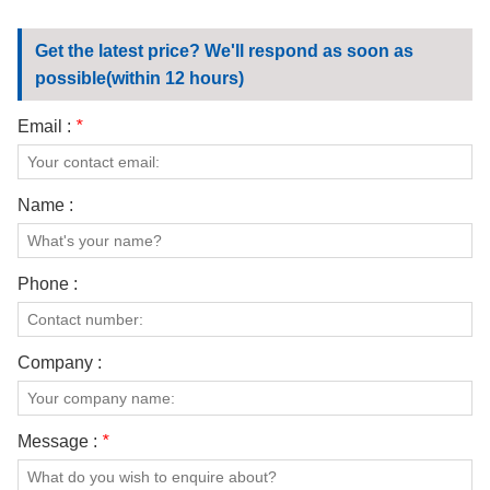
Get the latest price? We'll respond as soon as
possible(within 12 hours)
Email :
*
Name :
Phone :
Company :
Message :
*