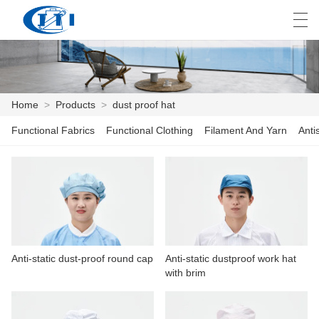
العربية
česky
Deutsch
English
E
Home
>
Products
>
dust proof hat
Functional Fabrics
Functional Clothing
Filament And Yarn
Anti
HOME
PRODUCTS
CUSTOMIZATION
ABOUT US
Anti-static dust-proof round cap
Anti-static dustproof work hat
NEWS
with brim
INDUSTRY