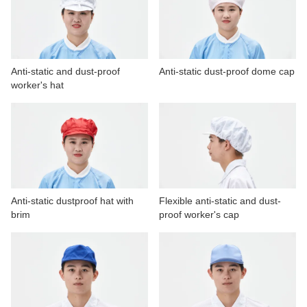
CONTACT US
VIDEOS
Anti-static and dust-proof
Anti-static dust-proof dome cap
worker's hat
Anti-static dustproof hat with
Flexible anti-static and dust-
brim
proof worker's cap