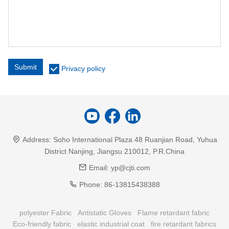
Submit
Privacy policy
Address:
Soho International Plaza 48 Ruanjian Road, Yuhua
District Nanjing, Jiangsu 210012, P.R.China
Email:
yp@cjti.com
Phone:
86-13815438388
polyester Fabric
Antistatic Gloves
Flame retardant fabric
Eco-friendly fabric
elastic industrial coat
fire retardant fabrics