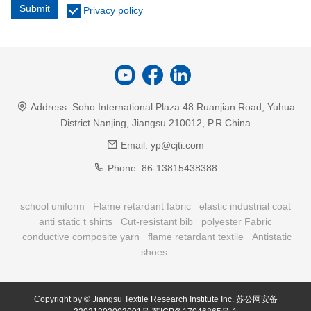
Submit
Privacy policy
Address:
Soho International Plaza 48 Ruanjian Road, Yuhua
District Nanjing, Jiangsu 210012, P.R.China
Email:
yp@cjti.com
Phone:
86-13815438388
school uniform
Flame retardant fabric
elastic industrial coat
anti static t shirts
Cut-resistant bib
polyester Fabric
conductive composite yarn
flame retardant textile
Antistatic
shoes
Copyright by © Jiangsu Textile Research Institute Inc.
苏公网安备