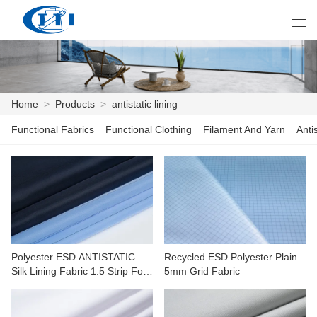
العربية
česky
Deutsch
English
E
Home
>
Products
>
antistatic lining
Functional Fabrics
Functional Clothing
Filament And Yarn
Anti
HOME
PRODUCTS
CUSTOMIZATION
ABOUT US
Polyester ESD ANTISTATIC
Recycled ESD Polyester Plain
NEWS
Silk Lining Fabric 1.5 Strip For
5mm Grid Fabric
Electronics,medicine
INDUSTRY