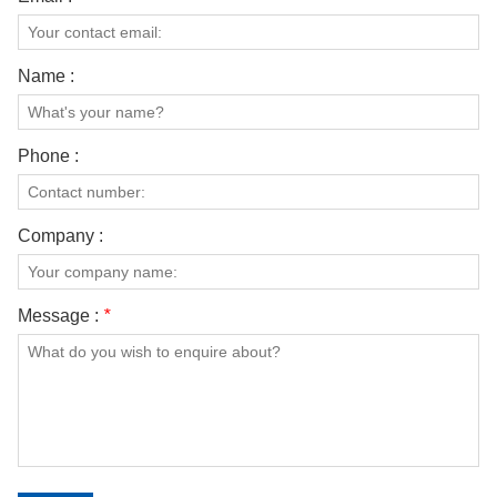
Name :
Phone :
Company :
Message :
*