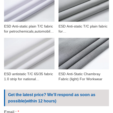
CONTACT US
VIDEOS
ESD Anti-static plain T/C fabric
ESD Anti-static T/C plain fabric
for petrochemicals,automobile,
for
commercial manufacture
petrochemicals,automobile,min
erals
ESD antistatic T/C 65/35 fabric
ESD Anti-Static Chambray
1.0 strip for national
Fabric (light) For Workwear
defense,petrochemicals
Get the latest price? We'll respond as soon as
possible(within 12 hours)
Email :
*