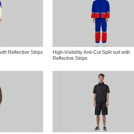
ith Reflective Strips
High-Visibility Anti-Cut Split suit with
Reflective Strips