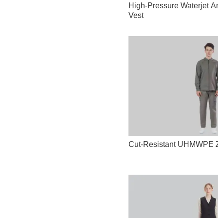
High-Pressure Waterjet An
Vest
Cut-Resistant UHMWPE Zi