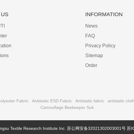
 US
INFORMATION
TI
News
ter
FAQ
ation
Privacy Policy
tions
Sitemap
Order
olyester Fabric
Antistatic ESD Fabric
Antistatic fabric
antistatic clot
Camouflage Beekeeper Suit
ngsu Textile Research Institute Inc.
苏公网安备32021302003001号
苏I