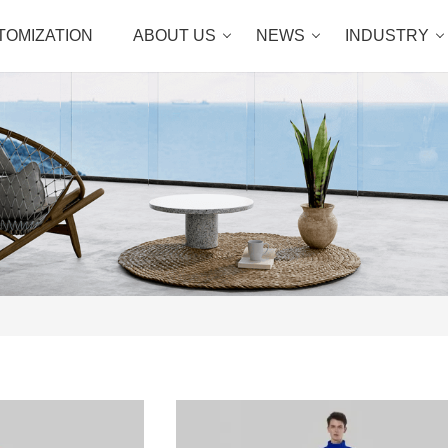
TOMIZATION
ABOUT US
NEWS
INDUSTRY