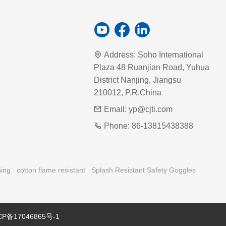
Address:
Soho International
Plaza 48 Ruanjian Road, Yuhua
District Nanjing, Jiangsu
210012, P.R.China
Email:
yp@cjti.com
Phone:
86-13815438388
hing
cotton flame resistant
Splash Resistant Safety Goggles
CP备17046865号-1