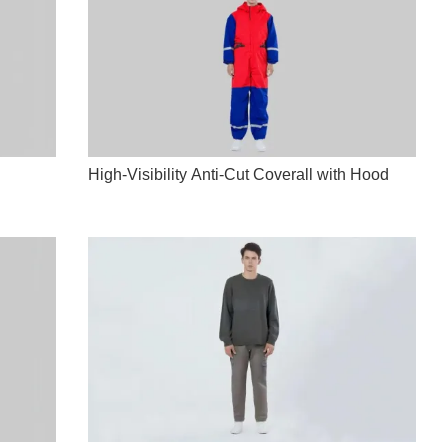
High-Visibility Anti-Cut Coverall with Hood