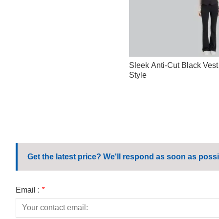
Sleek Anti-Cut Black Vest
Style
Get the latest price? We'll respond as soon as possi
Email :
*