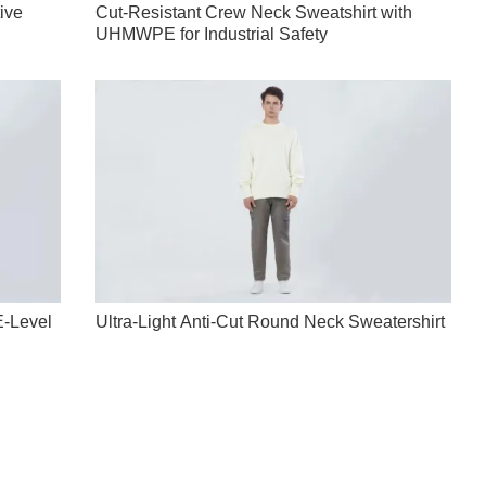
tive
Cut-Resistant Crew Neck Sweatshirt with
UHMWPE for Industrial Safety
E-Level
Ultra-Light Anti-Cut Round Neck Sweatershirt