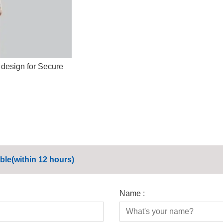
 design for Secure
ble(within 12 hours)
Name :