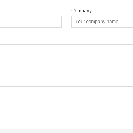
Company :