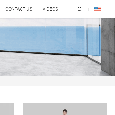
CONTACT US
VIDEOS