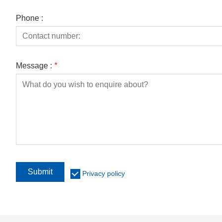
Phone :
Message :
*
Submit
Privacy policy