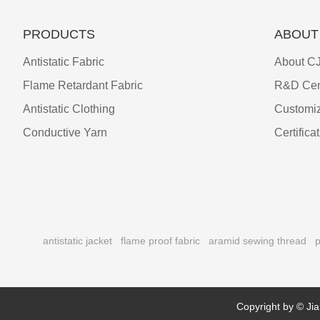
PRODUCTS
ABOUT
Antistatic Fabric
About CJ
Flame Retardant Fabric
R&D Cen
Antistatic Clothing
Customiz
Conductive Yarn
Certifica
antistatic jacket
flame proof fabric
aramid sewing thread
p
Copyright by © Jia