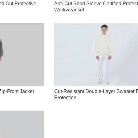
ti-Cut Protective
Anti-Cut Short Sleeve Certified Protec
Workwear set
p-Front Jacket
Cut-Resistant Double-Layer Sweater 
Protection