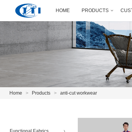
HOME
PRODUCTS
CUS
Home
>
Products
>
anti-cut workwear
Functional Fabrics