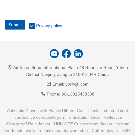
Submit
Privacy policy
Address:
Soho International Plaza 48 Ruanjian Road, Yuhua
District Nanjing, Jiangsu 210012, P.R.China
Email:
yp@cjti.com
Phone:
86-13815438388
Antistatic Gloves with Elastic Ribbon Cuff
elastic industrial coat
conductive composite yarn
anti static fleece
Reflective
Waterproof Rain Jacket
UHMWPE Cut-resistant Jacket
custom
work polo shirts
reflective safety work shirt
Cotton gloves
ESD