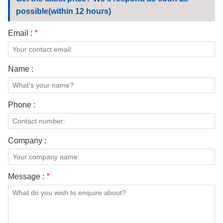
CONTACT US
possible(within 12 hours)
VIDEOS
Email :
*
Name :
Phone :
Company :
Message :
*