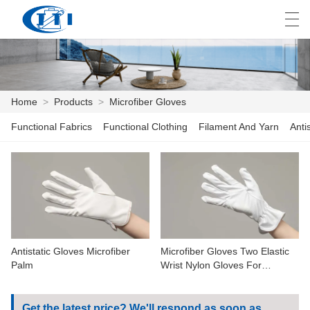
العربية
česky
Deutsch
English
E
Home
>
Products
>
Microfiber Gloves
Functional Fabrics
Functional Clothing
Filament And Yarn
Anti
HOME
PRODUCTS
CUSTOMIZATION
ABOUT US
Antistatic Gloves Microfiber
Microfiber Gloves Two Elastic
NEWS
Palm
Wrist Nylon Gloves For
Working
INDUSTRY
Get the latest price? We'll respond as soon as