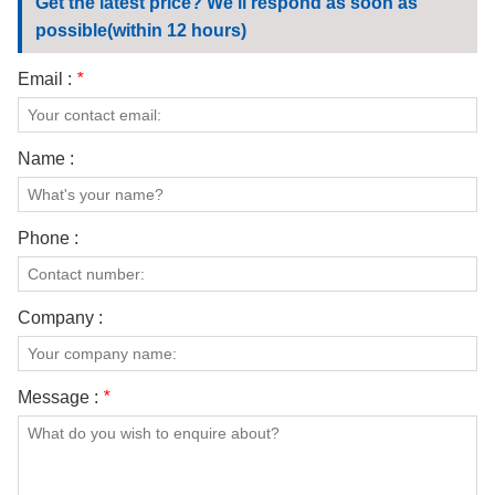
Get the latest price? We'll respond as soon as
possible(within 12 hours)
Email :
*
Name :
Phone :
Company :
Message :
*