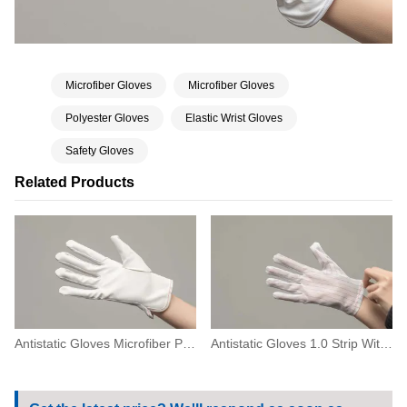
Microfiber Gloves
Microfiber Gloves
Polyester Gloves
Elastic Wrist Gloves
Safety Gloves
Related Products
Antistatic Gloves Microfiber Palm
Antistatic Gloves 1.0 Strip With Zig-Zag-Seam