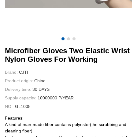
CONTACT US
VIDEOS
Microfiber Gloves Two Elastic Wrist
Nylon Gloves For Working
Brand:
CJTI
Product origin:
China
Delivery time:
30 DAYS
Supply capacity:
10000000 P/YEAR
NO.:
GL1008
Features:
A kind of man-made fiber contains polyester(the scrubbing and
cleaning fiber).