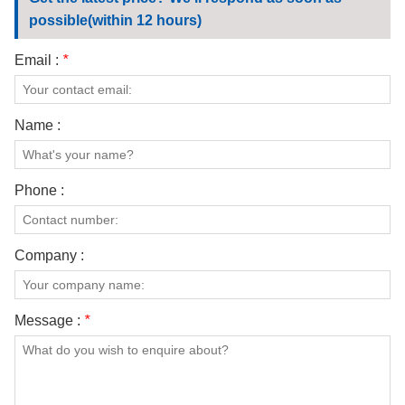
CONTACT US
possible(within 12 hours)
VIDEOS
Email :
*
Name :
Phone :
Company :
Message :
*