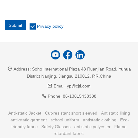
Submit
Privacy policy
Address:
Soho International Plaza 48 Ruanjian Road, Yuhua
District Nanjing, Jiangsu 210012, P.R.China
Email:
yp@cjti.com
Phone:
86-13815438388
Anti-static Jacket
Cut-resistant short sleeved
Antistatic lining
anti-static garment
school uniform
antistatic clothing
Eco-
friendly fabric
Safety Glasses
antistatic polyester
Flame
retardant fabric