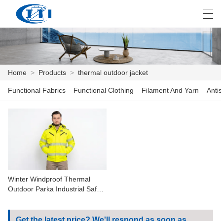
العربية
česky
Deutsch
English
E
Home
>
Products
>
thermal outdoor jacket
Functional Fabrics
Functional Clothing
Filament And Yarn
Anti
HOME
PRODUCTS
CUSTOMIZATION
ABOUT US
Winter Windproof Thermal
NEWS
Outdoor Parka Industrial Safety
Outerwear
INDUSTRY
Get the latest price? We'll respond as soon as