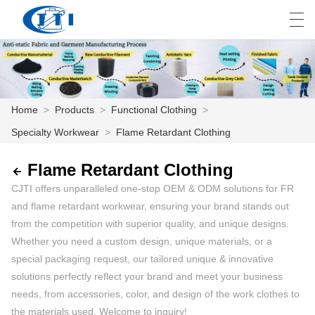
العربية
česky
Deutsch
English
E
Home
>
Products
>
Functional Clothing
>
Specialty Workwear
>
Flame Retardant Clothing
HOME
PRODUCTS
Flame Retardant Clothing
CJTI offers unparalleled one-stop OEM & ODM solutions for FR
CUSTOMIZATION
and flame retardant workwear, ensuring your brand stands out
from the competition with superior quality, and unique designs.
ABOUT US
Whether you need a custom design, unique materials, or a
special packaging request, our tailored unique & innovative
NEWS
solutions perfectly reflect your brand and meet your business
INDUSTRY
needs, from accessories, color, and design of the work clothes to
the materials used. Welcome to inquiry!