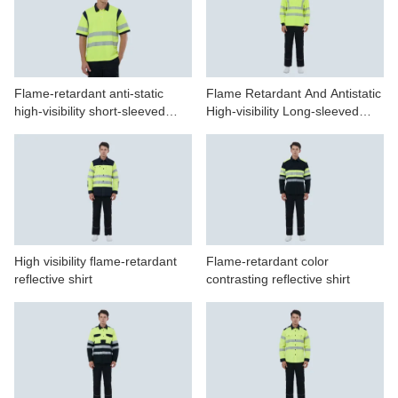
Flame-retardant anti-static
Flame Retardant And Antistatic
high-visibility short-sleeved
High-visibility Long-sleeved
POLO shirt
Polo Shirt
High visibility flame-retardant
Flame-retardant color
reflective shirt
contrasting reflective shirt