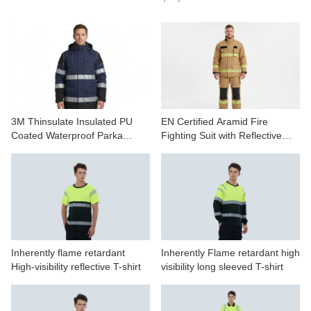
CONTACT US
VIDEOS
3M Thinsulate Insulated PU
EN Certified Aramid Fire
Coated Waterproof Parka
Fighting Suit with Reflective
Jacket
Tape
Inherently flame retardant
Inherently Flame retardant high
High-visibility reflective T-shirt
visibility long sleeved T-shirt