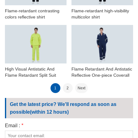
Flame-retardant contrasting
Flame-retardant high-visibility
colors reflective shirt
multicolor shirt
High Visual Antistatic And
Flame Retardant And Antistatic
Flame Retardant Split Suit
Reflective One-piece Coverall
1
2
Next
Get the latest price? We'll respond as soon as
possible(within 12 hours)
Email :
*