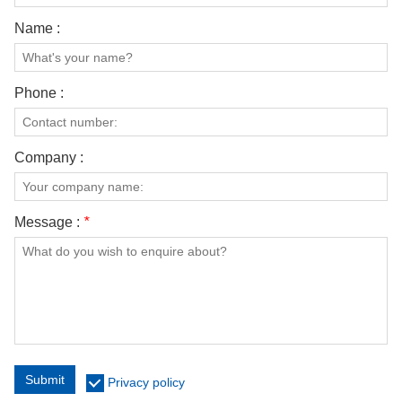
Name :
Phone :
Company :
Message :
*
Submit
Privacy policy