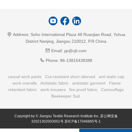
Address:
Soho International Plaza 48 Ruanjian Road, Yuhua
District Nanjing, Jiangsu 210012, P.R.China
Email:
yp@cjti.com
Phone:
86-13815438388
casual work pants
Cut-resistant short sleeved
anti static cap
work overalls
Antistatic fabric
antistatic garment
Flame
retardant fabric
work trousers
fire proof fabric
Camouflage
Beekeeper Suit
Copyright by © Jiangsu Textile Research Institute Inc.
苏公网安备
32021302003001号
苏ICP备17046865号-1