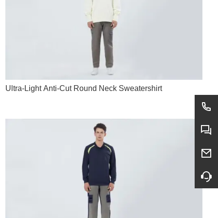
Ultra-Light Anti-Cut Round Neck Sweatershirt