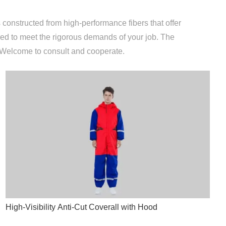
 constructed from high-performance fibers that offer
ored to meet the rigorous demands of your job. The
. Welcome to consult and cooperate.
High-Visibility Anti-Cut Coverall with Hood