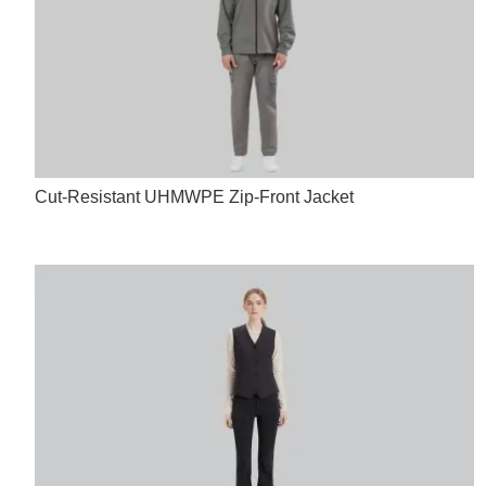
Cut-Resistant UHMWPE Zip-Front Jacket