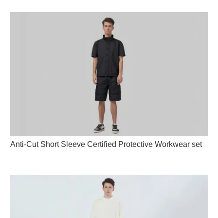
Anti-Cut Short Sleeve Certified Protective Workwear set