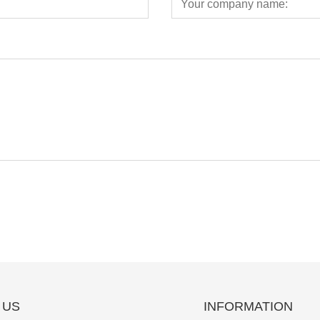
 US
INFORMATION