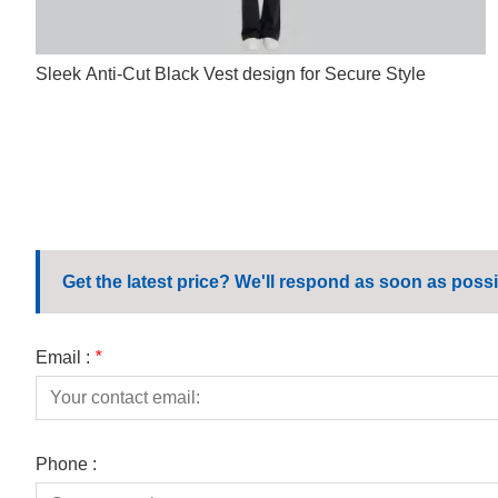
Sleek Anti-Cut Black Vest design for Secure Style
Get the latest price? We'll respond as soon as possi
Email :
*
Phone :