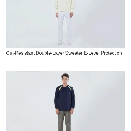
Cut-Resistant Double-Layer Sweater E-Level Protection