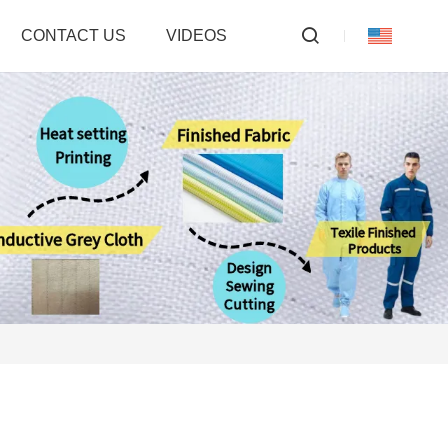
CONTACT US
VIDEOS