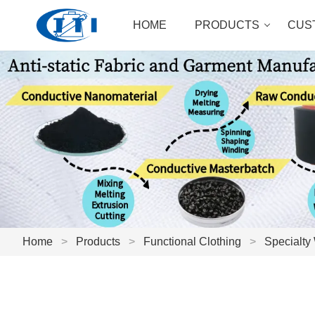
HOME
PRODUCTS
CUS
Home
>
Products
>
Functional Clothing
>
Specialty