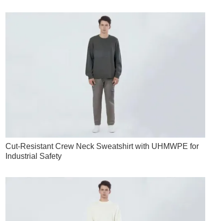
Cut-Resistant Crew Neck Sweatshirt with UHMWPE for
Industrial Safety