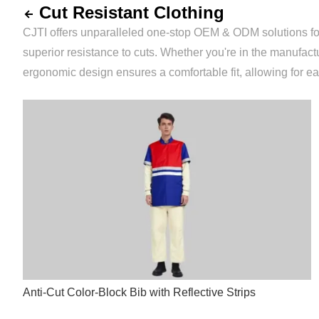
Cut Resistant Clothing
CJTI offers unparalleled one-stop OEM & ODM solutions for an
superior resistance to cuts. Whether you're in the manufact
ergonomic design ensures a comfortable fit, allowing for 
Anti-Cut Color-Block Bib with Reflective Strips