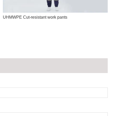
UHMWPE Cut-resistant work pants