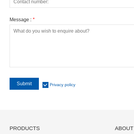
Message :
*
Submit
Privacy policy
PRODUCTS
ABOUT