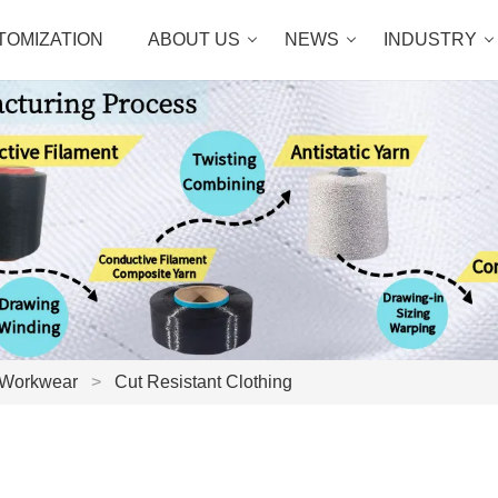
TOMIZATION
ABOUT US
NEWS
INDUSTRY
 Workwear
>
Cut Resistant Clothing