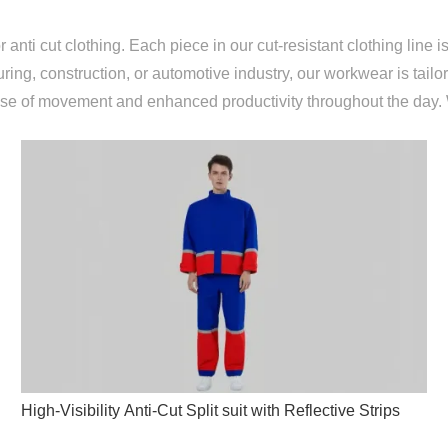
ti cut clothing. Each piece in our cut-resistant clothing line is
uring, construction, or automotive industry, our workwear is tail
ease of movement and enhanced productivity throughout the day
High-Visibility Anti-Cut Split suit with Reflective Strips