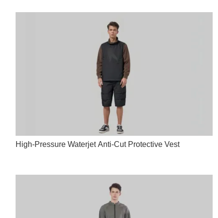
High-Pressure Waterjet Anti-Cut Protective Vest