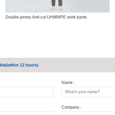
Double-jersey Anti-cut UHMWPE work pants
ble(within 12 hours)
Name :
Company :