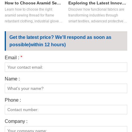
How to Choose Aramid Sewing Thread?
Exploring the Latest Innovations in Functional Fabrics
Learn how to choose the right
Discover how functional fabrics are
aramid sewing thread for flame
transforming industries through
retardant clothing, industrial gloves,
smart textiles, advanced protective
aerospace textiles, and high-heat
materials, sustainable fabric
applications. Compare meta aramid
technologies, and next-generation
Get the latest price? We'll respond as soon as
sewing thread vs para aramid
applications in workwear,
possible(within 12 hours)
sewing thread, key performance
healthcare, sportswear, and
factors, and customization options.
industrial safety.
Email :
*
Name :
Phone :
Company :