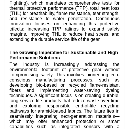
Fighting), which mandates comprehensive tests for
thermal protective performance (TPP), total heat loss
(THL) for breathability, flame resistance, tear strength,
and resistance to water penetration. Continuous
innovation focuses on enhancing this protective
trifecta: increasing TPP ratings to expand safety
margins, improving THL to reduce heat stress, and
extending the durable service life of the gear.
The Growing Imperative for Sustainable and High-
Performance Solutions
The industry is increasingly addressing the
environmental footprint of protective gear without
compromising safety. This involves pioneering eco-
conscious manufacturing processes, such as
developing bio-based or recycled flame-resistant
fibers and implementing water-saving dyeing
techniques. A significant focus is on creating durable,
long-service-life products that reduce waste over time
and exploring responsible end-of-life recycling
pathways for aramid-based fabrics. The future lies in
seamlessly integrating next-generation materials—
which may offer enhanced protection or smart
capabilities such as integrated sensors—with a