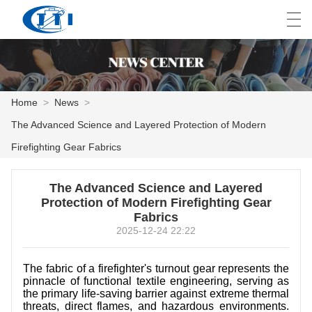
العربية
česky
Deutsch
English
E
Home
>
News
>
The Advanced Science and Layered Protection of Modern
HOME
Firefighting Gear Fabrics
PRODUCTS
The Advanced Science and Layered
CUSTOMIZATION
Protection of Modern Firefighting Gear
Fabrics
ABOUT US
2025-12-24 22:22
NEWS
The fabric of a firefighter's turnout gear represents the
pinnacle of functional textile engineering, serving as
INDUSTRY
the primary life-saving barrier against extreme thermal
threats, direct flames, and hazardous environments.