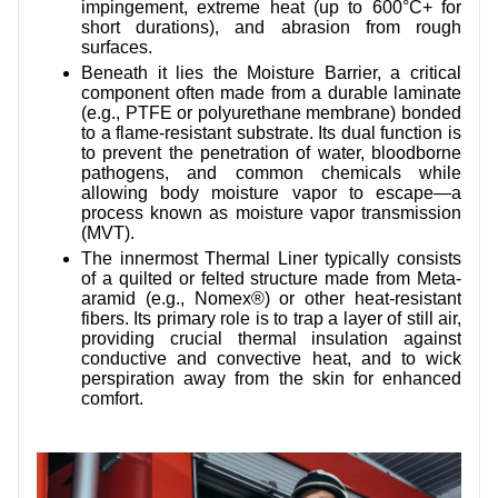
impingement, extreme heat (up to 600°C+ for
short durations), and abrasion from rough
surfaces.
Beneath it lies the Moisture Barrier, a critical
component often made from a durable laminate
(e.g., PTFE or polyurethane membrane) bonded
to a flame-resistant substrate. Its dual function is
to prevent the penetration of water, bloodborne
pathogens, and common chemicals while
allowing body moisture vapor to escape—a
process known as moisture vapor transmission
(MVT).
The innermost Thermal Liner typically consists
of a quilted or felted structure made from Meta-
aramid (e.g., Nomex®) or other heat-resistant
fibers. Its primary role is to trap a layer of still air,
providing crucial thermal insulation against
conductive and convective heat, and to wick
perspiration away from the skin for enhanced
comfort.