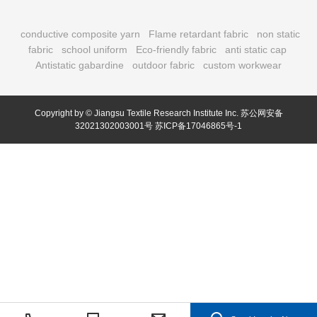
conductive composite yarn
Flame retardant fabric
non static
fabric
school uniform
Eco-friendly fabric
anti static cap
Antistatic gabardine
outdoor fabric
custom workwear
Copyright by © Jiangsu Textile Research Institute Inc.
苏公网安备
32021302003001号
苏ICP备17046865号-1