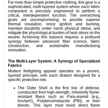
Far more than simple protective clothing, this gear is a
CONTACT US
sophisticated, multi-layered system where each fabric
component is precisely engineered to perform a
VIDEOS
critical, interdependent function. The overarching
goals are uncompromising: to provide superior
thermal insulation, resist ignition and burning,
maintain durability under harsh physical stress, and
mitigate the physiological burden of heat stress on the
wearer. Achieving this balance requires a profound
synergy between advanced fiber science, fabric
construction, and sustainable manufacturing
innovation.
The Multi-Layer System: A Synergy of Specialized
Fabrics
Modern firefighting apparel operates on a proven,
layered principle, with each stratum designed for a
specific protective role.
The Outer Shell is the first line of defense,
constructed from high-strength, inherently flame-
resistant fibers such as Para-aramid (e.g.,
Kevlar®), Polybenzimidazole (PBI), or their
blends. This layer must resist direct flame