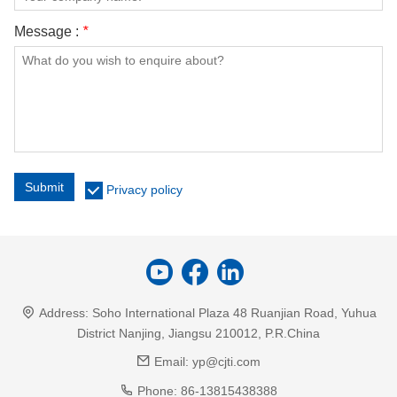
Message :
*
Submit
Privacy policy
Address:
Soho International Plaza 48 Ruanjian Road, Yuhua
District Nanjing, Jiangsu 210012, P.R.China
Email:
yp@cjti.com
Phone:
86-13815438388