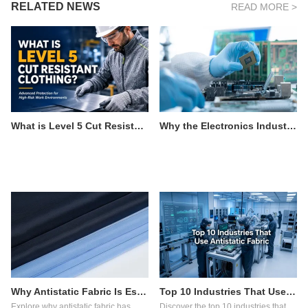
RELATED NEWS
READ MORE >
What is Level 5 Cut Resistant Clothing?
Why the Electronics Industry Relies on Antistatic Fabric
Why Antistatic Fabric Is Essential in Pharmaceutical Manufacturing
Top 10 Industries That Use Antistatic Fabric
Explore why antistatic fabric has
Discover the top 10 industries that