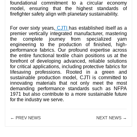
foundational commitment to a circular economy
model, ensuring that the highest standards of
firefighter safety align with planetary sustainability.
For over sixty years,
CJTI
has established itself as a
premier vertically integrated manufacturer, mastering
the complete journey from specialized yarn
engineering to the production of finished, high-
performance fabrics. Our profound expertise across
the entire functional textile chain positions us at the
forefront of developing advanced, reliable solutions
for critical applications, including protective fabrics for
lifesaving professions. Rooted in a green and
sustainable production model, CJTI is committed to
innovating materials that not only meet the most
demanding performance standards such as NFPA
1971 but also contribute to a more sustainable future
for the industry we serve.
← PREV NEWS
NEXT NEWS →