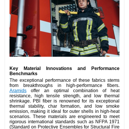
Key Material Innovations and Performance
Benchmarks
The exceptional performance of these fabrics stems
from breakthroughs in high-performance fibers.
Aramids
offer an optimal combination of heat
resistance, high tensile strength, and low thermal
shrinkage. PBI fiber is renowned for its exceptional
thermal stability, char formation, and low smoke
emission, making it ideal for outer shells in high-heat
scenarios. These materials are engineered to meet
rigorous international standards such as NFPA 1971
(Standard on Protective Ensembles for Structural Fire