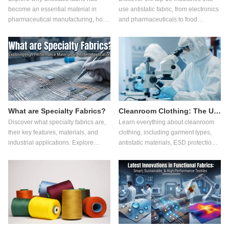
become an essential material in
use antistatic fabric, from electronics
pharmaceutical manufacturing, how
and pharmaceuticals to food
it works, its advantages over
processing, and learn how it
ordinary fabrics, and what buyers
improves safety and quality.
should consider when selecting
pharmaceutical workwear.
What are Specialty Fabrics?
Cleanroom Clothing: The Ultimate Guide for Controlled Environments
Discover what specialty fabrics are,
Learn everything about cleanroom
their key features, materials, and
clothing, including garment types,
industrial applications. Explore
antistatic materials, ESD protection,
innovations in functional fabric,
key applications, and how to choose
flame retardant fabric, antistatic
the right cleanroom garments for
fabric, cut resistant fabric, and
controlled environments.
sustainable textile technologies.