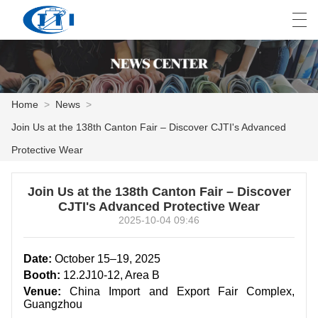
العربية
česky
Deutsch
English
E
Home
>
News
>
Join Us at the 138th Canton Fair – Discover CJTI's Advanced
HOME
Protective Wear
PRODUCTS
Join Us at the 138th Canton Fair – Discover
CUSTOMIZATION
CJTI's Advanced Protective Wear
2025-10-04 09:46
ABOUT US
Date:
October 15–19, 2025
NEWS
Booth:
12.2J10-12, Area B
Venue:
China Import and Export Fair Complex,
INDUSTRY
Guangzhou