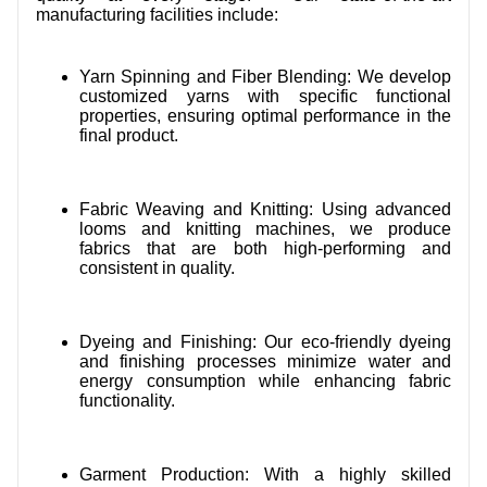
manufacturing facilities include:
Yarn Spinning and Fiber Blending: We develop
customized yarns with specific functional
properties, ensuring optimal performance in the
final product.
Fabric Weaving and Knitting: Using advanced
looms and knitting machines, we produce
fabrics that are both high-performing and
consistent in quality.
Dyeing and Finishing: Our eco-friendly dyeing
and finishing processes minimize water and
energy consumption while enhancing fabric
functionality.
Garment Production: With a highly skilled