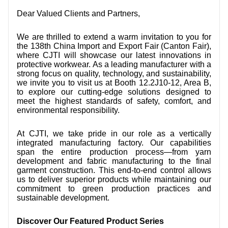
CONTACT US
Dear Valued Clients and Partners,
VIDEOS
We are thrilled to extend a warm invitation to you for
the 138th China Import and Export Fair (Canton Fair),
where CJTI will showcase our latest innovations in
protective workwear. As a leading manufacturer with a
strong focus on quality, technology, and sustainability,
we invite you to visit us at Booth 12.2J10-12, Area B,
to explore our cutting-edge solutions designed to
meet the highest standards of safety, comfort, and
environmental responsibility.
At CJTI, we take pride in our role as a vertically
integrated manufacturing factory. Our capabilities
span the entire production process—from yarn
development and fabric manufacturing to the final
garment construction. This end-to-end control allows
us to deliver superior products while maintaining our
commitment to green production practices and
sustainable development.
Discover Our Featured Product Series