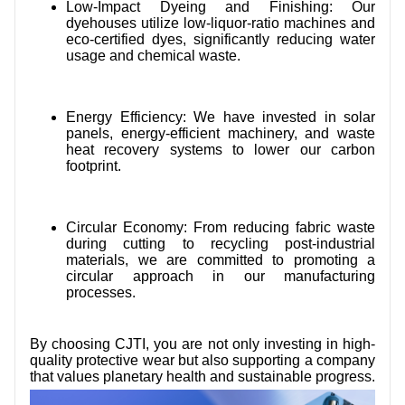
Low-Impact Dyeing and Finishing: Our
dyehouses utilize low-liquor-ratio machines and
eco-certified dyes, significantly reducing water
usage and chemical waste.
Energy Efficiency: We have invested in solar
panels, energy-efficient machinery, and waste
heat recovery systems to lower our carbon
footprint.
Circular Economy: From reducing fabric waste
during cutting to recycling post-industrial
materials, we are committed to promoting a
circular approach in our manufacturing
processes.
By choosing CJTI, you are not only investing in high-
quality protective wear but also supporting a company
that values planetary health and sustainable progress.