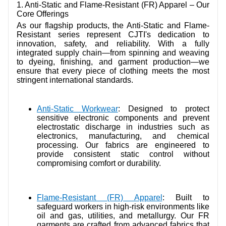
1. Anti-Static and Flame-Resistant (FR) Apparel – Our
Core Offerings
As our flagship products, the Anti-Static and Flame-
Resistant series represent CJTI's dedication to
innovation, safety, and reliability. With a fully
integrated supply chain—from spinning and weaving
to dyeing, finishing, and garment production—we
ensure that every piece of clothing meets the most
stringent international standards.
Anti-Static Workwear
: Designed to protect
sensitive electronic components and prevent
electrostatic discharge in industries such as
electronics, manufacturing, and chemical
processing. Our fabrics are engineered to
provide consistent static control without
compromising comfort or durability.
Flame-Resistant (FR) Apparel
: Built to
safeguard workers in high-risk environments like
oil and gas, utilities, and metallurgy. Our FR
garments are crafted from advanced fabrics that