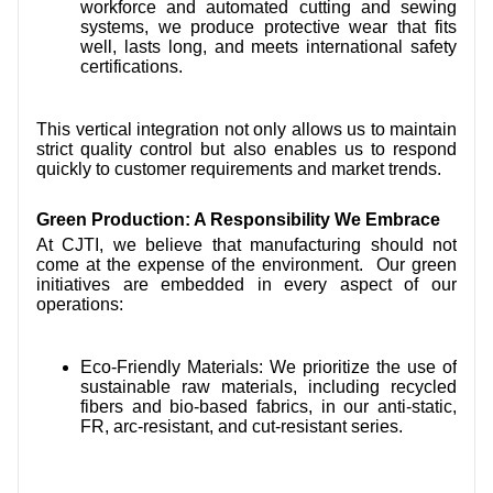
workforce and automated cutting and sewing
systems, we produce protective wear that fits
well, lasts long, and meets international safety
certifications.
This vertical integration not only allows us to maintain
strict quality control but also enables us to respond
quickly to customer requirements and market trends.
Green Production: A Responsibility We Embrace
At CJTI, we believe that manufacturing should not
come at the expense of the environment. Our green
initiatives are embedded in every aspect of our
operations:
Eco-Friendly Materials: We prioritize the use of
sustainable raw materials, including recycled
fibers and bio-based fabrics, in our anti-static,
FR, arc-resistant, and cut-resistant series.