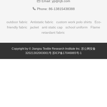
Email:
yp@cjti.com
Phone:
86-13815438388
outdoor fabric
Antistatic fabric
custom work polo shirts
Eco-
friendly fabric
jacket
anti static cap
school uniform
Flame
retardant fabric
Copyright by © Jiangsu Textile Research Institute Inc.
苏公网安备
32021302003001号
苏ICP备17046865号-1