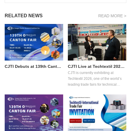
RELATED NEWS
READ MORE >
CJTI Debuts at 139th Canton Fair Phase 3: Bringing Functional Textile Innovations to Global Buyers
CJTI Live at Techtextil 2026: Showcasing Innovation in Functional Textiles
CJTI is currently exhibiting at
Techtextil 2026, one of the world’s
leading trade fairs for technical
textiles and nonwovens, taking place
from April 21 to 24, 2026 in Frankfurt
am Main.