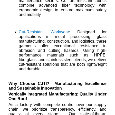
maintenance sectors. Our arc-resistant fabrics
combine advanced fiber technology with
ergonomic design to ensure maximum safety
and mobility.
Cut-Resistant Workwear
: Designed for
applications in metal processing, glass
manufacturing, construction, and logistics, these
garments offer exceptional resistance to
abrasion and cutting hazards. Using high-
performance materials such as HPPE,
fiberglass, and stainless steel blends, we deliver
cut-resistant solutions that are both lightweight
and durable.
Why Choose CJTI? Manufacturing Excellence
and Sustainable Innovation
Vertically Integrated Manufacturing: Quality Under
One Roof
As a factory with complete control over our supply
chain, we prioritize transparency, efficiency, and
quality at every stage. Our state-of-the-art