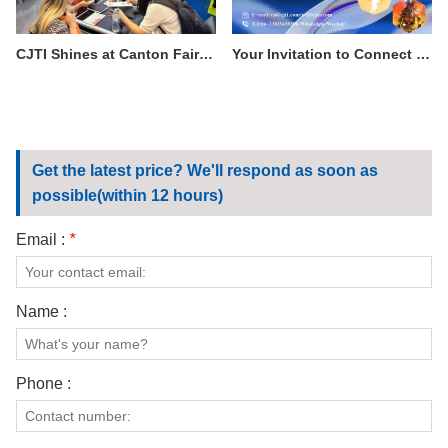
CJTI Shines at Canton Fair: Functional Fabrics Steal the Show with Tech-Driven Display
Your Invitation to Connect with Excellence: Visit CJTI at the 138th Canton Fair
Get the latest price? We'll respond as soon as
possible(within 12 hours)
Email :
*
Name :
Phone :