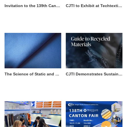
Invitation to the 139th Canton Fair: Discover CJTI's Professional Protective Workwear Solutions
CJTI to Exhibit at Techtextil 2026 in Frankfurt
The Science of Static and Why It Matters in Workwear
CJTI Demonstrates Sustainable Manufacturing Leadership with Certified Eco-Friendly Textile Breakthrough