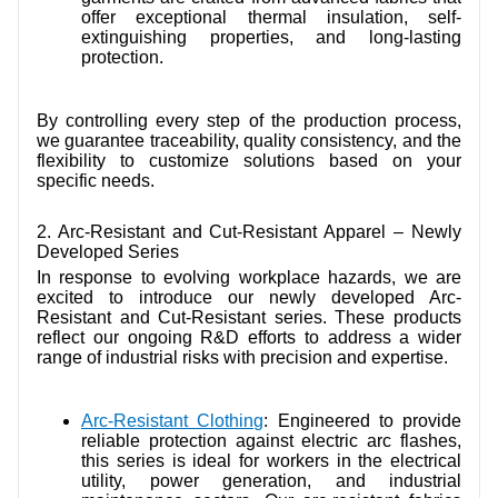
offer exceptional thermal insulation, self-
extinguishing properties, and long-lasting
protection.
By controlling every step of the production process,
we guarantee traceability, quality consistency, and the
flexibility to customize solutions based on your
specific needs.
2. Arc-Resistant and Cut-Resistant Apparel – Newly
Developed Series
In response to evolving workplace hazards, we are
excited to introduce our newly developed Arc-
Resistant and Cut-Resistant series. These products
reflect our ongoing R&D efforts to address a wider
range of industrial risks with precision and expertise.
Arc-Resistant Clothing
:
Engineered to provide
reliable protection against electric arc flashes,
this series is ideal for workers in the electrical
utility, power generation, and industrial