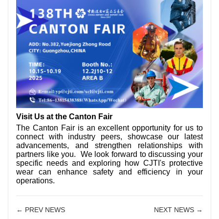
Visit Us at the Canton Fair
The Canton Fair is an excellent opportunity for us to
connect with industry peers, showcase our latest
advancements, and strengthen relationships with
partners like you. We look forward to discussing your
specific needs and exploring how CJTI's protective
wear can enhance safety and efficiency in your
operations.
← PREV NEWS
NEXT NEWS →