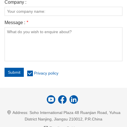
Company :
Message :
*
Submit
Privacy policy
Address:
Soho International Plaza 48 Ruanjian Road, Yuhua
District Nanjing, Jiangsu 210012, P.R.China