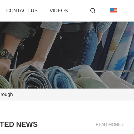
CONTACT US
VIDEOS
hrough
TED NEWS
READ MORE >