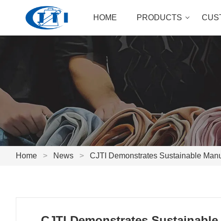
HOME
PRODUCTS
CUS
Home
>
News
>
CJTI Demonstrates Sustainable Manufa
CJTI Demonstrates Sustainable