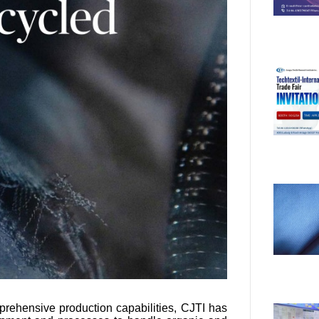
prehensive production capabilities, CJTI has