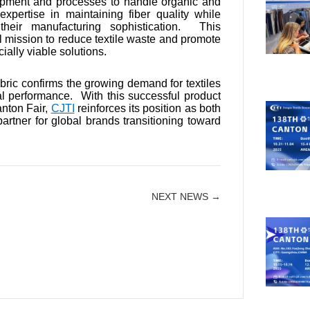
uipment and processes to handle organic and
pertise in maintaining fiber quality while
heir manufacturing sophistication. This
 mission to reduce textile waste and promote
ially viable solutions.
bric confirms the growing demand for textiles
al performance. With this successful product
nton Fair,
CJTI
reinforces its position as both
artner for global brands transitioning toward
NEXT NEWS →