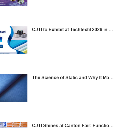
CJTI to Exhibit at Techtextil 2026 in Frankfurt
The Science of Static and Why It Matters in Workwear
CJTI Shines at Canton Fair: Functional Fabrics Steal the Show with Tech-Driven Display