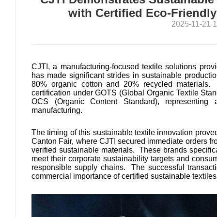
with Certified Eco-Friendl
2025-11-21 1
CJTI, a manufacturing-focused textile solutions pro
has made significant strides in sustainable producti
80% organic cotton and 20% recycled materials. Th
certification under GOTS (Global Organic Textile St
OCS (Organic Content Standard), representing 
manufacturing.
The timing of this sustainable textile innovation proved
Canton Fair, where CJTI secured immediate orders fr
verified sustainable materials. These brands specifi
meet their corporate sustainability targets and cons
responsible supply chains. The successful transacti
commercial importance of certified sustainable textiles