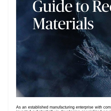
As an established manufacturing enterprise with com