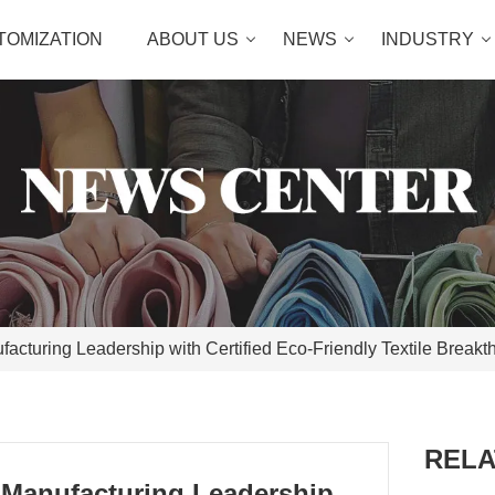
TOMIZATION
ABOUT US
NEWS
INDUSTRY
cturing Leadership with Certified Eco-Friendly Textile Breakt
RELA
 Manufacturing Leadership