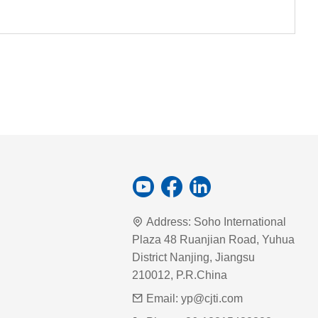
Address:
Soho International
Plaza 48 Ruanjian Road, Yuhua
District Nanjing, Jiangsu
210012, P.R.China
Email:
yp@cjti.com