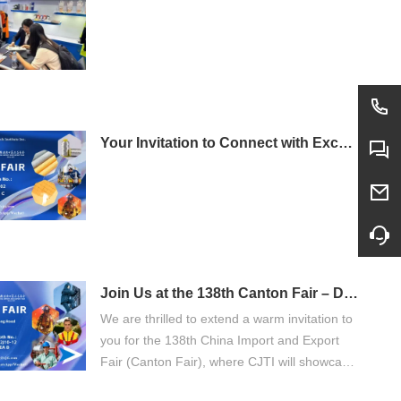
Your Invitation to Connect with Excellence: Visit CJTI at the 138th Canton Fair
Join Us at the 138th Canton Fair – Discover CJTI's Advanced Protective Wear
We are thrilled to extend a warm invitation to
you for the 138th China Import and Export
Fair (Canton Fair), where CJTI will showcase
our latest innovations in protective workwear.