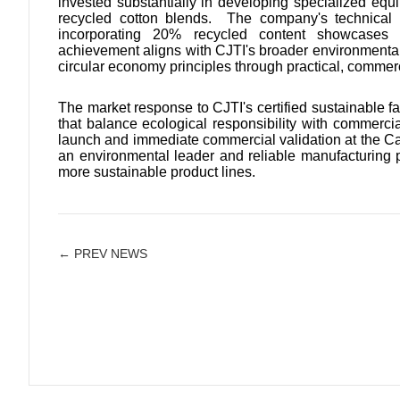
invested substantially in developing specialized eq
recycled cotton blends. The company's technical ex
incorporating 20% recycled content showcases t
achievement aligns with CJTI's broader environmental
circular economy principles through practical, commerc
The market response to CJTI's certified sustainable fa
that balance ecological responsibility with commerci
launch and immediate commercial validation at the Ca
an environmental leader and reliable manufacturing p
more sustainable product lines.
← PREV NEWS