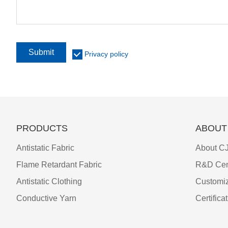
Submit
Privacy policy
PRODUCTS
ABOUT
Antistatic Fabric
About CJ
Flame Retardant Fabric
R&D Cen
Antistatic Clothing
Customiz
Conductive Yarn
Certifica