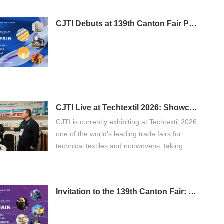
CJTI Debuts at 139th Canton Fair Phase 3: Bringing Functional Textile Innovations to Global Buyers
CJTI Live at Techtextil 2026: Showcasing Innovation in Functional Textiles
CJTI is currently exhibiting at Techtextil 2026,
one of the world’s leading trade fairs for
technical textiles and nonwovens, taking
place from April 21 to 24, 2026 in Frankfurt
am Main.
Invitation to the 139th Canton Fair: Discover CJTI's Professional Protective Workwear Solutions