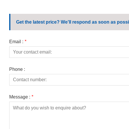
Get the latest price? We'll respond as soon as possi
Email :
*
Phone :
Message :
*