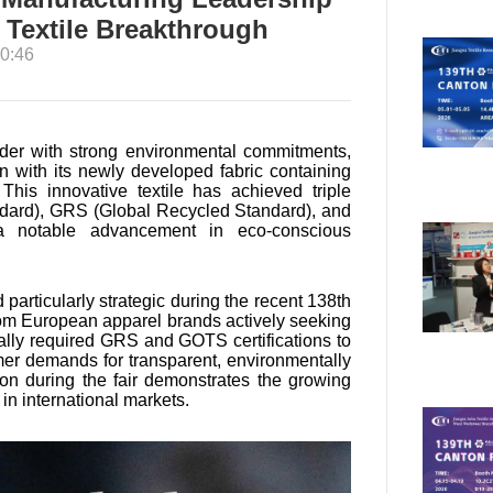
y Textile Breakthrough
0:46
vider with strong environmental commitments,
on with its newly developed fabric containing
is innovative textile has achieved triple
andard), GRS (Global Recycled Standard), and
a notable advancement in eco-conscious
 particularly strategic during the recent 138th
om European apparel brands actively seeking
cally required GRS and GOTS certifications to
umer demands for transparent, environmentally
on during the fair demonstrates the growing
 in international markets.