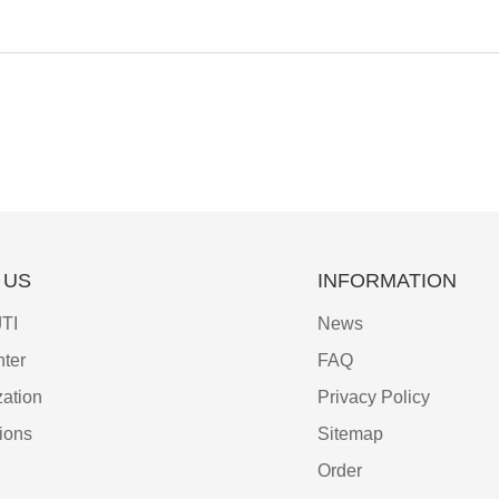
 US
INFORMATION
TI
News
ter
FAQ
ation
Privacy Policy
tions
Sitemap
Order