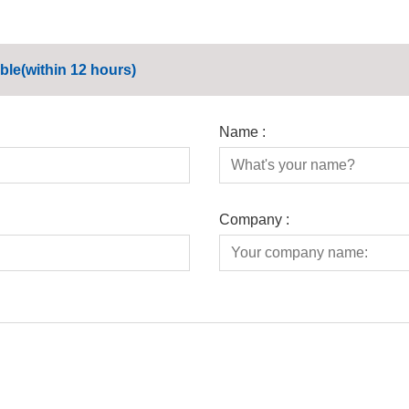
ble(within 12 hours)
Name :
Company :